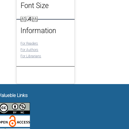
Font Size
Information
For Readers
For Authors
For Librarians
Valueble Links