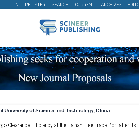
LOGIN
REGISTER
SEARCH
CURRENT
ARCHIVES
EDIT
l University of Science and Technology, China
go Clearance Efficiency at the Hainan Free Trade Port after Its