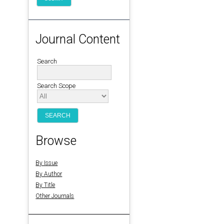
Journal Content
Search
Search Scope
Browse
By Issue
By Author
By Title
Other Journals