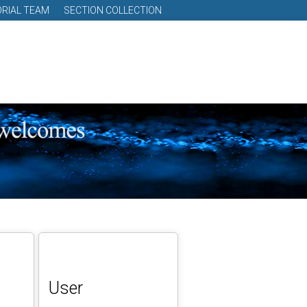
ORIAL TEAM
SECTION COLLECTION
User