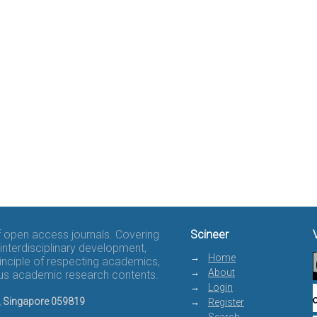
of open access journals. Covering
Scineer
interdisciplinary development,
Home
rinciple of respecting academics,
About
rous academic research contents.
Login
8, Singapore 059819
Register