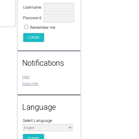
Username
Password
Remember me
Notifications
View
Subscribe
Language
Select Language