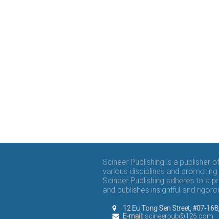
Scineer Publishing is a publisher 
various disciplines and promoting 
Scineer Publishing adheres to a p
and publishes insightful and rigo
12 Eu Tong Sen Street, #07-16
E-mail:
scineerpub@126.com