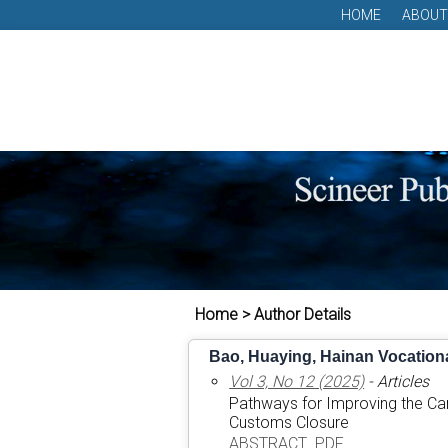
HOME
ABOUT
Home > Author Details
Bao, Huaying, Hainan Vocationa
Vol 3, No 12 (2025)
- Articles
Pathways for Improving the Car
Customs Closure
ABSTRACT
PDF