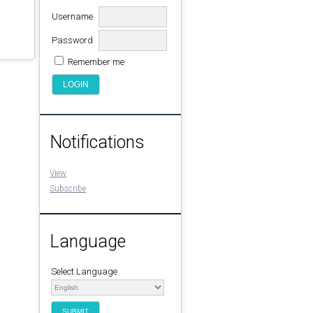
Username
Password
Remember me
Notifications
View
Subscribe
Language
Select Language