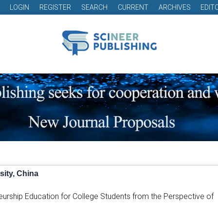
LOGIN
REGISTER
SEARCH
CURRENT
ARCHIVES
EDIT
ity, China
neurship Education for College Students from the Perspective of