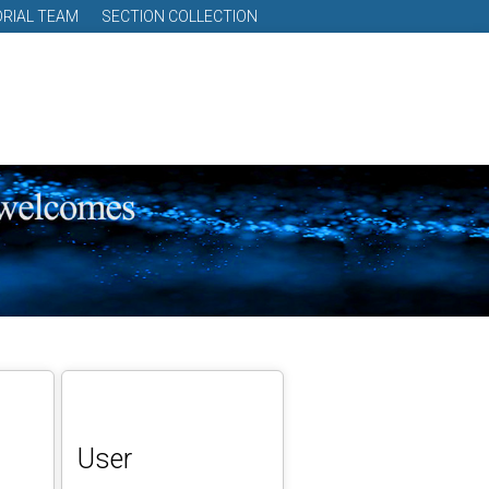
ORIAL TEAM
SECTION COLLECTION
User