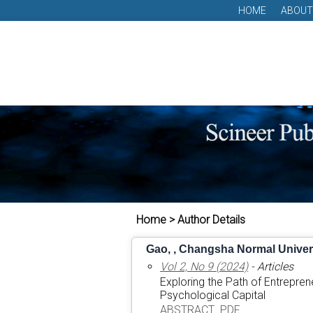
HOME
ABOUT
Home > Author Details
Gao, , Changsha Normal Univers
Vol 2, No 9 (2024)
- Articles
Exploring the Path of Entrepre
Psychological Capital
ABSTRACT
PDF