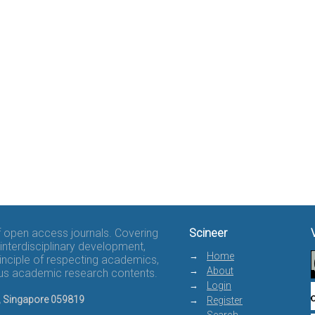
of open access journals. Covering
Scineer
interdisciplinary development,
Home
rinciple of respecting academics,
About
rous academic research contents.
Login
8, Singapore 059819
Register