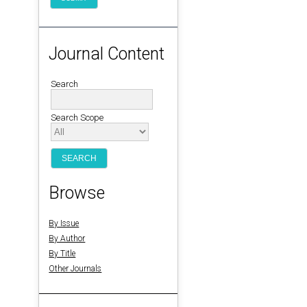
Journal Content
Search
Search Scope
Browse
By Issue
By Author
By Title
Other Journals