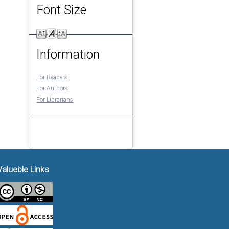
Font Size
Information
For Readers
For Authors
For Librarians
Valueble Links