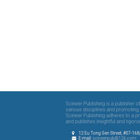
Scineer Publishing is a publisher 
various disciplines and promoting 
Scineer Publishing adheres to a p
and publishes insightful and rigo
12 Eu Tong Sen Street, #07-16
E-mail:
scineerpub@126.com