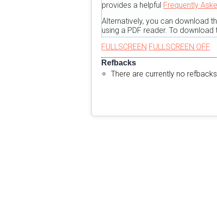
provides a helpful
Frequently Ask
Alternatively, you can download t
using a PDF reader. To download t
FULLSCREEN
FULLSCREEN OFF
Refbacks
There are currently no refbacks