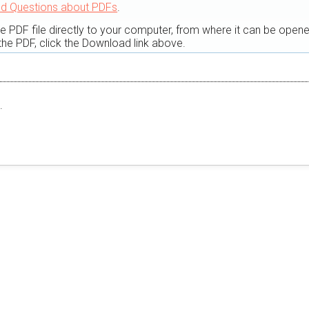
ed Questions about PDFs
.
he PDF file directly to your computer, from where it can be open
he PDF, click the Download link above.
.