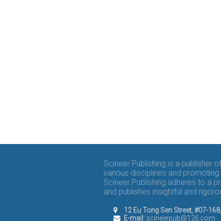
Scineer Publishing is a publisher 
various disciplines and promoting 
Scineer Publishing adheres to a p
and publishes insightful and rigo
12 Eu Tong Sen Street, #07-16
E-mail:
scineerpub@126.com