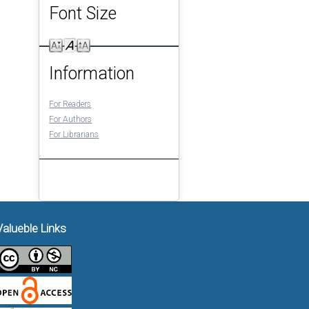
Font Size
Information
For Readers
For Authors
For Librarians
Valueble Links