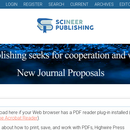
LOGIN
REGISTER
SEARCH
CURRENT
ARCHIVES
EDIT
oad here if your Web browser has a PDF reader plug-in installed 
e Acrobat Reader
).
n about how to print, save, and work with PDFs, Highwire Press