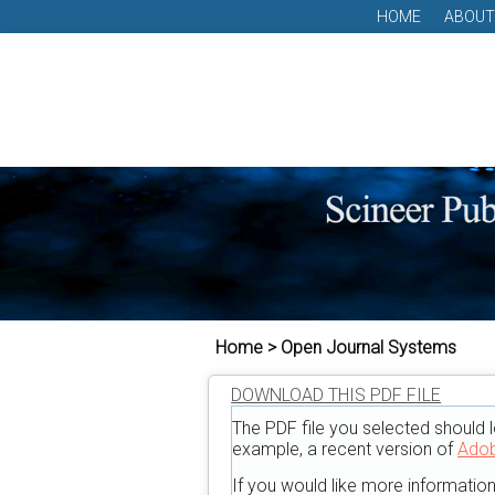
HOME
ABOUT
Home > Open Journal Systems
DOWNLOAD THIS PDF FILE
The PDF file you selected should l
example, a recent version of
Adob
If you would like more informatio