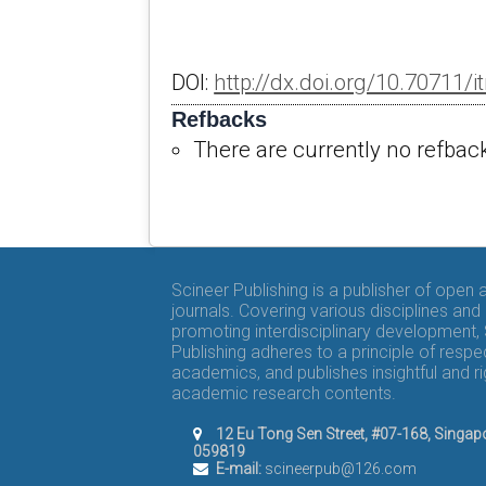
DOI:
http://dx.doi.org/10.70711/it
Refbacks
There are currently no refbac
Scineer Publishing is a publisher of open
journals. Covering various disciplines and
promoting interdisciplinary development,
Publishing adheres to a principle of respe
academics, and publishes insightful and r
academic research contents.
12 Eu Tong Sen Street, #07-168, Singap
059819
E-mail:
scineerpub@126.com