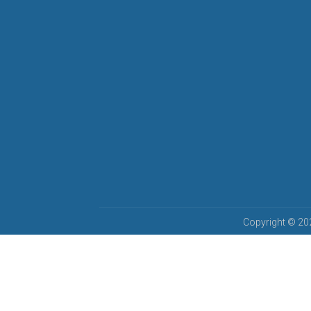
Copyright © 202