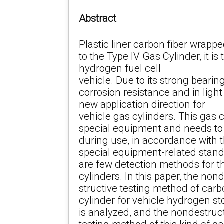
Abstract
Plastic liner carbon fiber wrapp
to the Type IV Gas Cylinder, it i
hydrogen fuel cell
vehicle. Due to its strong beari
corrosion resistance and in ligh
new application direction for
vehicle gas cylinders. This gas 
special equipment and needs to 
during use, in accordance with 
special equipment-related stand
are few detection methods for t
cylinders. In this paper, the non
structive testing method of car
cylinder for vehicle hydrogen sto
is analyzed, and the nondestruc