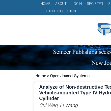
HOME
ABOUT
LOGIN
REGISTER
S
SECTION COLLECTION
Home > Open Journal Systems
Analyze of Non-destructive Te
Vehicle-mounted Type IV Hyd
Cylinder
Cui Wen, Li Wang