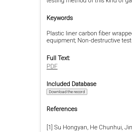
testing method of this kind of ga
Keywords
Plastic liner carbon fiber wrappe
equipment; Non-destructive test
Full Text:
PDF
Included Database
Download the record
References
[1] Su Hongyan, He Chunhui, Jin 