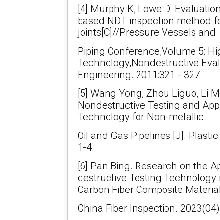
[4] Murphy K, Lowe D. Evaluatio
based NDT inspection method fo
joints[C]//Pressure Vessels and
Piping Conference,Volume 5: Hi
Technology,Nondestructive Eval
Engineering. 2011:321 - 327.
[5] Wang Yong, Zhou Liguo, Li Mi
Nondestructive Testing and Appli
Technology for Non-metallic
Oil and Gas Pipelines [J]. Plastic
1-4.
[6] Pan Bing. Research on the Ap
destructive Testing Technology i
Carbon Fiber Composite Materials
China Fiber Inspection. 2023(04)