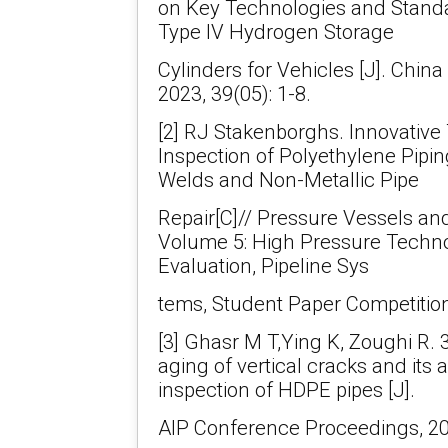
on Key Technologies and Standa
Type IV Hydrogen Storage
Cylinders for Vehicles [J]. Chin
2023, 39(05): 1-8.
[2] RJ Stakenborghs. Innovative
Inspection of Polyethylene Pipi
Welds and Non-Metallic Pipe
Repair[C]// Pressure Vessels an
Volume 5: High Pressure Techno
Evaluation, Pipeline Sys
tems, Student Paper Competition
[3] Ghasr M T,Ying K, Zoughi R. 
aging of vertical cracks and its a
inspection of HDPE pipes [J].
AIP Conference Proceedings, 20