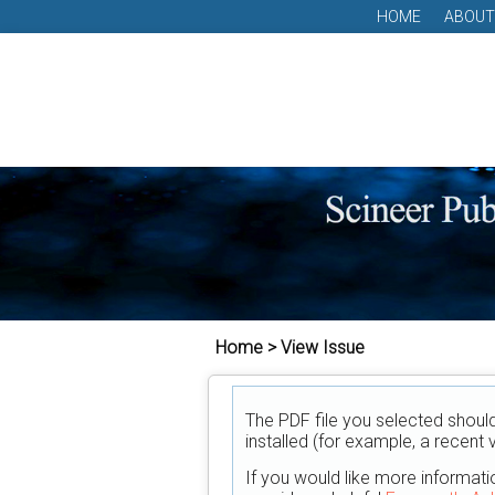
HOME
ABOUT
Home > View Issue
The PDF file you selected shoul
installed (for example, a recent 
If you would like more informati