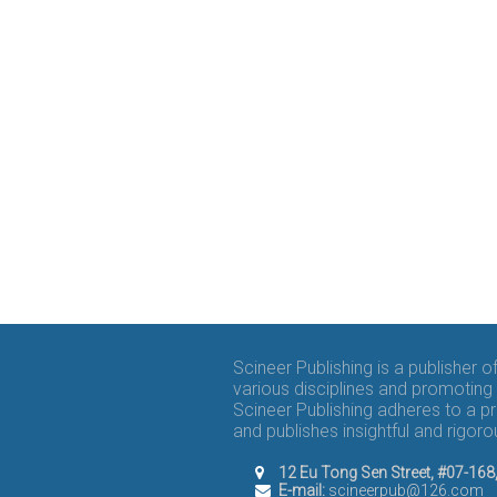
Scineer Publishing is a publisher 
various disciplines and promoting 
Scineer Publishing adheres to a p
and publishes insightful and rigo
12 Eu Tong Sen Street, #07-16
E-mail:
scineerpub@126.com