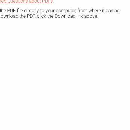
ked Questions about PDFs
.
the PDF file directly to your computer, from where it can be
ownload the PDF, click the Download link above.