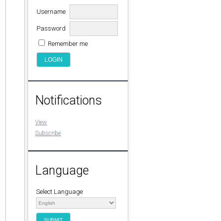
Username
Password
Remember me
Notifications
View
Subscribe
Language
Select Language