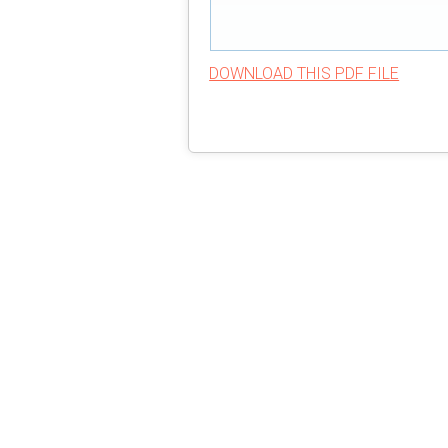
DOWNLOAD THIS PDF FILE