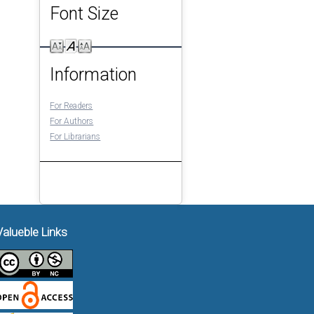
Font Size
Information
For Readers
For Authors
For Librarians
Valueble Links