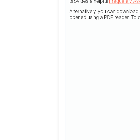
provides a helpful
Frequently As
Alternatively, you can download 
opened using a PDF reader. To d