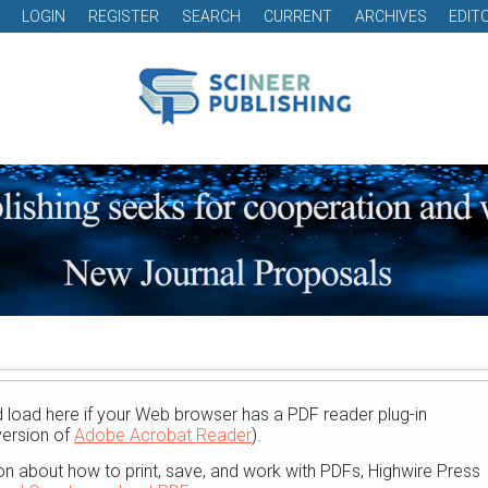
LOGIN
REGISTER
SEARCH
CURRENT
ARCHIVES
EDIT
d load here if your Web browser has a PDF reader plug-in
version of
Adobe Acrobat Reader
).
on about how to print, save, and work with PDFs, Highwire Press