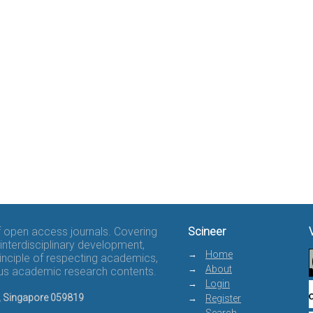
of open access journals. Covering
Scineer
interdisciplinary development,
Home
rinciple of respecting academics,
About
rous academic research contents.
Login
8, Singapore 059819
Register