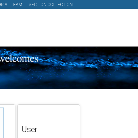
ORIAL TEAM
SECTION COLLECTION
User