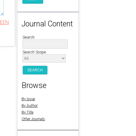
REEN
Journal Content
Search
Search Scope
Browse
By Issue
By Author
By Title
Other Journals