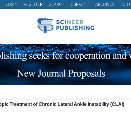
LOGIN
REGISTER
SEARCH
CURRENT
ARCHIVES
EDIT
ic Treatment of Chronic Lateral Ankle Instability (CLAI)