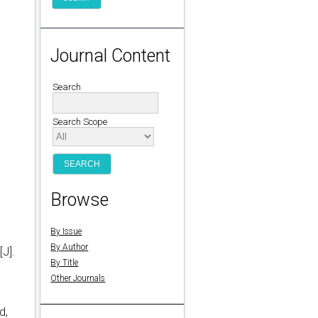
Journal Content
Search
Search Scope
Browse
By Issue
By Author
[J].
By Title
Other Journals
d,