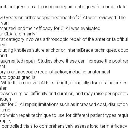
rch progress on arthroscopic repair techniques for chronic later
 20 years on arthroscopic treatment of CLAI was reviewed. The
vari
arized, and their efficacy for CLAI was evaluated.
or CLAI are mainly
rst category involves arthroscopic repair of the anterior talofibul
eri
ncluding knotless suture anchor or InternalBrace techniques, doub
 and
augmented repair. Studies show these can increase the post-re
ent
y is arthroscopic reconstruction, including anatomical
utologous gracilis
hile this improves ATFL strength, it partially disrupts the ankles
ller
eases surgical difficulty and duration, and may raise perioperati
though
st for CLAI repair, limitations such as increased cost, disruption
 time
d which repair technique to use for different patient types requi
ample,
d controlled trials to comprehensively assess long-term efficacy