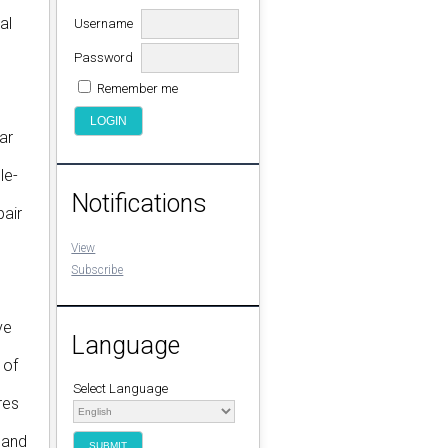
al
Username
Password
Remember me
ar
le-
Notifications
pair
View
Subscribe
ve
Language
 of
Select Language
res
 and