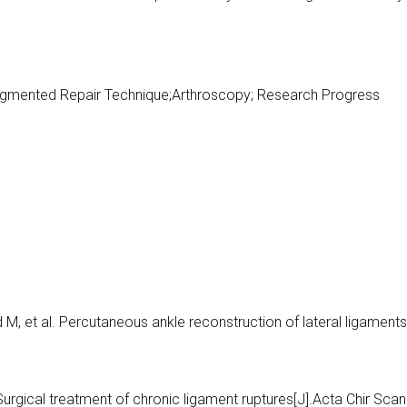
;Augmented Repair Technique;Arthroscopy; Research Progress
M, et al. Percutaneous ankle reconstruction of lateral ligaments
 Surgical treatment of chronic ligament ruptures[J].Acta Chir Scan