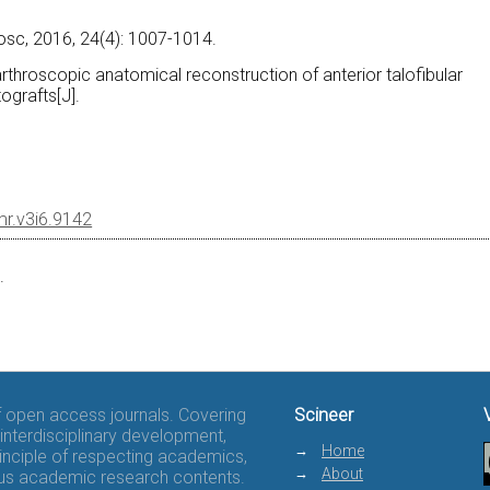
.
osc, 2016, 24(4): 1007-1014.
l-arthroscopic anatomical reconstruction of anterior talofibular
ografts[J].
mr.v3i6.9142
.
of open access journals. Covering
Scineer
interdisciplinary development,
Home
rinciple of respecting academics,
About
rous academic research contents.