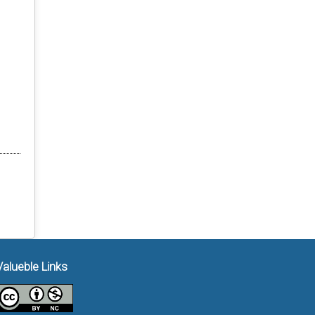
Valueble Links