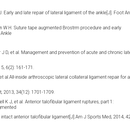
 Early and late repair of lateral ligament of the ankle[J]. Foot An
son W H. Suture tape augmented Brostrm procedure and early
 Ankle
r J D, et al. Management and prevention of acute and chronic lat
5, 6(2): 161-171.
et al.All-inside arthroscopic lateral collateral ligament repair for 
t, 2013, 34(12): 1701-1709.
l K J, et al. Anterior talofibular ligament ruptures, part 1:
ugmented
 intact anterior talofibular ligament[J].Am J Sports Med, 2014, 42