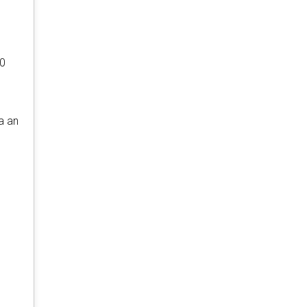
40
a an
r
.