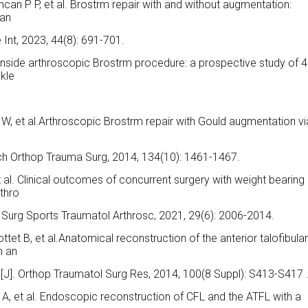
ncan P P, et al. Brostrm repair with and without augmentation:
ian
 Int, 2023, 44(8): 691-701.
 inside arthroscopic Brostrm procedure: a prospective study of 
nkle
W, et al.Arthroscopic Brostrm repair with Gould augmentation vi
].Arch Orthop Trauma Surg, 2014, 134(10): 1461-1467.
t al. Clinical outcomes of concurrent surgery with weight bearing
rthro
e Surg Sports Traumatol Arthrosc, 2021, 29(6): 2006-2014.
ottet B, et al.Anatomical reconstruction of the anterior talofibula
h an
e[J]. Orthop Traumatol Surg Res, 2014, 100(8 Suppl): S413-S417 
s A, et al. Endoscopic reconstruction of CFL and the ATFL with a