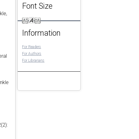
Font Size
kle,
Information
For Readers
For Authors
eral
For Librarians
ankle
(2):