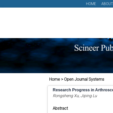
HOME
ABOUT
Home > Open Journal Systems
Research Progress in Arthroscop
Rongsheng Xu, Jiping Lu
Abstract