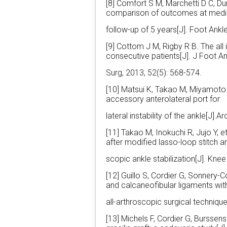
[8] Comfort S M, Marchetti D C, Du
comparison of outcomes at med
follow-up of 5 years[J]. Foot Ankle
[9] Cottom J M, Rigby R B. The all
consecutive patients[J]. J Foot A
Surg, 2013, 52(5): 568-574.
[10] Matsui K, Takao M, Miyamoto 
accessory anterolateral port for
lateral instability of the ankle[J
[11] Takao M, Inokuchi R, Jujo Y, e
after modified lasso-loop stitch a
scopic ankle stabilization[J]. Kne
[12] Guillo S, Cordier G, Sonnery-C
and calcaneofibular ligaments wit
all-arthroscopic surgical techniqu
[13] Michels F, Cordier G, Burssen