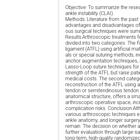
Objective: To summarize the resea
ankle instability (CLAI).
Methods: Literature from the past
advantages and disadvantages of 
ous surgical techniques were summ
Results:Arthroscopic treatments f
divided into two categories. The fi
ligament (ATFL) using artificial mat
als or special suturing methods, i
anchor augmentation techniques,
Lasso-Loop suture techniques for 
strength of the ATFL but raise pati
medical costs. The second categor
reconstruction of the ATFL using a
tendon or semitendinosus tendon. W
anatomical structure, offers a sma
arthroscopic operative space, incr
complication risks. Conclusion:Al
various arthroscopic techniques exi
ankle anatomy, and longer surgery
remain. The decision on whether an
further evaluation through large-s
long-term, high-quality randomize