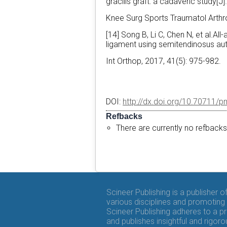
gracilis graft: a cadaveric study[J]
Knee Surg Sports Traumatol Arthr
[14] Song B, Li C, Chen N, et al.Al
ligament using semitendinosus aut
Int Orthop, 2017, 41(5): 975-982.
DOI:
http://dx.doi.org/10.70711/p
Refbacks
There are currently no refbacks
Scineer Publishing is a publisher 
various disciplines and promoting 
Scineer Publishing adheres to a p
and publishes insightful and rigo