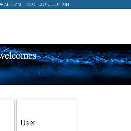
ORIAL TEAM
SECTION COLLECTION
User