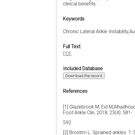
clinical benefits.
Keywords
Chronic Lateral Ankle Instability
Full Text:
PDF
Included Database
Download the record
References
[1] Glazebrook M, Eid M,Alhadhoud 
Foot Ankle Clin, 2018, 23(4): 581-
592.
[2] Brostrm L. Sprained ankles. ?.