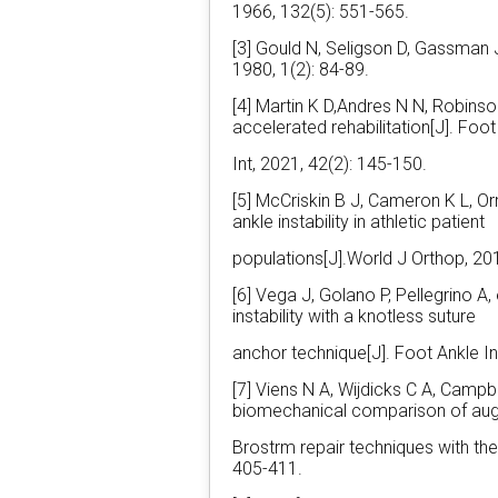
1966, 132(5): 551-565.
[3] Gould N, Seligson D, Gassman J.
1980, 1(2): 84-89.
[4] Martin K D,Andres N N, Robin
accelerated rehabilitation[J]. Foot
Int, 2021, 42(2): 145-150.
[5] McCriskin B J, Cameron K L, Or
ankle instability in athletic patient
populations[J].World J Orthop, 201
[6] Vega J, Golano P, Pellegrino A, 
instability with a knotless suture
anchor technique[J]. Foot Ankle In
[7] Viens N A, Wijdicks C A, Campbel
biomechanical comparison of a
Brostrm repair techniques with the
405-411.