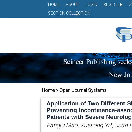
HOME
ABOUT
LOGIN
REGISTER
S
SECTION COLLECTION
Home > Open Journal Systems
Application of Two Different S
Preventing Incontinence-assoc
Patients with Severe Neurolog
Fangju Mao, Xuesong Yi*, Juan 