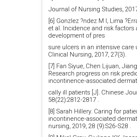
Journal of Nursing Studies, 201
[6] Gonzlez ?ndez M I, Lima ?Er
et al. Incidence and risk factors
development of pres
sure ulcers in an intensive care 
Clinical Nursing, 2017, 27(3).
[7] Fan Siyue, Chen Lijuan, Jian
Research progress on risk predic
incontinence-associated dermatiti
cally ill patients [J]. Chinese Jo
58(22):2812-2817 .
[8] Sarah Hillery. Caring for pati
incontinence-associated dermatiti
nursing, 2019, 28 (9):S26-S28 .