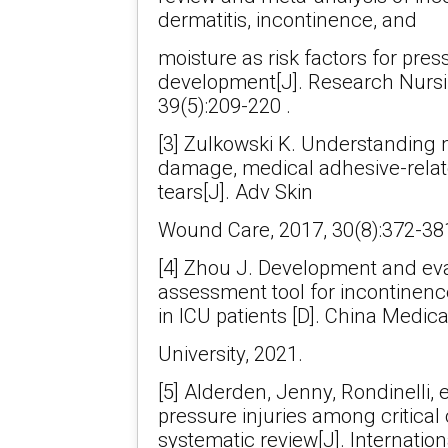
dermatitis, incontinence, and
moisture as risk factors for pres
development[J]. Research Nursi
39(5):209-220 .
[3] Zulkowski K. Understanding 
damage, medical adhesive-relate
tears[J]. Adv Skin
Wound Care, 2017, 30(8):372-381
[4] Zhou J. Development and eval
assessment tool for incontinenc
in ICU patients [D]. China Medica
University, 2021.
[5] Alderden, Jenny, Rondinelli, e
pressure injuries among critical 
systematic review[J]. Internation