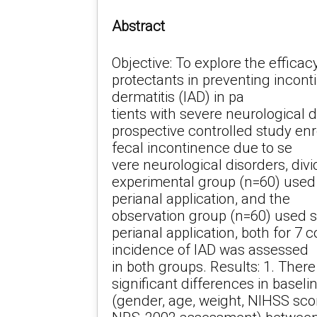
Abstract
Objective: To explore the efficacy
protectants in preventing incon
dermatitis (IAD) in pa
tients with severe neurological 
prospective controlled study enr
fecal incontinence due to se
vere neurological disorders, divi
experimental group (n=60) used 
perianal application, and the
observation group (n=60) used sk
perianal application, both for 7
incidence of IAD was assessed
in both groups. Results: 1. There
significant differences in baseli
(gender, age, weight, NIHSS sco