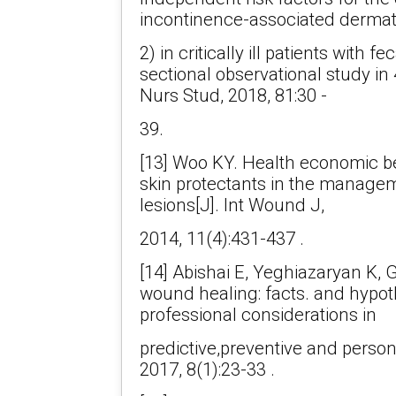
incontinence-associated dermati
2) in critically ill patients with 
sectional observational study in 4
Nurs Stud, 2018, 81:30 -
39.
[13] Woo KY. Health economic be
skin protectants in the manageme
lesions[J]. Int Wound J,
2014, 11(4):431-437 .
[14] Abishai E, Yeghiazaryan K, 
wound healing: facts. and hypot
professional considerations in
predictive,preventive and perso
2017, 8(1):23-33 .