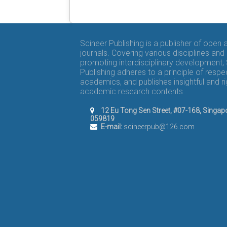
Scineer Publishing is a publisher of open
journals. Covering various disciplines and
promoting interdisciplinary development,
Publishing adheres to a principle of respe
academics, and publishes insightful and r
academic research contents.
12 Eu Tong Sen Street, #07-168, Singap
059819
E-mail:
scineerpub@126.com