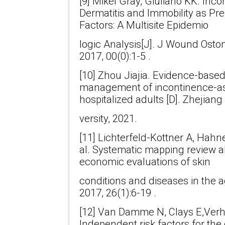
[9] Mikel Gray, Giuliano KK. Inc
Dermatitis and Immobility as Pre
Factors: A Multisite Epidemio
logic Analysis[J]. J Wound Ost
2017, 00(0):1-5 .
[10] Zhou Jiajia. Evidence-based
management of incontinence-ass
hospitalized adults [D]. Zhejiang
versity, 2021.
[11] Lichterfeld-Kottner A, Hahn
al. Systematic mapping review a
economic evaluations of skin
conditions and diseases in the ag
2017, 26(1):6-19 .
[12] Van Damme N, Clays E,Verha
Independent risk factors for th