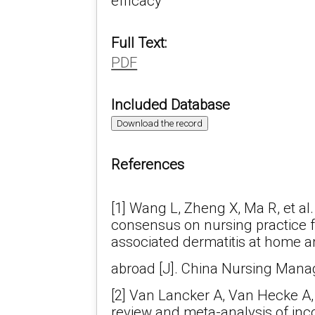
efficacy
Full Text:
PDF
Included Database
Download the record
References
[1] Wang L, Zheng X, Ma R, et al.
consensus on nursing practice f
associated dermatitis at home 
abroad [J]. China Nursing Manag
[2] Van Lancker A, Van Hecke A, 
review and meta-analysis of in