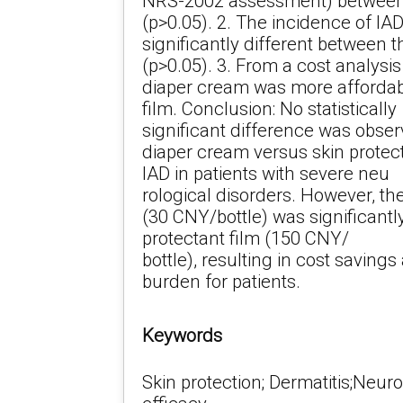
NRS-2002 assessment) between
(p>0.05). 2. The incidence of IA
significantly different between 
(p>0.05). 3. From a cost analysis
diaper cream was more affordabl
film. Conclusion: No statistically
significant difference was obser
diaper cream versus skin protect
IAD in patients with severe neu
rological disorders. However, th
(30 CNY/bottle) was significantly
protectant film (150 CNY/
bottle), resulting in cost saving
burden for patients.
Keywords
Skin protection; Dermatitis;Neuro