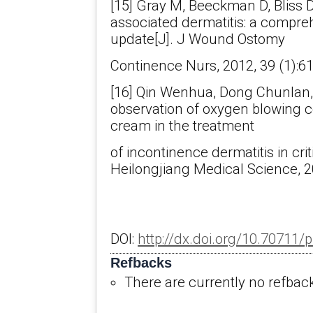
[15] Gray M, Beeckman D, Bliss D
associated dermatitis: a compre
update[J]. J Wound Ostomy
Continence Nurs, 2012, 39 (1):61
[16] Qin Wenhua, Dong Chunlan,
observation of oxygen blowing c
cream in the treatment
of incontinence dermatitis in critic
Heilongjiang Medical Science, 2
DOI:
http://dx.doi.org/10.70711/
Refbacks
There are currently no refbac