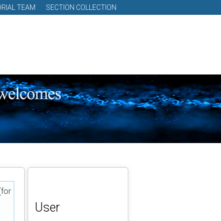
ORIAL TEAM
SECTION COLLECTION
(for
User