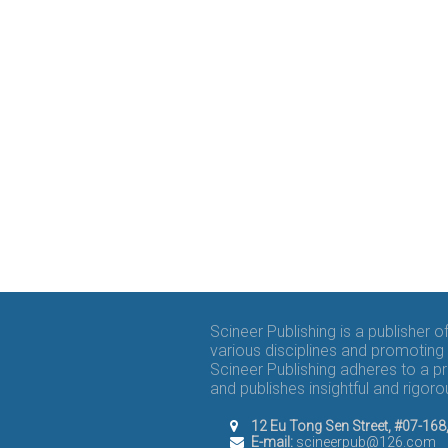
Scineer Publishing is a publisher 
various disciplines and promoting 
Scineer Publishing adheres to a p
and publishes insightful and rigo
12 Eu Tong Sen Street, #07-16
E-mail:
scineerpub@126.com