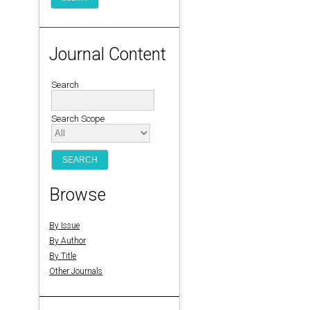
Journal Content
Search
Search Scope
Browse
By Issue
By Author
By Title
Other Journals