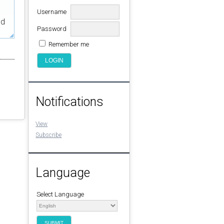
Username
ed
Password
Remember me
Notifications
View
Subscribe
Language
Select Language