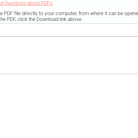
ed Questions about PDFs
.
he PDF file directly to your computer, from where it can be open
he PDF, click the Download link above.
.