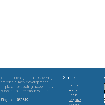
of open access journals. Covering
Scineer
interdisciplinary development,
Home
rinciple of respecting academics,
About
rous academic research contents.
Login
8, Singapore 059819
Register