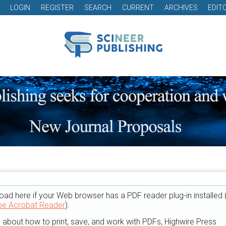
LOGIN
REGISTER
SEARCH
CURRENT
ARCHIVES
EDIT
oad here if your Web browser has a PDF reader plug-in installed 
e Acrobat Reader
).
n about how to print, save, and work with PDFs, Highwire Press