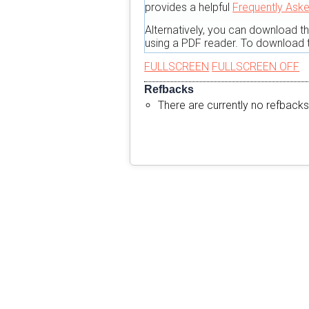
provides a helpful
Frequently Ask
Alternatively, you can download t
using a PDF reader. To download t
FULLSCREEN
FULLSCREEN OFF
Refbacks
There are currently no refbacks