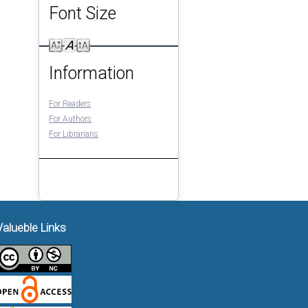
Font Size
Information
For Readers
For Authors
For Librarians
Valueble Links