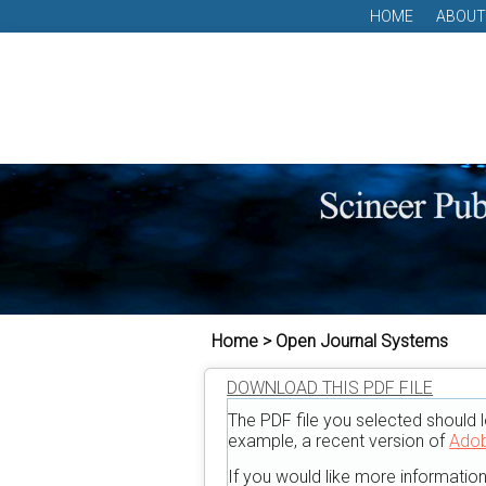
HOME
ABOUT
Home > Open Journal Systems
DOWNLOAD THIS PDF FILE
The PDF file you selected should l
example, a recent version of
Adob
If you would like more informatio