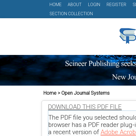
HOME
ABOUT
LOGIN
REGISTER
S
SECTION COLLECTION
Home > Open Journal Systems
DOWNLOAD THIS PDF FILE
The PDF file you selected shoul
browser has a PDF reader plug-in
a recent version of
Adobe Acrob