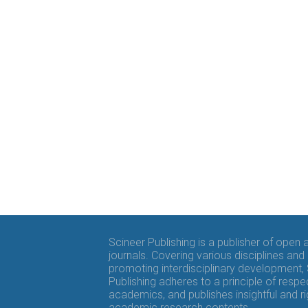
Scineer Publishing is a publisher of open
journals. Covering various disciplines and
promoting interdisciplinary development,
Publishing adheres to a principle of respe
academics, and publishes insightful and r
academic research contents.