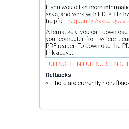
If you would like more informati
save, and work with PDFs, Highw
helpful
Frequently Asked Quest
Alternatively, you can download t
your computer, from where it c
PDF reader. To download the PD
link above.
FULLSCREEN
FULLSCREEN OF
Refbacks
There are currently no refbac