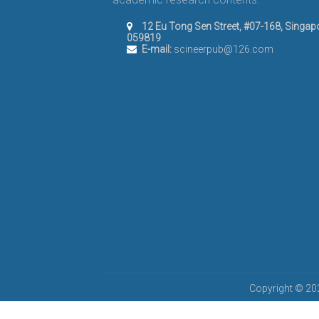
12 Eu Tong Sen Street, #07-168, Singap
059819
E-mail:
scineerpub@126.com
Copyright © 202