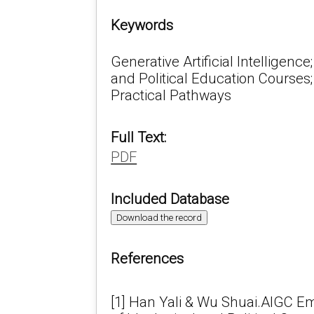
Keywords
Generative Artificial Intelligence
and Political Education Courses
Practical Pathways
Full Text:
PDF
Included Database
Download the record
References
[1] Han Yali & Wu Shuai.AIGC E