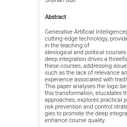
Shunan Guo
Abstract
Generative Artificial Intelligenc
cutting-edge technology, provide
in the teaching of
ideological and political courses
deep integration drives a threef
these courses, addressing issue
such as the lack of relevance a
experience associated with trad
This paper analyses the logic b
this transformation, elucidates t
approaches, explores practical 
risk prevention and control strat
gies to promote the deep integra
enhance course quality.