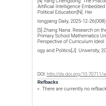
[4] Yang Chengsong. The Practic
Artificial Intelligence Embedded
Political Education[N]. Hei
longjiang Daily, 2025-12-26(008)
[5] Zhang Nana. Research on the
Primary School Mathematics Uni
Perspective of Curriculum Ideol
ogy and Politics[J]. University, 
DOI:
http://dx.doi.org/10.70711/
Refbacks
There are currently no refbac