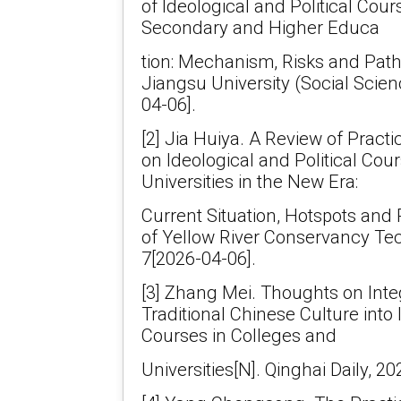
of Ideological and Political Cour
Secondary and Higher Educa
tion: Mechanism, Risks and Path
Jiangsu University (Social Scien
04-06].
[2] Jia Huiya. A Review of Pract
on Ideological and Political Cou
Universities in the New Era:
Current Situation, Hotspots and
of Yellow River Conservancy Tech
7[2026-04-06].
[3] Zhang Mei. Thoughts on Inte
Traditional Chinese Culture into 
Courses in Colleges and
Universities[N]. Qinghai Daily, 2