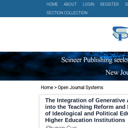
HOME
ABOUT
LOGIN
REGISTER
S
SECTION COLLECTION
Home > Open Journal Systems
The Integration of Generative A
into the Teaching Reform and 
of Ideological and Political E
Higher Education Institutions