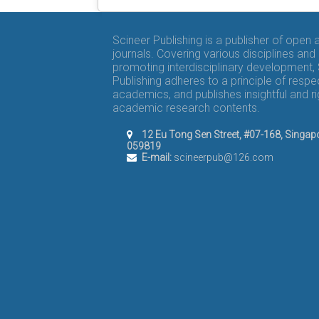
Scineer Publishing is a publisher of open
journals. Covering various disciplines and
promoting interdisciplinary development,
Publishing adheres to a principle of respe
academics, and publishes insightful and r
academic research contents.
12 Eu Tong Sen Street, #07-168, Singap
059819
E-mail:
scineerpub@126.com