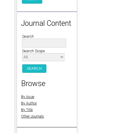
Journal Content
Search
Search Scope
Browse
By Issue
By Author
By Title
Other Journals