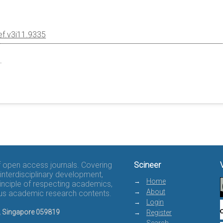
ef.v3i11.9335
.
of open access journals. Covering
Scineer
interdisciplinary development,
Home
rinciple of respecting academics,
About
rous academic research contents.
Login
8, Singapore 059819
Register