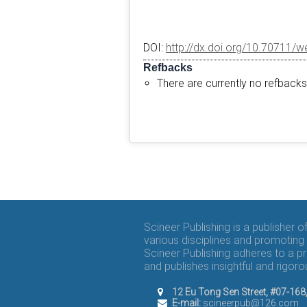
DOI:
http://dx.doi.org/10.70711/w
Refbacks
There are currently no refbacks
Scineer Publishing is a publisher 
various disciplines and promoting 
Scineer Publishing adheres to a p
and publishes insightful and rigo
12 Eu Tong Sen Street, #07-16
E-mail:
scineerpub@126.com