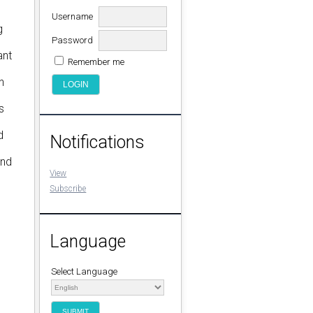
Username
g
Password
ant
Remember me
n
s
d
Notifications
and
View
Subscribe
Language
Select Language