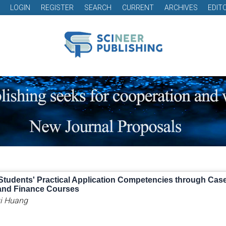
LOGIN
REGISTER
SEARCH
CURRENT
ARCHIVES
EDIT
Students' Practical Application Competencies through Cas
and Finance Courses
ui Huang