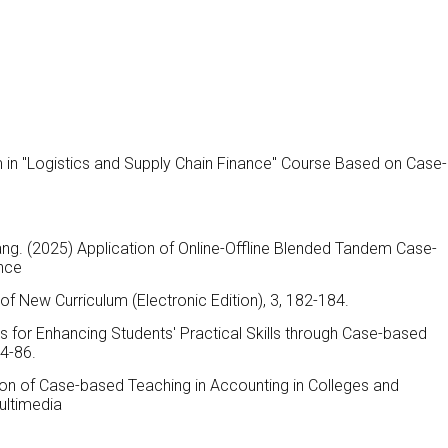
m in "Logistics and Supply Chain Finance" Course Based on Case-
ng. (2025) Application of Online-Offline Blended Tandem Case-
nce
of New Curriculum (Electronic Edition), 3, 182-184.
s for Enhancing Students' Practical Skills through Case-based
84-86.
ion of Case-based Teaching in Accounting in Colleges and
Multimedia