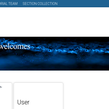
ORIAL TEAM
SECTION COLLECTION
e-
User