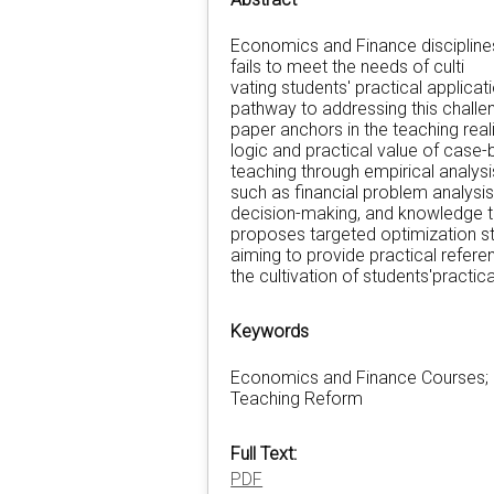
Economics and Finance disciplines 
fails to meet the needs of culti
vating students' practical appli
pathway to addressing this challen
paper anchors in the teaching rea
logic and practical value of case
teaching through empirical analysi
such as financial problem analysis,
decision-making, and knowledge tra
proposes targeted optimization st
aiming to provide practical refer
the cultivation of students'practical
Keywords
Economics and Finance Courses; 
Teaching Reform
Full Text:
PDF