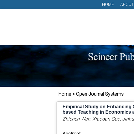
HOME
ABOUT
Home > Open Journal Systems
Empirical Study on Enhancing 
based Teaching in Economics 
Zhichen Wan, Xiaodan Guo, Jinh
Abstract