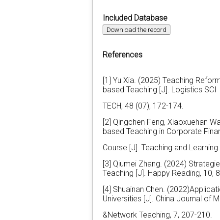
Included Database
Download the record
References
[1] Yu Xia. (2025) Teaching Refor
based Teaching [J]. Logistics SCI
TECH, 48 (07), 172-174.
[2] Qingchen Feng, Xiaoxuehan Wa
based Teaching in Corporate Fina
Course [J]. Teaching and Learning 
[3] Qiumei Zhang. (2024) Strategie
Teaching [J]. Happy Reading, 10, 
[4] Shuainan Chen. (2022)Applicat
Universities [J]. China Journal of 
&Network Teaching, 7, 207-210.