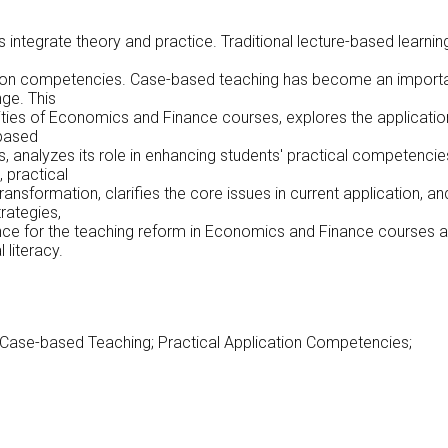
integrate theory and practice. Traditional lecture-based learnin
cation competencies. Case-based teaching has become an import
ge. This
lities of Economics and Finance courses, explores the applicatio
-based
s, analyzes its role in enhancing students' practical competencie
 practical
nsformation, clarifies the core issues in current application, an
rategies,
ence for the teaching reform in Economics and Finance courses 
 literacy.
Case-based Teaching; Practical Application Competencies;