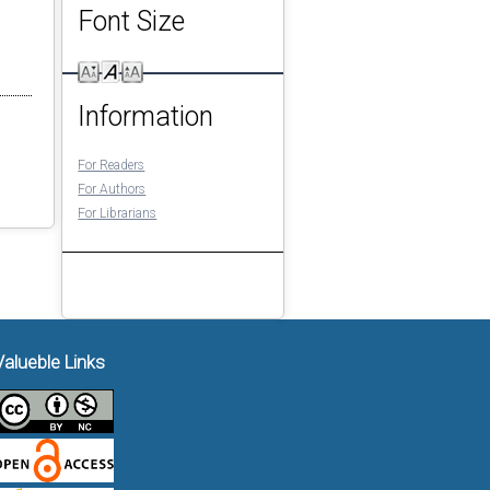
Font Size
Information
For Readers
For Authors
For Librarians
Valueble Links