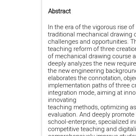
Abstract
In the era of the vigorous rise o
traditional mechanical drawing 
challenges and opportunities. Th
teaching reform of three creatio
of mechanical drawing course a
deeply analyzes the new requir
the new engineering background
elaborates the connotation, obje
implementation paths of three c
integration mode, aiming at inno
innovating
teaching methods, optimizing 
evaluation. And deeply promote t
school-enterprise, specialized in
competitive teaching and digitali