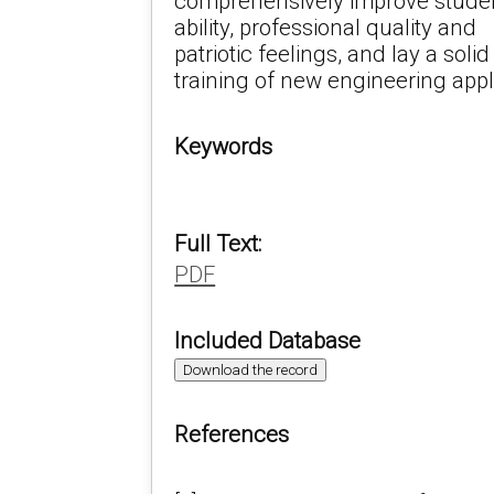
comprehensively improve student
ability, professional quality and
patriotic feelings, and lay a soli
training of new engineering appl
Keywords
Full Text:
PDF
Included Database
Download the record
References