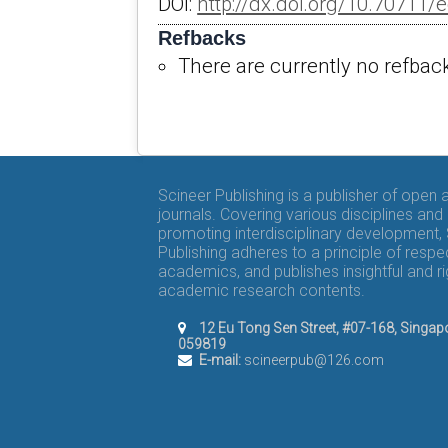
DOI:
http://dx.doi.org/10.70711/e
Refbacks
There are currently no refbac
Scineer Publishing is a publisher of open
journals. Covering various disciplines and
promoting interdisciplinary development,
Publishing adheres to a principle of respe
academics, and publishes insightful and r
academic research contents.
12 Eu Tong Sen Street, #07-168, Singap
059819
E-mail:
scineerpub@126.com