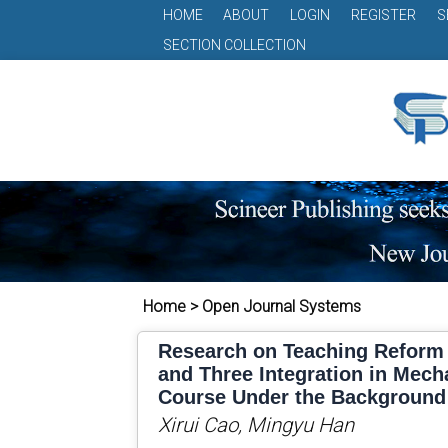
HOME
ABOUT
LOGIN
REGISTER
S
SECTION COLLECTION
Home > Open Journal Systems
Research on Teaching Reform 
and Three Integration in Mech
Course Under the Background
Xirui Cao, Mingyu Han