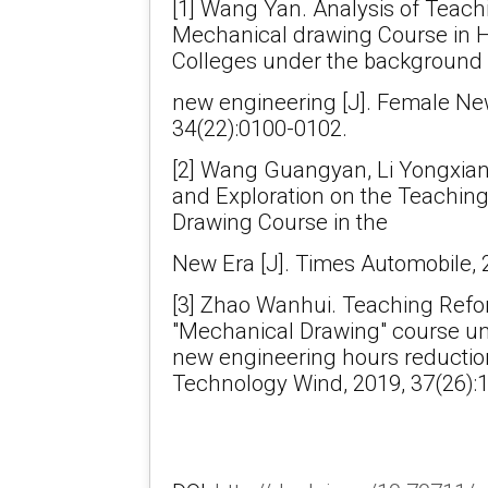
[1] Wang Yan. Analysis of Teac
Mechanical drawing Course in H
Colleges under the background 
new engineering [J]. Female Ne
34(22):0100-0102.
[2] Wang Guangyan, Li Yongxian
and Exploration on the Teachin
Drawing Course in the
New Era [J]. Times Automobile, 
[3] Zhao Wanhui. Teaching Refo
"Mechanical Drawing" course u
new engineering hours reduction
Technology Wind, 2019, 37(26):