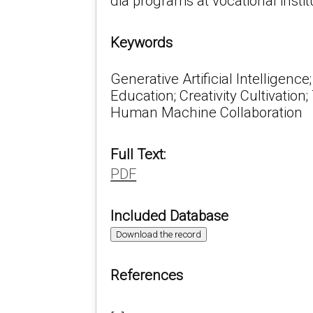
dia programs at vocational instit
Keywords
Generative Artificial Intelligence
Education; Creativity Cultivatio
Human Machine Collaboration
Full Text:
PDF
Included Database
Download the record
References