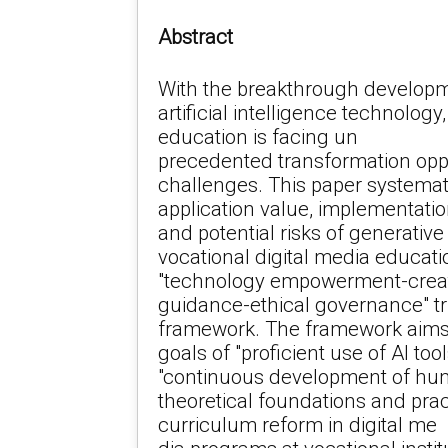
Abstract
With the breakthrough developm
artificial intelligence technology
education is facing un
precedented transformation opp
challenges. This paper systemati
application value, implementati
and potential risks of generative a
vocational digital media educati
"technology empowerment-crea
guidance-ethical governance" tr
framework. The framework aims 
goals of "proficient use of AI too
"continuous development of huma
theoretical foundations and prac
curriculum reform in digital me