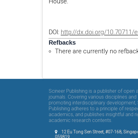
House.
DOI:
http://dx.doi.org/10.70711/e
Refbacks
There are currently no refbac
Scineer Publishing is a publisher of open
journals. Covering various disciplines and
promoting interdisciplinary development,
Publishing adheres to a principle of respe
academics, and publishes insightful and r
academic research contents.
12 Eu Tong Sen Street, #07-168, Singap
059819