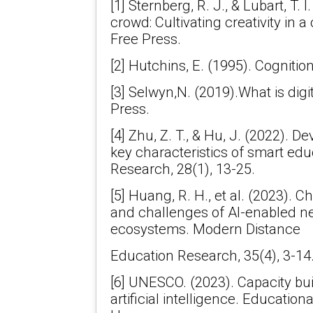
[1] Sternberg, R. J., & Lubart, T. 
crowd: Cultivating creativity in a
Free Press.
[2] Hutchins, E. (1995). Cognition
[3] Selwyn,N. (2019).What is digi
Press.
[4] Zhu, Z. T., & Hu, J. (2022). 
key characteristics of smart ed
Research, 28(1), 13-25.
[5] Huang, R. H., et al. (2023). C
and challenges of AI-enabled n
ecosystems. Modern Distance
Education Research, 35(4), 3-14
[6] UNESCO. (2023). Capacity bui
artificial intelligence. Educatio