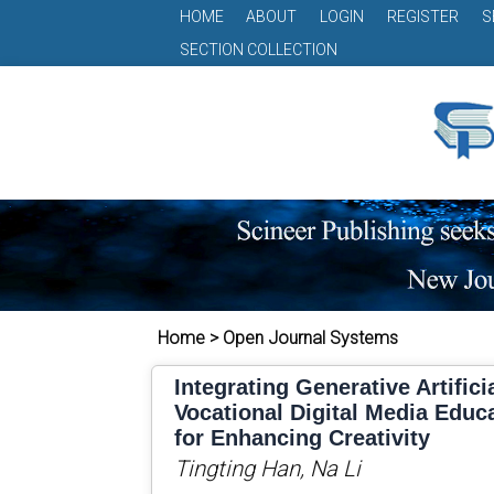
HOME
ABOUT
LOGIN
REGISTER
S
SECTION COLLECTION
Home > Open Journal Systems
Integrating Generative Artificia
Vocational Digital Media Edu
for Enhancing Creativity
Tingting Han, Na Li