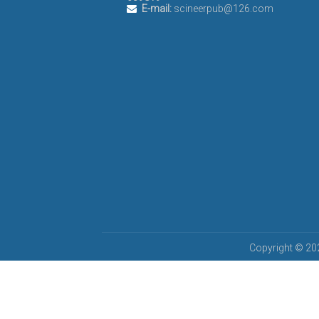
E-mail:
scineerpub@126.com
Copyright © 202