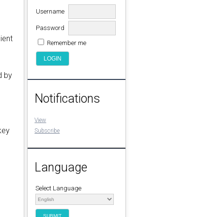
Username
Password
ient
Remember me
d by
Notifications
View
key
Subscribe
Language
Select Language