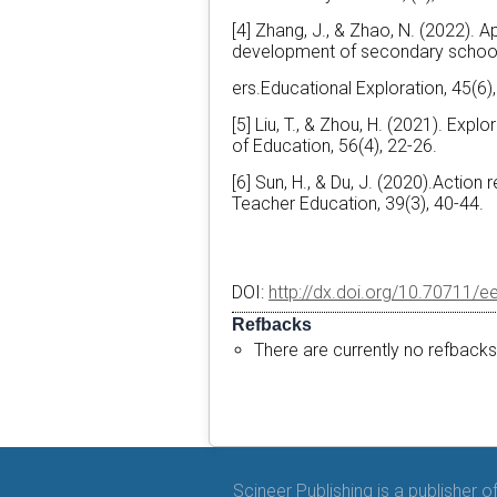
[4] Zhang, J., & Zhao, N. (2022). A
development of secondary schoo
ers.Educational Exploration, 45(6)
[5] Liu, T., & Zhou, H. (2021). E
of Education, 56(4), 22-26.
[6] Sun, H., & Du, J. (2020).Actio
Teacher Education, 39(3), 40-44.
DOI:
http://dx.doi.org/10.70711/e
Refbacks
There are currently no refbacks
Scineer Publishing is a publisher 