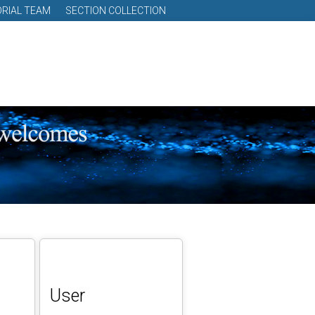
ORIAL TEAM
SECTION COLLECTION
User