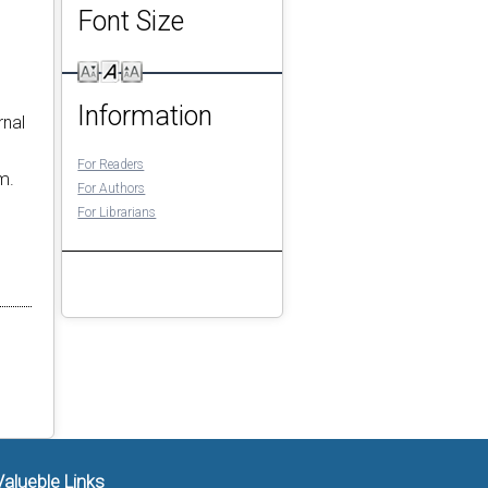
Font Size
Information
rnal
For Readers
m.
For Authors
For Librarians
Valueble Links