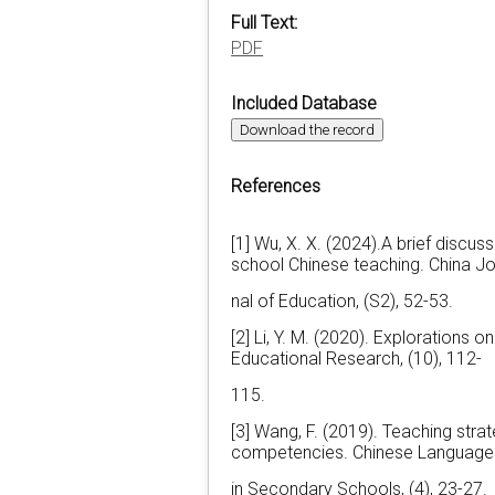
Full Text:
PDF
Included Database
Download the record
References
[1] Wu, X. X. (2024).A brief discuss
school Chinese teaching. China Jo
nal of Education, (S2), 52-53.
[2] Li, Y. M. (2020). Explorations o
Educational Research, (10), 112-
115.
[3] Wang, F. (2019). Teaching stra
competencies. Chinese Language
in Secondary Schools, (4), 23-27.