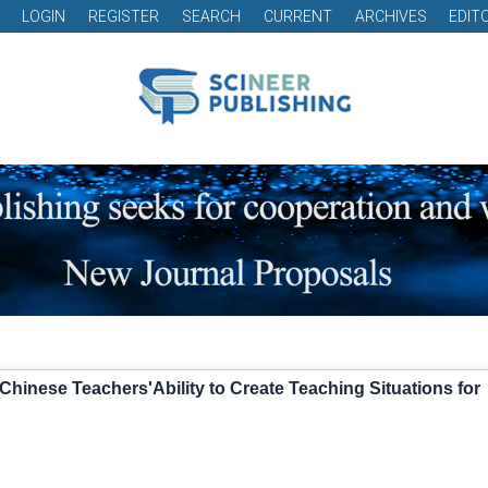
LOGIN
REGISTER
SEARCH
CURRENT
ARCHIVES
EDIT
hinese Teachers'Ability to Create Teaching Situations for