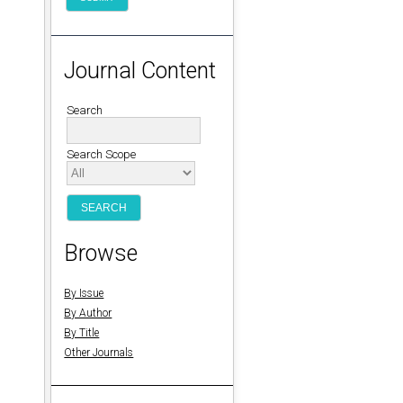
Journal Content
Search
Search Scope
Browse
.
By Issue
By Author
By Title
Other Journals