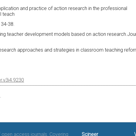
pplication and practice of action research in the professional
l teach
, 34-38.
xploring teacher development models based on action research.Jou
n research approaches and strategies in classroom teaching refor
er.v3i4.9230
.
of open access journals. Covering
Scineer