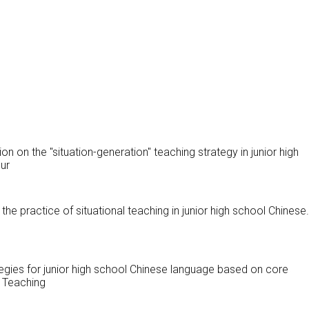
ion on the "situation-generation" teaching strategy in junior high
ur
n the practice of situational teaching in junior high school Chinese
tegies for junior high school Chinese language based on core
 Teaching