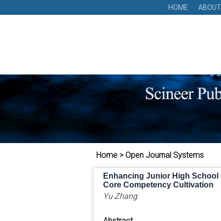
HOME
ABOUT
Home > Open Journal Systems
Enhancing Junior High School C
Core Competency Cultivation
Yu Zhang
Abstract