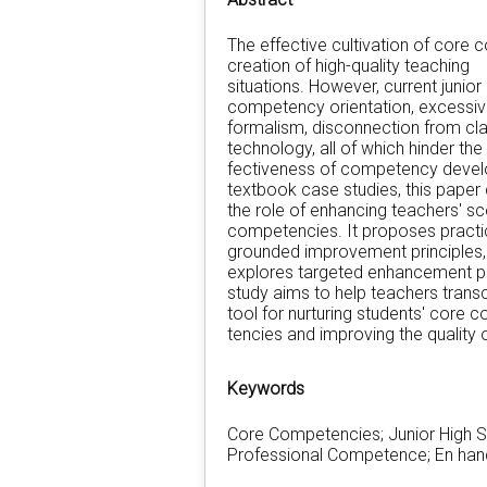
The effective cultivation of core 
creation of high-quality teaching
situations. However, current junior
competency orientation, excessi
formalism, disconnection from cla
technology, all of which hinder the
fectiveness of competency devel
textbook case studies, this paper c
the role of enhancing teachers' sc
competencies. It proposes practic
grounded improvement principles, 
explores targeted enhancement p
study aims to help teachers transc
tool for nurturing students' core
tencies and improving the quality
Keywords
Core Competencies; Junior High S
Professional Competence; En ha