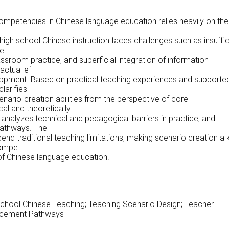
competencies in Chinese language education relies heavily on the
 high school Chinese instruction faces challenges such as insuffic
ve
ssroom practice, and superficial integration of information
 actual ef
opment. Based on practical teaching experiences and supporte
larifies
enario-creation abilities from the perspective of core
al and theoretically
analyzes technical and pedagogical barriers in practice, and
athways. The
end traditional teaching limitations, making scenario creation a 
 compe
 of Chinese language education.
chool Chinese Teaching; Teaching Scenario Design; Teacher
ncement Pathways