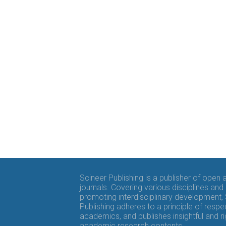
Scineer Publishing is a publisher of open
journals. Covering various disciplines and
promoting interdisciplinary development,
Publishing adheres to a principle of respe
academics, and publishes insightful and r
academic research contents.