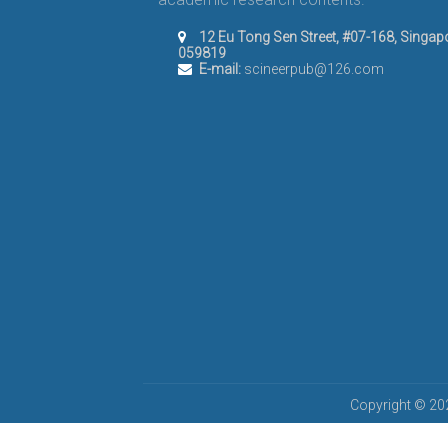
12 Eu Tong Sen Street, #07-168, Singap
059819
E-mail:
scineerpub@126.com
Copyright © 202