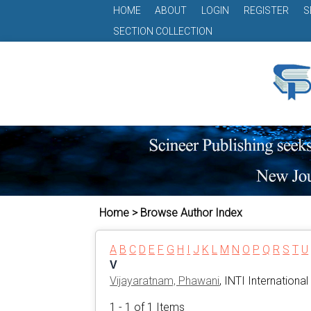
HOME
ABOUT
LOGIN
REGISTER
S
SECTION COLLECTION
Home > Browse Author Index
A
B
C
D
E
F
G
H
I
J
K
L
M
N
O
P
Q
R
S
T
U
V
Vijayaratnam, Phawani
, INTI International
1 - 1 of 1 Items