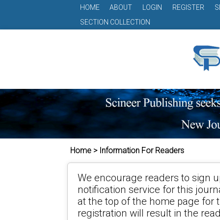
HOME
ABOUT
LOGIN
REGISTER
S
SECTION COLLECTION
Home > Information For Readers
We encourage readers to sign up
notification service for this jour
at the top of the home page for t
registration will result in the re