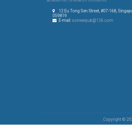
12 Eu Tong Sen Street, #07-168, Singap
059819
E-mail:
scineerpub@126.com
Copyright © 202