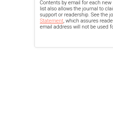
Contents by email for each new i
list also allows the journal to cla
support or readership. See the j
Statement
, which assures reade
email address will not be used f