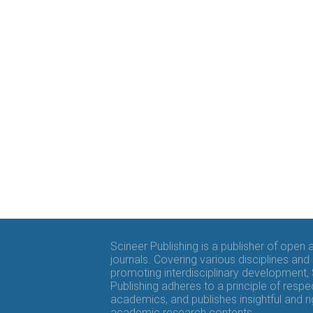
Scineer Publishing is a publisher of open
journals. Covering various disciplines and
promoting interdisciplinary development,
Publishing adheres to a principle of respe
academics, and publishes insightful and r
academic research contents.