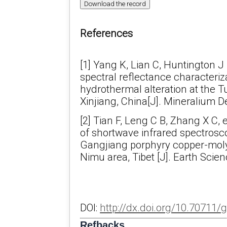
Download the record
References
[1] Yang K, Lian C, Huntington J F
spectral reflectance characteriz
hydrothermal alteration at the 
Xinjiang, China[J]. Mineralium De
[2] Tian F, Leng C B, Zhang X C, e
of shortwave infrared spectrosc
Gangjiang porphyry copper-mol
Nimu area, Tibet [J]. Earth Scie
DOI:
http://dx.doi.org/10.70711/
Refbacks