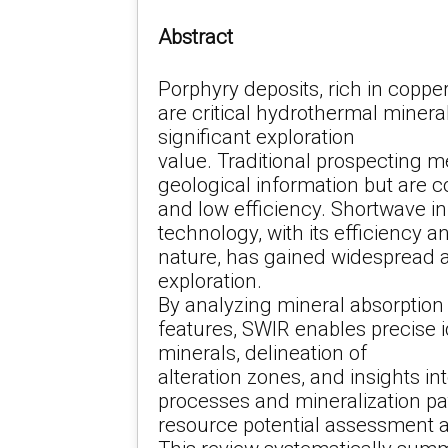
Abstract
Porphyry deposits, rich in copper
are critical hydrothermal minera
significant exploration
value. Traditional prospecting m
geological information but are c
and low efficiency. Shortwave i
technology, with its efficiency 
nature, has gained widespread a
exploration.
By analyzing mineral absorption
features, SWIR enables precise id
minerals, delineation of
alteration zones, and insights i
processes and mineralization pa
resource potential assessment a