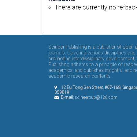
There are currently no refbac
Scineer Publishing is a publisher of open
journals. Covering various disciplines and
promoting interdisciplinary development,
Publishing adheres to a principle of respe
academics, and publishes insightful and r
academic research contents.
12 Eu Tong Sen Street, #07-168, Singap
059819
E-mail:
scineerpub@126.com