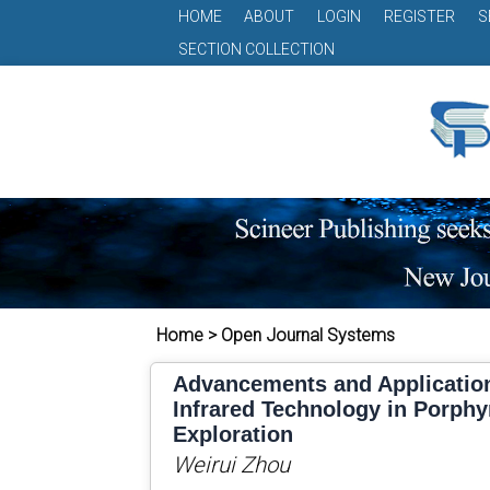
HOME
ABOUT
LOGIN
REGISTER
S
SECTION COLLECTION
Home > Open Journal Systems
Advancements and Applicatio
Infrared Technology in Porphy
Exploration
Weirui Zhou