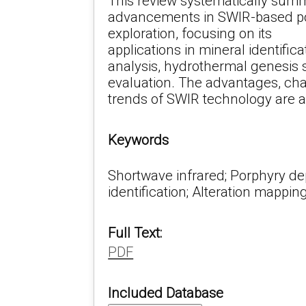
This review systematically sum
advancements in SWIR-based po
exploration, focusing on its
applications in mineral identifica
analysis, hydrothermal genesis 
evaluation. The advantages, cha
trends of SWIR technology are a
Keywords
Shortwave infrared; Porphyry dep
identification; Alteration mappin
Full Text:
PDF
Included Database