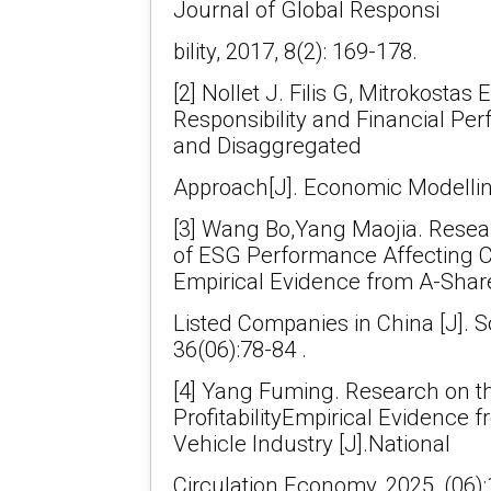
Journal of Global Responsi
bility, 2017, 8(2): 169-178.
[2] Nollet J. Filis G, Mitrokostas 
Responsibility and Financial Pe
and Disaggregated
Approach[J]. Economic Modelling
[3] Wang Bo,Yang Maojia. Rese
of ESG Performance Affecting C
Empirical Evidence from A-Shar
Listed Companies in China [J]. S
36(06):78-84 .
[4] Yang Fuming. Research on t
ProfitabilityEmpirical Evidence
Vehicle Industry [J].National
Circulation Economy, 2025, (06):