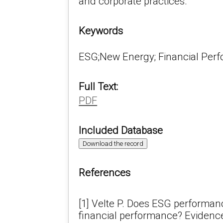
and corporate practices.
Keywords
ESG;New Energy; Financial Per
Full Text:
PDF
Included Database
Download the record
References
[1] Velte P. Does ESG performa
financial performance? Evidenc