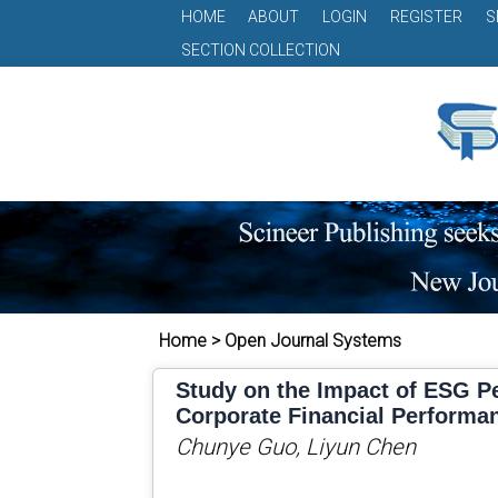
HOME
ABOUT
LOGIN
REGISTER
S
SECTION COLLECTION
Home > Open Journal Systems
Study on the Impact of ESG P
Corporate Financial Performa
Chunye Guo, Liyun Chen