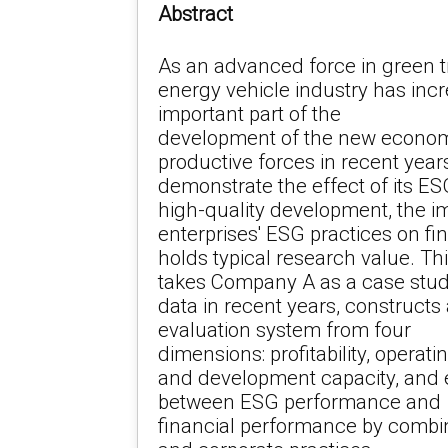
Abstract
As an advanced force in green 
energy vehicle industry has in
important part of the
development of the new econom
productive forces in recent years
demonstrate the effect of its ES
high-quality development, the i
enterprises' ESG practices on f
holds typical research value. Th
takes Company A as a case study
data in recent years, constructs
evaluation system from four
dimensions: profitability, operati
and development capacity, and e
between ESG performance and
financial performance by combin