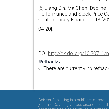
[5] Jiang Bin, Ma Chen. Decline
Performance and Stock Price Col
Contemporary Finance, 1-13 [20
04-20].
DOI:
http://dx.doi.org/10.70711
Refbacks
There are currently no refbac
Scineer Publishing is a publisher of open
journals. Covering various disciplines and