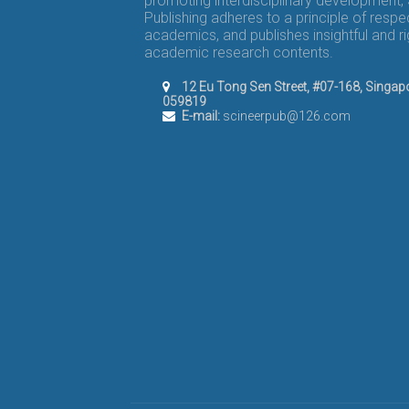
promoting interdisciplinary development,
Publishing adheres to a principle of respe
academics, and publishes insightful and r
academic research contents.
12 Eu Tong Sen Street, #07-168, Singap
059819
E-mail:
scineerpub@126.com