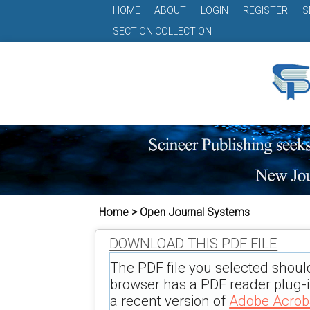
HOME
ABOUT
LOGIN
REGISTER
S
SECTION COLLECTION
Home > Open Journal Systems
DOWNLOAD THIS PDF FILE
The PDF file you selected shoul
browser has a PDF reader plug-in
a recent version of
Adobe Acrob