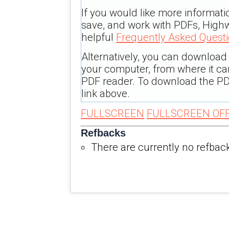
If you would like more informati
save, and work with PDFs, Highw
helpful
Frequently Asked Quest
Alternatively, you can download t
your computer, from where it c
PDF reader. To download the PD
link above.
FULLSCREEN
FULLSCREEN OF
Refbacks
There are currently no refbac