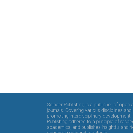
Scineer Publishing is a publisher of open
journals. Covering various disciplines and
promoting interdisciplinary development,
Publishing adheres to a principle of respe
academics, and publishes insightful and r
academic research contents.