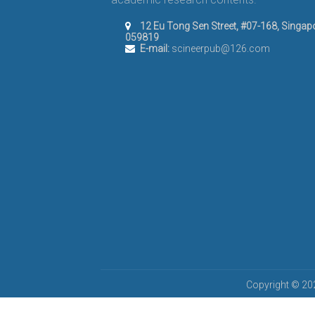
12 Eu Tong Sen Street, #07-168, Singap
059819
E-mail:
scineerpub@126.com
Copyright © 202