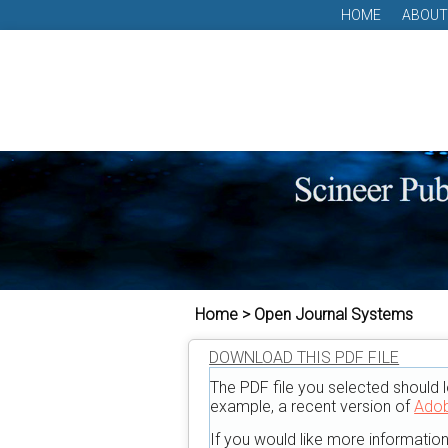
HOME
ABOUT
Home > Open Journal Systems
DOWNLOAD THIS PDF FILE
The PDF file you selected should l
example, a recent version of
Adob
If you would like more informatio