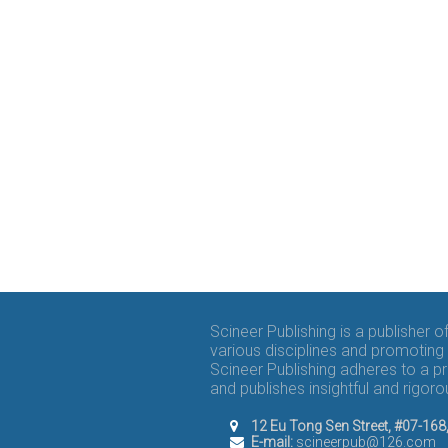
Scineer Publishing is a publisher 
various disciplines and promoting 
Scineer Publishing adheres to a p
and publishes insightful and rigo
12 Eu Tong Sen Street, #07-16
E-mail:
scineerpub@126.com