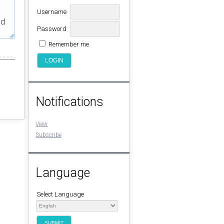
Username
ed
Password
Remember me
Notifications
View
Subscribe
Language
Select Language