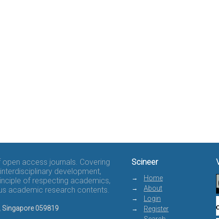
of open access journals. Covering
Scineer
interdisciplinary development,
Home
rinciple of respecting academics,
About
rous academic research contents.
Login
8, Singapore 059819
Register