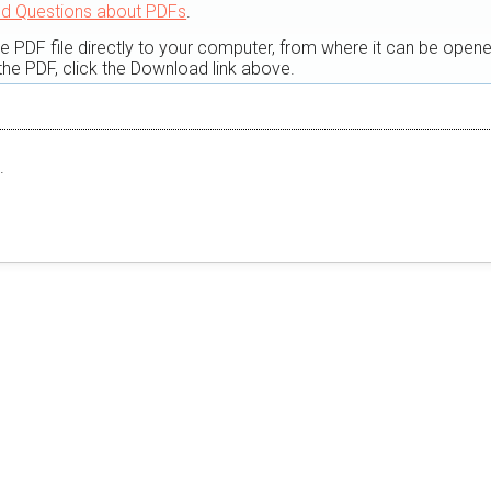
ed Questions about PDFs
.
he PDF file directly to your computer, from where it can be open
he PDF, click the Download link above.
.