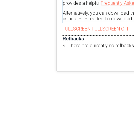
provides a helpful
Frequently Ask
Alternatively, you can download t
using a PDF reader. To download t
FULLSCREEN
FULLSCREEN OFF
Refbacks
There are currently no refbacks