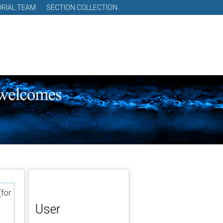
ORIAL TEAM
SECTION COLLECTION
(for
User