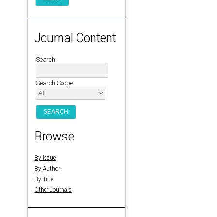
Journal Content
Search
Search Scope
Browse
By Issue
By Author
By Title
Other Journals