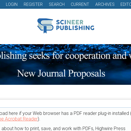
LOGIN
REGISTER
SEARCH
CURRENT
ARCHIVES
EDIT
oad here if your Web browser has a PDF reader plug-in installed 
e Acrobat Reader
).
n about how to print, save, and work with PDFs, Highwire Press