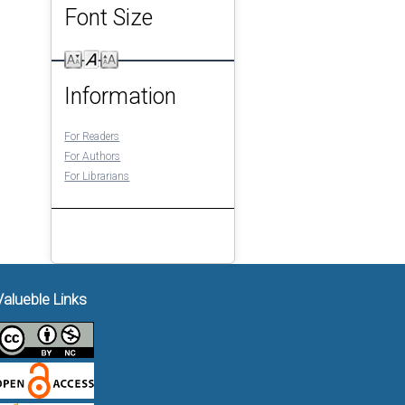
Font Size
Information
For Readers
For Authors
For Librarians
Valueble Links