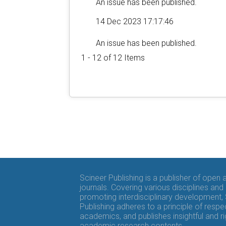
An issue has been published.
14 Dec 2023 17:17:46
An issue has been published.
1 - 12 of 12 Items
Scineer Publishing is a publisher of open
journals. Covering various disciplines and
promoting interdisciplinary development,
Publishing adheres to a principle of respe
academics, and publishes insightful and r
academic research contents.