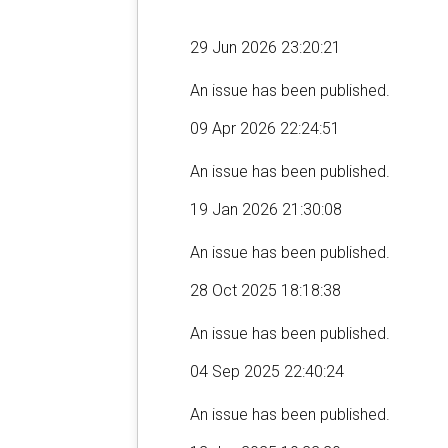
29 Jun 2026 23:20:21
An issue has been published.
09 Apr 2026 22:24:51
An issue has been published.
19 Jan 2026 21:30:08
An issue has been published.
28 Oct 2025 18:18:38
An issue has been published.
04 Sep 2025 22:40:24
An issue has been published.