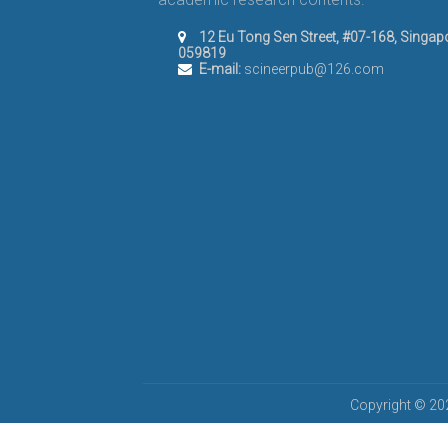
12 Eu Tong Sen Street, #07-168, Singap
059819
E-mail:
scineerpub@126.com
Copyright © 202