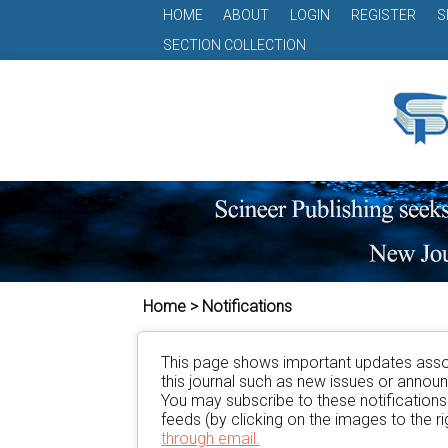
HOME
ABOUT
LOGIN
REGISTER
S
SECTION COLLECTION
Home > Notifications
This page shows important updates asso
this journal such as new issues or anno
You may subscribe to these notification
feeds (by clicking on the images to the rig
through email.