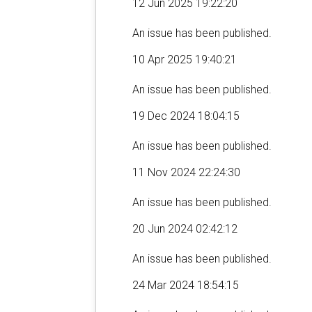
12 Jun 2025 19:22:20
An issue has been published.
10 Apr 2025 19:40:21
An issue has been published.
19 Dec 2024 18:04:15
An issue has been published.
11 Nov 2024 22:24:30
An issue has been published.
20 Jun 2024 02:42:12
An issue has been published.
24 Mar 2024 18:54:15