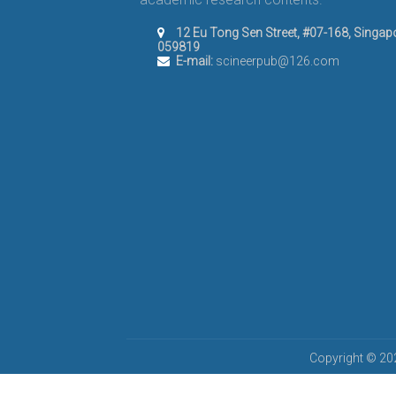
12 Eu Tong Sen Street, #07-168, Singap
059819
E-mail:
scineerpub@126.com
Copyright © 202