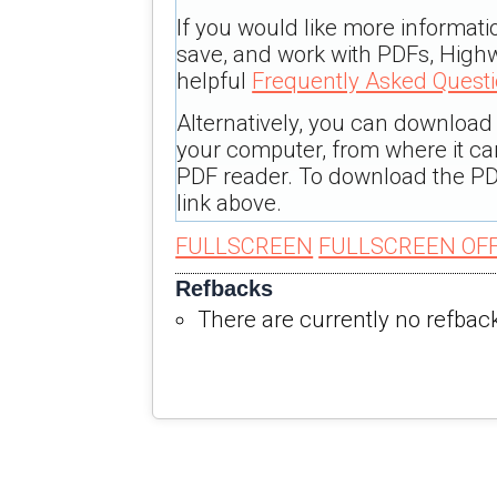
If you would like more informati
save, and work with PDFs, Highw
helpful
Frequently Asked Quest
Alternatively, you can download t
your computer, from where it c
PDF reader. To download the PD
link above.
FULLSCREEN
FULLSCREEN OF
Refbacks
There are currently no refbac