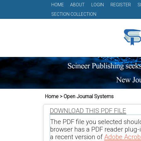
HOME
ABOUT
LOGIN
REGISTER
S
SECTION COLLECTION
Home > Open Journal Systems
DOWNLOAD THIS PDF FILE
The PDF file you selected shoul
browser has a PDF reader plug-in
a recent version of
Adobe Acrob