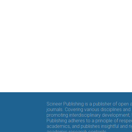
Scineer Publishing is a publisher of open
journals. Covering various disciplines and
promoting interdisciplinary development,
Publishing adheres to a principle of respe
academics, and publishes insightful and r
academic research contents.