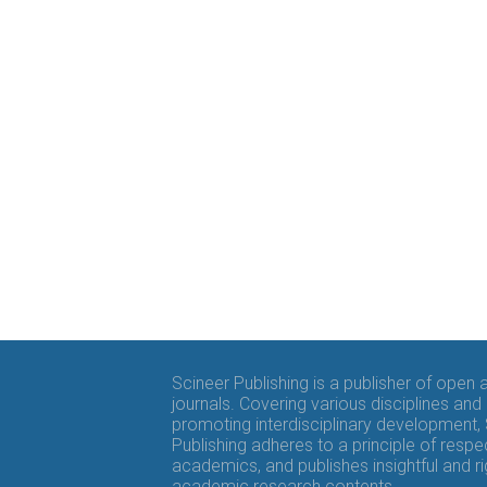
Scineer Publishing is a publisher of open
journals. Covering various disciplines and
promoting interdisciplinary development,
Publishing adheres to a principle of respe
academics, and publishes insightful and r
academic research contents.