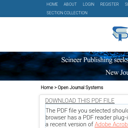
HOME
ABOUT
LOGIN
REGISTER
S
SECTION COLLECTION
Home > Open Journal Systems
DOWNLOAD THIS PDF FILE
The PDF file you selected shoul
browser has a PDF reader plug-in
a recent version of
Adobe Acrob