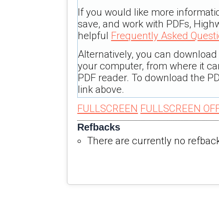
If you would like more informati
save, and work with PDFs, Highw
helpful
Frequently Asked Quest
Alternatively, you can download t
your computer, from where it c
PDF reader. To download the PD
link above.
FULLSCREEN
FULLSCREEN OF
Refbacks
There are currently no refbac