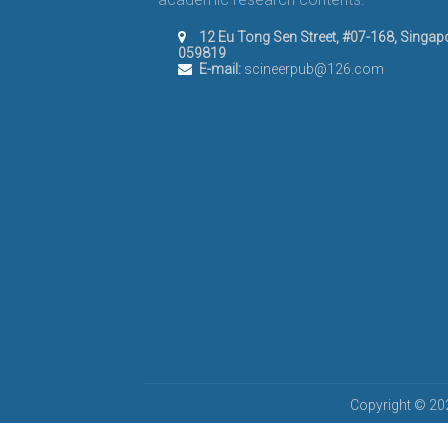
12 Eu Tong Sen Street, #07-168, Singap
059819
E-mail:
scineerpub@126.com
Copyright © 202