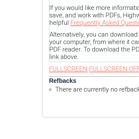
If you would like more informati
save, and work with PDFs, Highw
helpful
Frequently Asked Quest
Alternatively, you can download t
your computer, from where it c
PDF reader. To download the PD
link above.
FULLSCREEN
FULLSCREEN OF
Refbacks
There are currently no refbac