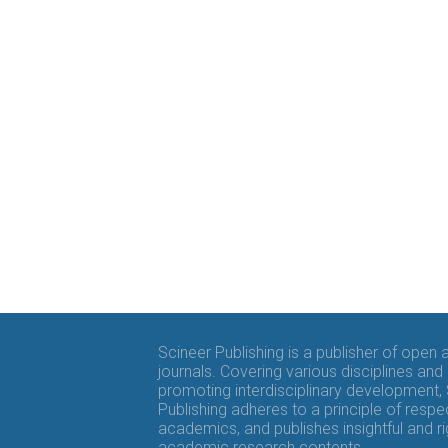
Scineer Publishing is a publisher of open
journals. Covering various disciplines and
promoting interdisciplinary development,
Publishing adheres to a principle of respe
academics, and publishes insightful and r
academic research contents.