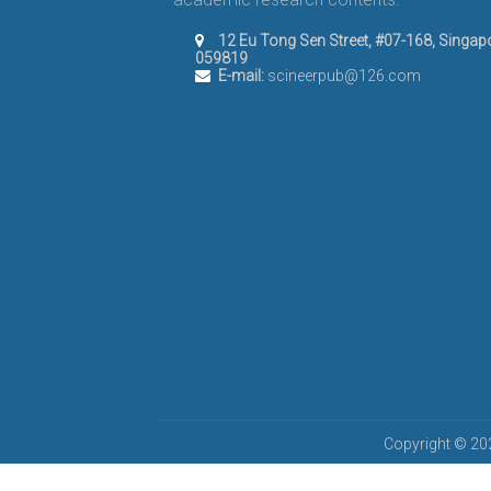
12 Eu Tong Sen Street, #07-168, Singap
059819
E-mail:
scineerpub@126.com
Copyright © 202