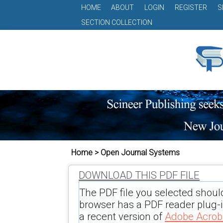
HOME
ABOUT
LOGIN
REGISTER
S
SECTION COLLECTION
Home > Open Journal Systems
DOWNLOAD THIS PDF FILE
The PDF file you selected shoul
browser has a PDF reader plug-in
a recent version of
Adobe Acrob