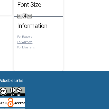
Font Size
Information
For Readers
For Authors
For Librarians
Valueble Links