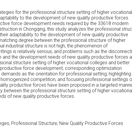
tegies for the professional structure setting of higher vocationa
aptability to the development of new quality productive forces.
uctive force development needs required by the 33618 modern
ruction in Chongqing, this study analyzes the professional struc
their adaptability to the development of new quality productive
 matching degree between the professional structure of higher
al industrial structure is not high; the phenomenon of
tings is relatively serious; and problems such as the disconnect
e and the development needs of new quality productive forces a
ional structure setting of higher vocational colleges and better
y productive force development, corresponding optimization
l demands as the orientation for professional setting; highlighting
id homogenized competition; and focusing professional settings 
lity productive forces have been proposed in a targeted manne
y between the professional structure setting of higher vocationa
ds of new quality productive forces.
eges; Professional Structure; New Quality Productive Forces