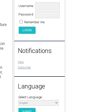
Username
l
Password
Remember me
ture
ion
re
Notifications
View
on
Subscribe
r,
l
Language
Select Language