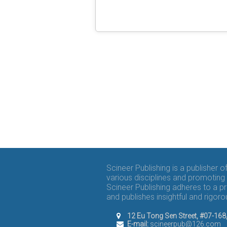
Scineer Publishing is a publisher 
various disciplines and promoting 
Scineer Publishing adheres to a p
and publishes insightful and rigo
12 Eu Tong Sen Street, #07-16
E-mail:
scineerpub@126.com