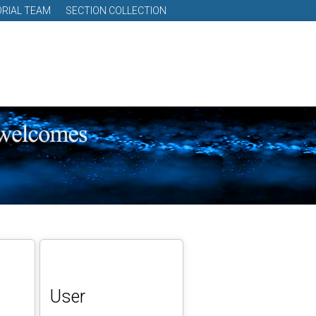
ORIAL TEAM
SECTION COLLECTION
User