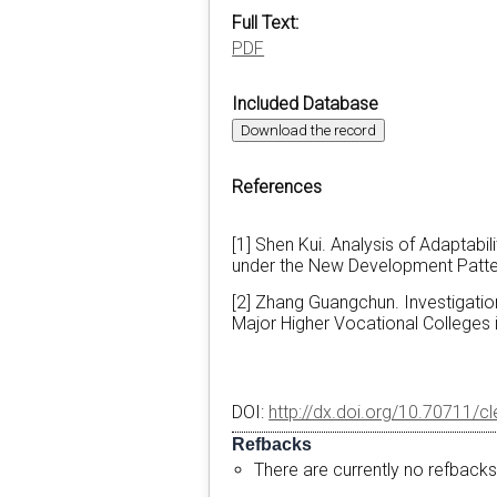
Full Text:
PDF
Included Database
Download the record
References
[1] Shen Kui. Analysis of Adaptabil
under the New Development Pattern
[2] Zhang Guangchun. Investigation
Major Higher Vocational Colleges i
DOI:
http://dx.doi.org/10.70711/c
Refbacks
There are currently no refbacks