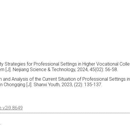
ity Strategies for Professional Settings in Higher Vocational Coll
 [J]. Neijiang Science & Technology, 2024, 45(02): 56-58.
 and Analysis of the Current Situation of Professional Settings i
n Chongqing [J]. Shanxi Youth, 2023, (22): 135-137.
le.v2i9.8649
.