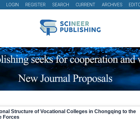
LOGIN
REGISTER
SEARCH
CURRENT
ARCHIVES
EDIT
ional Structure of Vocational Colleges in Chongqing to the
e Forces