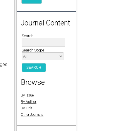
Journal Content
Search
Search Scope
eges
n
Browse
By Issue
By Author
By Title
Other Journals