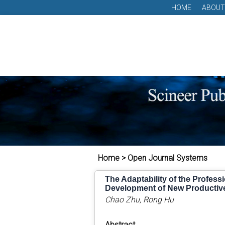
HOME
ABOUT
Home > Open Journal Systems
The Adaptability of the Profess
Development of New Productiv
Chao Zhu, Rong Hu
Abstract