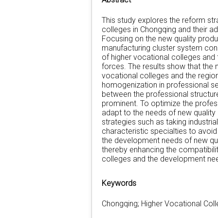
This study explores the reform stra
colleges in Chongqing and their ad
Focusing on the new quality prod
manufacturing cluster system const
of higher vocational colleges and 
forces. The results show that the
vocational colleges and the region
homogenization in professional set
between the professional structur
prominent. To optimize the profess
adapt to the needs of new qualit
strategies such as taking industria
characteristic specialties to avo
the development needs of new qua
thereby enhancing the compatibilit
colleges and the development nee
Keywords
Chongqing; Higher Vocational Coll