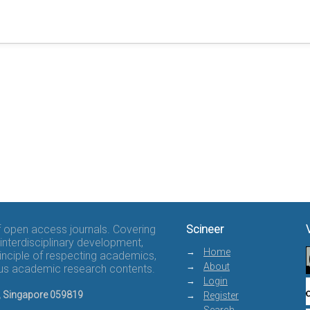
of open access journals. Covering
Scineer
interdisciplinary development,
Home
rinciple of respecting academics,
About
rous academic research contents.
Login
8, Singapore 059819
Register