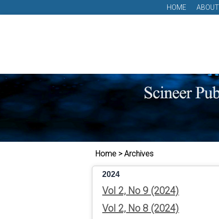
HOME
ABOUT
Home > Archives
2024
Vol 2, No 9 (2024)
Vol 2, No 8 (2024)