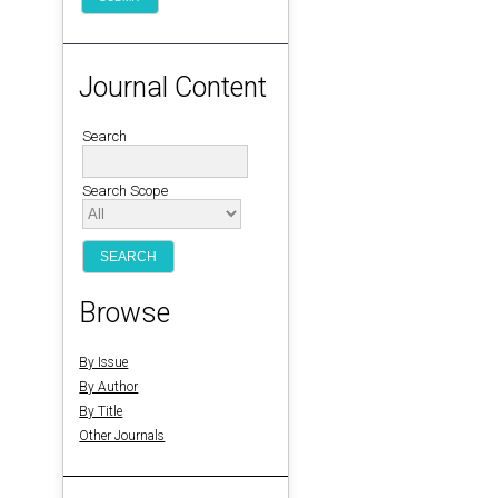
Journal Content
Search
Search Scope
Browse
By Issue
By Author
By Title
Other Journals