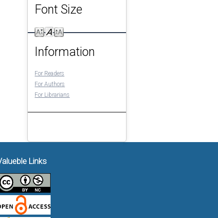
Font Size
Information
For Readers
For Authors
For Librarians
Valueble Links