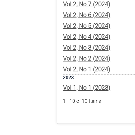
Vol 2, No 7 (2024)
Vol 2, No 6 (2024)
Vol 2, No 5 (2024)
Vol 2, No 4 (2024)
Vol 2, No 3 (2024)
Vol 2, No 2 (2024)
Vol 2, No 1 (2024)
2023
Vol 1, No 1 (2023)
1 - 10 of 10 Items