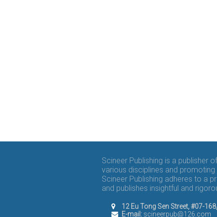
Scineer Publishing is a publisher 
various disciplines and promoting 
Scineer Publishing adheres to a p
and publishes insightful and rigo
12 Eu Tong Sen Street, #07-16
E-mail:
scineerpub@126.com