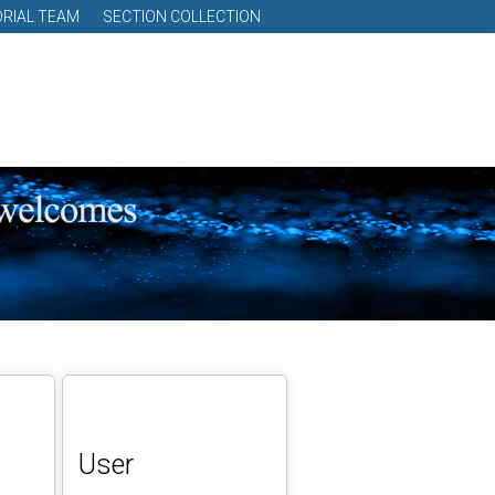
ORIAL TEAM
SECTION COLLECTION
User