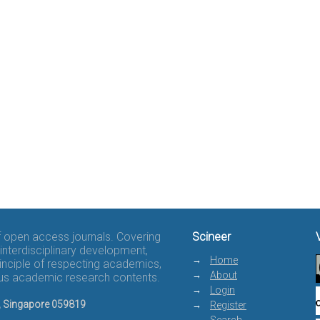
of open access journals. Covering
Scineer
interdisciplinary development,
Home
rinciple of respecting academics,
About
rous academic research contents.
Login
8, Singapore 059819
Register