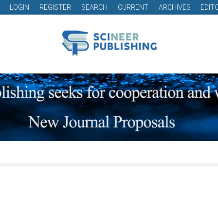
LOGIN
REGISTER
SEARCH
CURRENT
ARCHIVES
EDIT