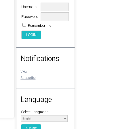
Username
Password
Remember me
Notifications
View
Subscribe
Language
Select Language