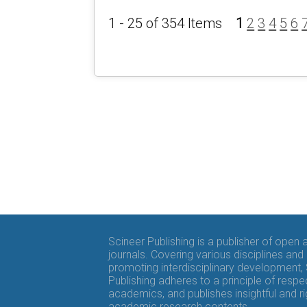
1 - 25 of 354 Items
1
2
3
4
5
6
Scineer Publishing is a publisher of open
journals. Covering various disciplines and
promoting interdisciplinary development,
Publishing adheres to a principle of respe
academics, and publishes insightful and r
academic research contents.