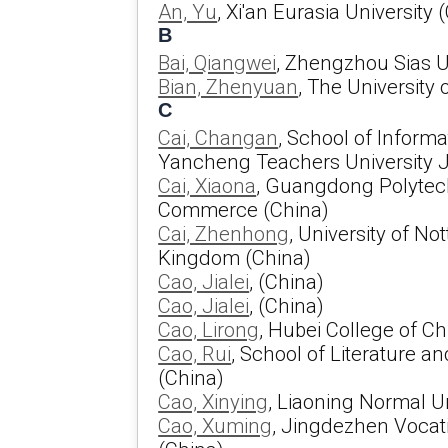
An, Yu
, Xi'an Eurasia University 
B
Bai, Qiangwei
, Zhengzhou Sias U
Bian, Zhenyuan
, The University
C
Cai, Changan
, School of Inform
Yancheng Teachers University J
Cai, Xiaona
, Guangdong Polytech
Commerce (China)
Cai, Zhenhong
, University of N
Kingdom (China)
Cao, Jialei
, (China)
Cao, Jialei
, (China)
Cao, Lirong
, Hubei College of C
Cao, Rui
, School of Literature 
(China)
Cao, Xinying
, Liaoning Normal Un
Cao, Xuming
, Jingdezhen Vocati