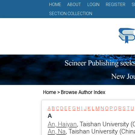
HOME
ABOUT
LOGIN
REGISTER
S
SECTION COLLECTION
Home > Browse Author Index
A
B
C
D
E
F
G
H
I
J
K
L
M
N
O
P
Q
R
S
T
U
A
An, Haiyan
, Taishan University (
An, Na
, Taishan University (Chin