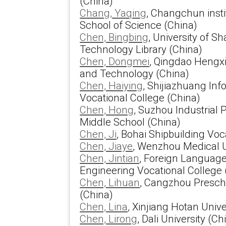
(China)
Chang, Yaqing
, Changchun insti
School of Science (China)
Chen, Bingbing
, University of S
Technology Library (China)
Chen, Dongmei
, Qingdao Hengxi
and Technology (China)
Chen, Haiying
, Shijiazhuang In
Vocational College (China)
Chen, Hong
, Suzhou Industrial
Middle School (China)
Chen, Ji
, Bohai Shipbuilding Voc
Chen, Jiaye
, Wenzhou Medical U
Chen, Jintian
, Foreign Language
Engineering Vocational College 
Chen, Lihuan
, Cangzhou Presch
(China)
Chen, Lina
, Xinjiang Hotan Unive
Chen, Lirong
, Dali University (Ch