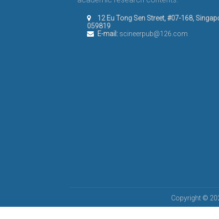
12 Eu Tong Sen Street, #07-168, Singap
059819
E-mail:
scineerpub@126.com
Copyright © 202