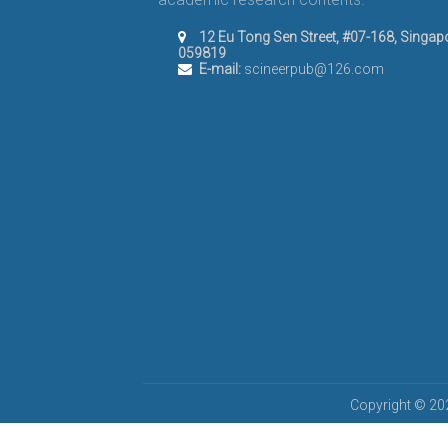
12 Eu Tong Sen Street, #07-168, Singap
059819
E-mail:
scineerpub@126.com
Copyright © 202