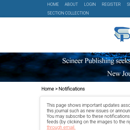
HOME
ABOUT
LOGIN
REGISTER
S
SECTION COLLECTION
Home > Notifications
This page shows important updates asso
this journal such as new issues or anno
You may subscribe to these notification
feeds (by clicking on the images to the rig
through email.