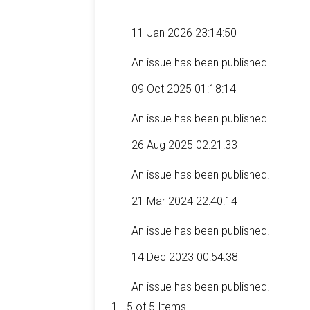
11 Jan 2026 23:14:50
An issue has been published.
09 Oct 2025 01:18:14
An issue has been published.
26 Aug 2025 02:21:33
An issue has been published.
21 Mar 2024 22:40:14
An issue has been published.
14 Dec 2023 00:54:38
An issue has been published.
1 - 5 of 5 Items