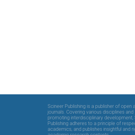
Scineer Publishing is a publisher of open
journals. Covering various disciplines and
promoting interdisciplinary development,
Publishing adheres to a principle of respe
academics, and publishes insightful and r
academic research contents.