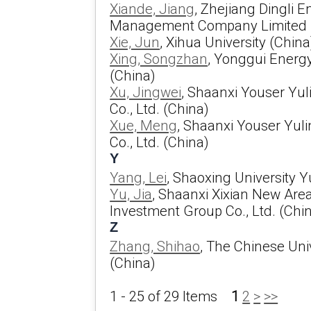
Xiande, Jiang
, Zhejiang Dingli E
Management Company Limited 
Xie, Jun
, Xihua University (China
Xing, Songzhan
, Yonggui Energ
(China)
Xu, Jingwei
, Shaanxi Youser Yu
Co., Ltd. (China)
Xue, Meng
, Shaanxi Youser Yul
Co., Ltd. (China)
Y
Yang, Lei
, Shaoxing University 
Yu, Jia
, Shaanxi Xixian New Are
Investment Group Co., Ltd. (Chi
Z
Zhang, Shihao
, The Chinese Uni
(China)
1 - 25 of 29 Items
1
2
>
>>