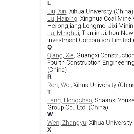
L
Liu, Xin
, Xihua University (China)
Lu, Haiping
, Xinghua Coal Mine V
Heilongjiang Longmei Jixi Mining
Lu, Minghui
, Tianjin Jizhou Ne
Investment Corporation Limited 
Q
Qiang, Xie
, Guangxi Constructio
Fourth Construction Engineeri
(China)
R
Ren, Wei
, Xihua University (Chin
T
Tang, Hongchao
, Shaanxi Youse
Group Co., Ltd. (China)
W
Wen, Zhangyu
, Xihua University
X