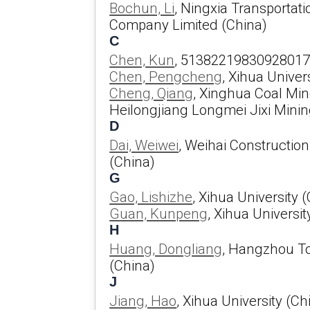
Bochun, Li
, Ningxia Transportat
Company Limited (China)
C
Chen, Kun
, 51382219830928017
Chen, Pengcheng
, Xihua Univer
Cheng, Qiang
, Xinghua Coal Min
Heilongjiang Longmei Jixi Mining
D
Dai, Weiwei
, Weihai Constructio
(China)
G
Gao, Lishizhe
, Xihua University 
Guan, Kunpeng
, Xihua Universit
H
Huang, Dongliang
, Hangzhou To
(China)
J
Jiang, Hao
, Xihua University (Ch