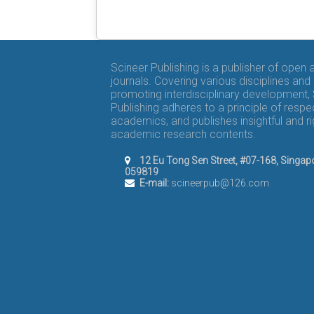
Scineer Publishing is a publisher of open
journals. Covering various disciplines and
promoting interdisciplinary development,
Publishing adheres to a principle of respe
academics, and publishes insightful and r
academic research contents.
12 Eu Tong Sen Street, #07-168, Singap
059819
E-mail:
scineerpub@126.com