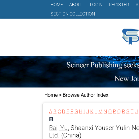
HOME
ABOUT
LOGIN
REGISTER
S
SECTION COLLECTION
Home > Browse Author Index
A
B
C
D
E
F
G
H
I
J
K
L
M
N
O
P
Q
R
S
T
U
B
Bai, Yu
, Shaanxi Youser Yulin N
Ltd. (China)