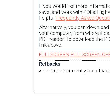
If you would like more informati
save, and work with PDFs, Highw
helpful
Frequently Asked Quest
Alternatively, you can download t
your computer, from where it c
PDF reader. To download the PD
link above.
FULLSCREEN
FULLSCREEN OF
Refbacks
There are currently no refbac