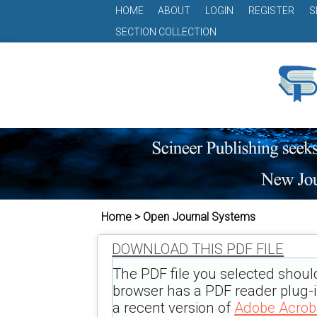
HOME
ABOUT
LOGIN
REGISTER
S
SECTION COLLECTION
Home > Open Journal Systems
DOWNLOAD THIS PDF FILE
The PDF file you selected shoul
browser has a PDF reader plug-in
a recent version of
Adobe Acrob