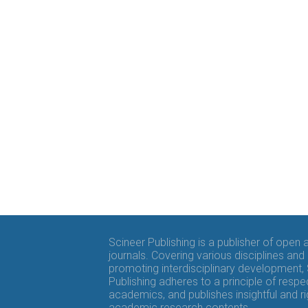
Scineer Publishing is a publisher of open
journals. Covering various disciplines and
promoting interdisciplinary development,
Publishing adheres to a principle of respe
academics, and publishes insightful and r
academic research contents.