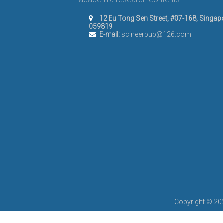
12 Eu Tong Sen Street, #07-168, Singap
059819
E-mail:
scineerpub@126.com
Copyright © 202