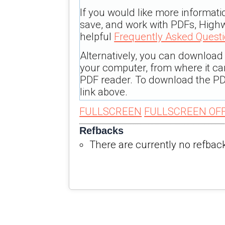
If you would like more informati
save, and work with PDFs, Highw
helpful
Frequently Asked Quest
Alternatively, you can download t
your computer, from where it c
PDF reader. To download the PD
link above.
FULLSCREEN
FULLSCREEN OF
Refbacks
There are currently no refbac