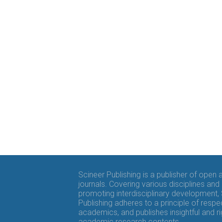
Scineer Publishing is a publisher of open
journals. Covering various disciplines and
promoting interdisciplinary development,
Publishing adheres to a principle of respe
academics, and publishes insightful and r
academic research contents.