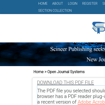
HOME
ABOUT
LOGIN
REGISTER
S
SECTION COLLECTION
Home > Open Journal Systems
DOWNLOAD THIS PDF FILE
The PDF file you selected shoul
browser has a PDF reader plug-in
a recent version of
Adobe Acrob