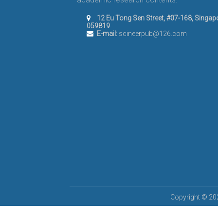
12 Eu Tong Sen Street, #07-168, Singap
059819
E-mail:
scineerpub@126.com
Copyright © 202