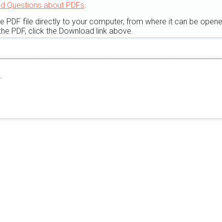
ed Questions about PDFs
.
he PDF file directly to your computer, from where it can be open
he PDF, click the Download link above.
.