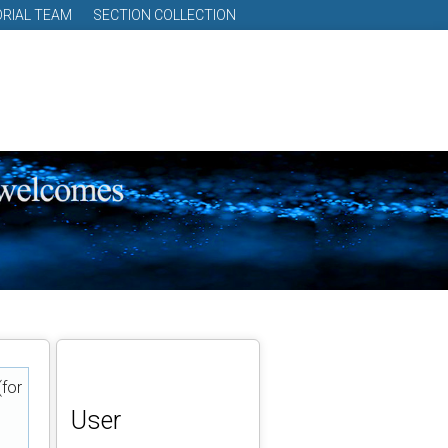
ORIAL TEAM
SECTION COLLECTION
(for
User