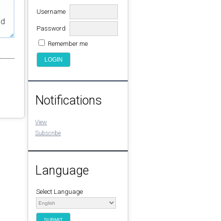
Username
ed
Password
Remember me
Notifications
View
Subscribe
Language
Select Language