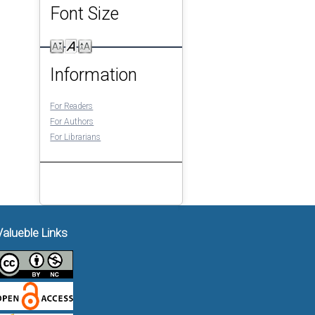
Font Size
Information
For Readers
For Authors
For Librarians
Valueble Links