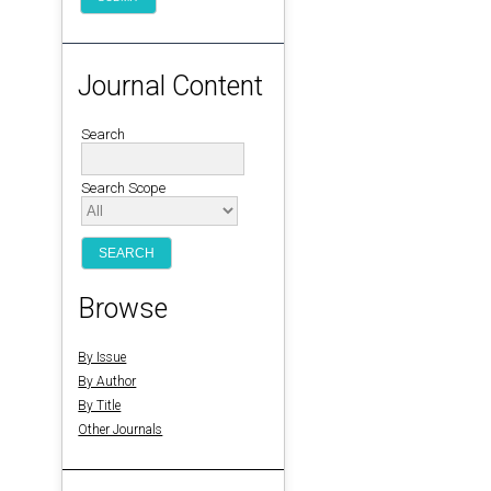
Journal Content
Search
Search Scope
Browse
By Issue
By Author
By Title
Other Journals