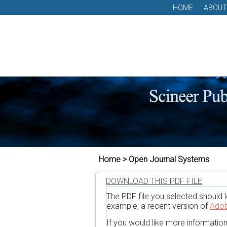
HOME
ABOUT
Home > Open Journal Systems
DOWNLOAD THIS PDF FILE
The PDF file you selected should l
example, a recent version of
Adob
If you would like more informatio