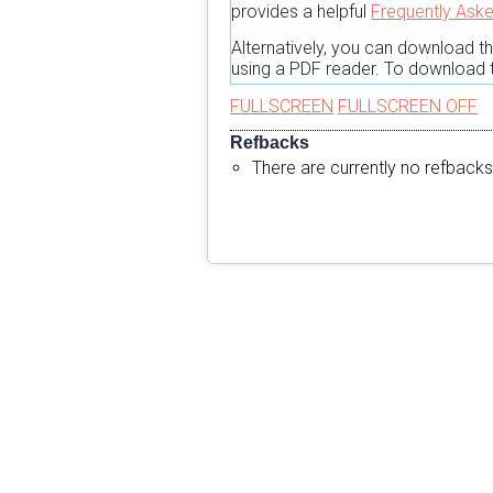
provides a helpful
Frequently Ask
Alternatively, you can download t
using a PDF reader. To download t
FULLSCREEN
FULLSCREEN OFF
Refbacks
There are currently no refbacks