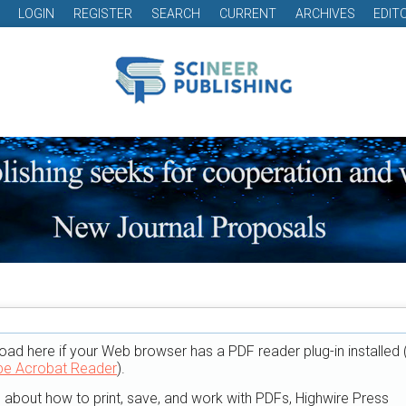
LOGIN
REGISTER
SEARCH
CURRENT
ARCHIVES
EDIT
oad here if your Web browser has a PDF reader plug-in installed 
e Acrobat Reader
).
n about how to print, save, and work with PDFs, Highwire Press