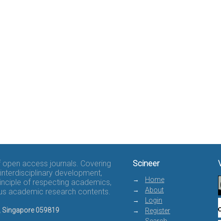
of open access journals. Covering
Scineer
interdisciplinary development,
Home
rinciple of respecting academics,
About
rous academic research contents.
Login
8, Singapore 059819
Register