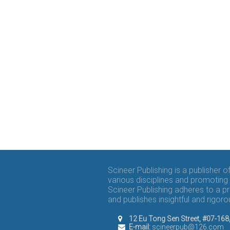
Scineer Publishing is a publisher 
various disciplines and promoting 
Scineer Publishing adheres to a p
and publishes insightful and rigo
12 Eu Tong Sen Street, #07-16
E-mail:
scineerpub@126.com