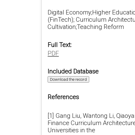
Digital Economy;Higher Educati
(FinTech); Curriculum Architectu
Cultivation;Teaching Reform
Full Text:
PDF
Included Database
Download the record
References
[1] Gang Liu, Wantong Li, Qiaoya
Finance Curriculum Architecture
Universities in the