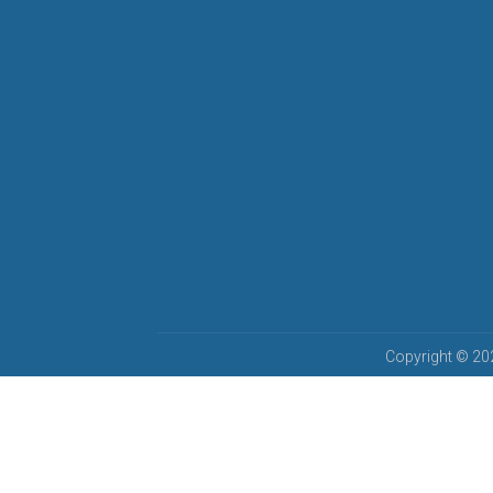
Copyright © 202