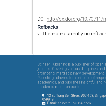
DOI:
http://dx.doi.org/10.70711
Refbacks
There are currently no refbac
Scineer Publishing is a publisher of open
journals. Covering various disciplines and
promoting interdisciplinary development,
Publishing adheres to a principle of respe
academics, and publishes insightful and r
academic research contents.
12 Eu Tong Sen Street, #07-168, Singap
059819
E-mail:
scineerpub@126.com