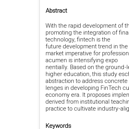
Abstract
With the rapid development of t
promoting the integration of fi
technology, fintech is the
future development trend in the 
market imperative for profession
acumen is intensifying expo
nentially. Based on the ground-le
higher education, this study esc
abstraction to address concrete
lenges in developing FinTech curr
economy era. It proposes impl
derived from institutional teachi
practice to cultivate industry-al
Keywords