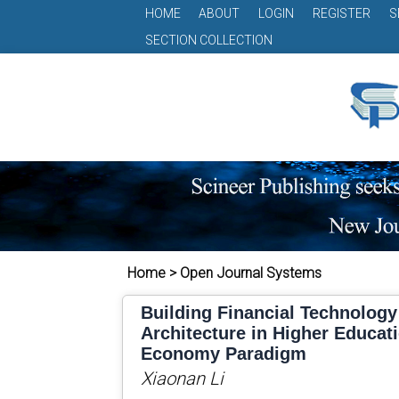
HOME
ABOUT
LOGIN
REGISTER
S
SECTION COLLECTION
Home > Open Journal Systems
Building Financial Technolog
Architecture in Higher Educati
Economy Paradigm
Xiaonan Li