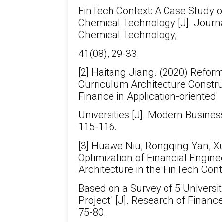
FinTech Context: A Case Study of 
Chemical Technology [J]. Journal
Chemical Technology,
41(08), 29-33.
[2] Haitang Jiang. (2020) Refor
Curriculum Architecture Constru
Finance in Application-oriented
Universities [J]. Modern Busines
115-116.
[3] Huawe Niu, Rongqing Yan, X
Optimization of Financial Engin
Architecture in the FinTech Cont
Based on a Survey of 5 Universit
Project" [J]. Research of Financ
75-80.