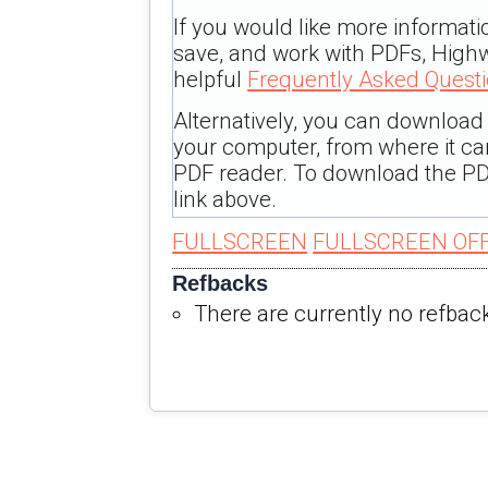
If you would like more informati
save, and work with PDFs, Highw
helpful
Frequently Asked Quest
Alternatively, you can download t
your computer, from where it c
PDF reader. To download the PD
link above.
FULLSCREEN
FULLSCREEN OF
Refbacks
There are currently no refbac