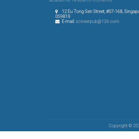
12 Eu Tong Sen Street, #07-168, Singap
059819
E-mail:
scineerpub@126.com
Copyright © 202