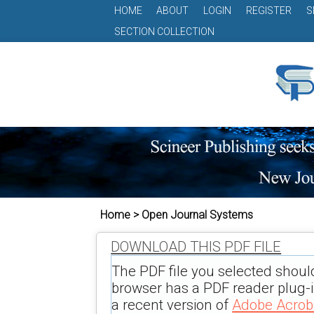
HOME
ABOUT
LOGIN
REGISTER
S
SECTION COLLECTION
Home > Open Journal Systems
DOWNLOAD THIS PDF FILE
The PDF file you selected shoul
browser has a PDF reader plug-in
a recent version of
Adobe Acrob