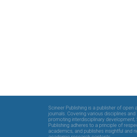
Scineer Publishing is a publisher of open
journals. Covering various disciplines and
promoting interdisciplinary development,
Publishing adheres to a principle of respe
academics, and publishes insightful and r
academic research contents.