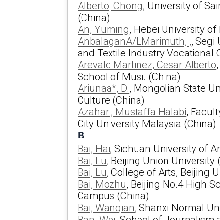
Alberto, Chong
, University of S
(China)
An, Yuming
, Hebei University o
AnbalaganA/LMarimuth, ,
, Segi
and Textile Industry Vocational 
Arevalo Martinez, Cesar Alberto
School of Musi. (China)
Ariunaa*, D.
, Mongolian State Un
Culture (China)
Azahari, Mustaffa Halabi
, Facult
City University Malaysia (China)
B
Bai, Hai
, Sichuan University of A
Bai, Lu
, Beijing Union University
Bai, Lu
, College of Arts, Beijing 
Bai, Mozhu
, Beijing No.4 High S
Campus (China)
Bai, Wanqian
, Shanxi Normal Uni
Ban, Wei
, School of Journalism