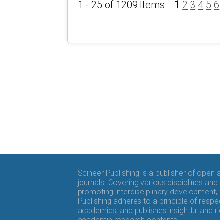
1 - 25 of 1209 Items
1
2
3
4
5
6
Scineer Publishing is a publisher of open
journals. Covering various disciplines and
promoting interdisciplinary development,
Publishing adheres to a principle of respe
academics, and publishes insightful and r
academic research contents.