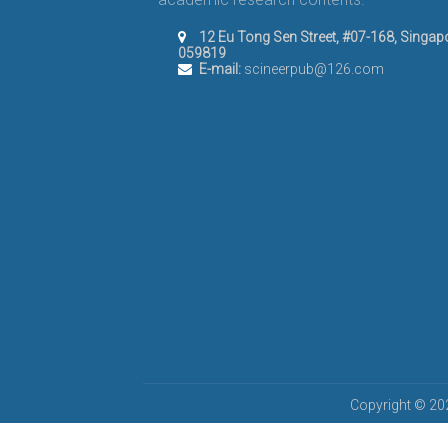
12 Eu Tong Sen Street, #07-168, Singap
059819
E-mail:
scineerpub@126.com
Copyright © 202