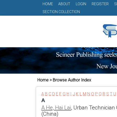
HOME
ABOUT
LOGIN
REGISTER
S
SECTION COLLECTION
Home > Browse Author Index
A
B
C
D
E
F
G
H
I
J
K
L
M
N
O
P
Q
R
S
T
U
A
A He, Hai Lai
, Urban Technician
(China)