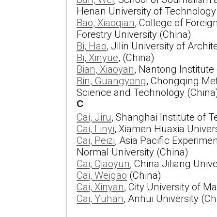
Henan University of Technology
Bao, Xiaoqian
, College of Forei
Forestry University (China)
Bi, Hao
, Jilin University of Archi
Bi, Xinyue
, (China)
Bian, Xiaoyan
, Nantong Institut
Bin, Guangyong
, Chongqing Met
Science and Technology (China
C
Cai, Jiru
, Shanghai Institute of 
Cai, Linyi
, Xiamen Huaxia Univers
Cai, Peizi
, Asia Pacific Experimen
Normal University (China)
Cai, Qiaoyun
, China Jiliang Unive
Cai, Weigao
(China)
Cai, Xinyan
, City University of 
Cai, Yuhan
, Anhui University (Ch