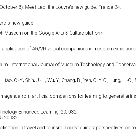
October 8). Meet Leo, the Louvre's new guide. France 24.
e
vre-s-new-guide
itish Museum on the Google Arts & Culture platform.
he application of AR/VR virtual companions in museum exhibitions
eum. International Journal of Museum Technology and Conservat
 Liao, C.-Y., Shih, J.-L., Wu, Y., Chang, B., Yeh, C. Y. C., Hung, H.-C., 
 agendafrom artificial companions for learning to general artific
chnology Enhanced Learning, 20, 032.
025.20032
botisation in travel and tourism: Tourist guides' perspectives on r