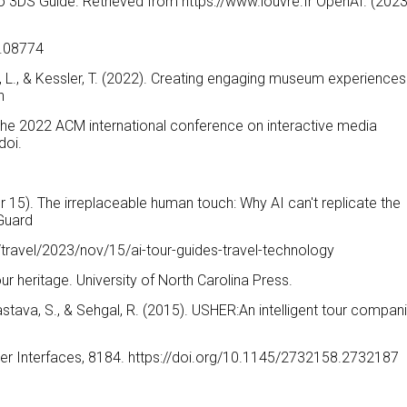
endo 3DS Guide. Retrieved from https://www.louvre.fr OpenAI. (2023
3.08774
He, L., & Kessler, T. (2022). Creating engaging museum experiences
n
the 2022 ACM international conference on interactive media
doi.
15). The irreplaceable human touch: Why AI can't replicate the
 Guard
travel/2023/nov/15/ai-tour-guides-travel-technology
 our heritage. University of North Carolina Press.
vastava, S., & Sehgal, R. (2015). USHER:An intelligent tour compan
User Interfaces, 8184. https://doi.org/10.1145/2732158.2732187