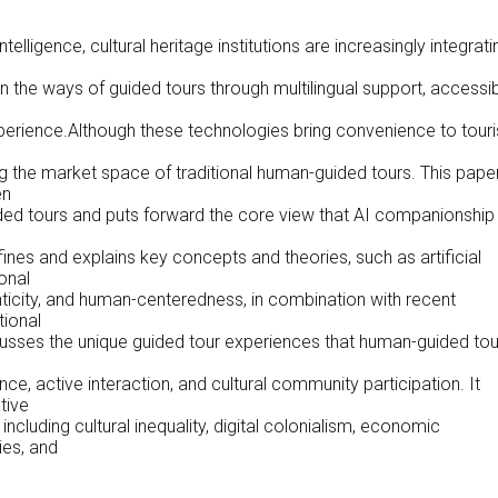
ntelligence, cultural heritage institutions are increasingly integrati
 the ways of guided tours through multilingual support, accessibi
xperience.Although these technologies bring convenience to touri
 the market space of traditional human-guided tours. This pape
en
d tours and puts forward the core view that AI companionship
fines and explains key concepts and theories, such as artificial
onal
enticity, and human-centeredness, in combination with recent
tional
scusses the unique guided tour experiences that human-guided tou
p
e, active interaction, and cultural community participation. It
tive
cluding cultural inequality, digital colonialism, economic
ies, and