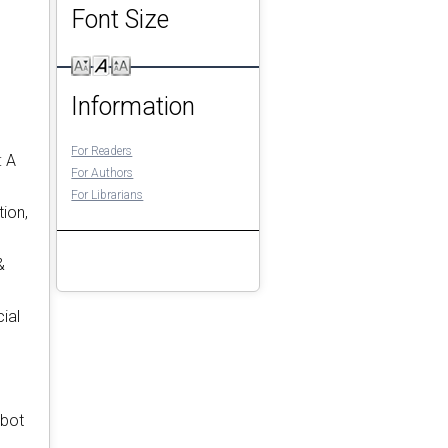
Font Size
Information
For Readers
: A
For Authors
For Librarians
ion,
&
ial
obot