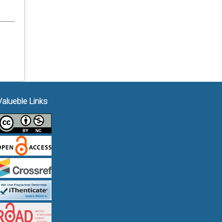
Valueble Links