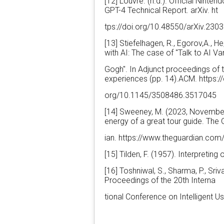
[12] Louvre. (n.d.). Official Nint
GPT-4 Technical Report. arXiv. ht
tps://doi.org/10.48550/arXiv.230
[13] Stiefelhagen, R., Egorov,A., 
with AI: The case of "Talk to AI Va
Gogh". In Adjunct proceedings of 
experiences (pp. 14).ACM. https://
org/10.1145/3508486.3517045
[14] Sweeney, M. (2023, November 
energy of a great tour guide. The
ian. https://www.theguardian.com/
[15] Tilden, F. (1957). Interpreting
[16] Toshniwal, S., Sharma, P., Sri
Proceedings of the 20th Interna
tional Conference on Intelligent 