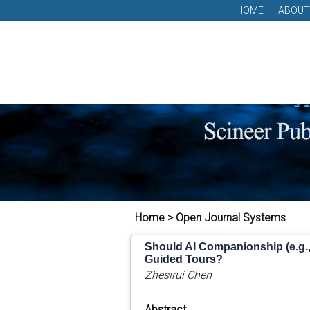
HOME
ABOUT
Home > Open Journal Systems
Should AI Companionship (e.g., 
Guided Tours?
Zhesirui Chen
Abstract