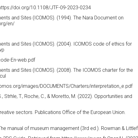
 https://doi.org/10.1108/JTF-09-2023-0234
uments and Sites (ICOMOS). (1994). The Nara Document on
org/en/
uments and Sites (ICOMOS). (2004). ICOMOS code of ethics for
wp
code-En-web.pdf
ments and Sites (ICOMOS). (2008). The ICOMOS charter for the
cul
w.icomos.org/images/DOCUMENTS/Charters/interpretation_e.pdf
, S., Strhle, T., Roche, C., & Moretto, M. (2022). Opportunities and
creative sectors. Publications Office of the European Union.
1). The manual of museum management (3rd ed.). Rowman & Littlefi