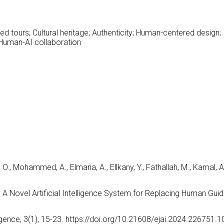
ed tours; Cultural heritage; Authenticity; Human-centered design;
; Human-AI collaboration
 O., Mohammed, A., Elmaria, A., Ellkany, Y., Fathallah, M., Kamal, A
: A Novel Artificial Intelligence System for Replacing Human Gui
lligence, 3(1), 15-23. https://doi.org/10.21608/ejai.2024.226751.