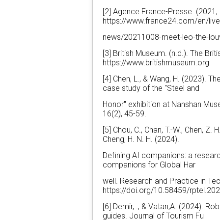
[2] Agence France-Presse. (2021, 
https://www.france24.com/en/liv
news/20211008-meet-leo-the-lou
[3] British Museum. (n.d.). The Br
https://www.britishmuseum.org
[4] Chen, L., & Wang, H. (2023). T
case study of the "Steel and
Honor" exhibition at Nanshan Mus
16(2), 45-59.
[5] Chou, C., Chan, T.-W., Chen, Z. H.,
Cheng, H. N. H. (2024).
Defining AI companions: a research
companions for Global Har
well. Research and Practice in Te
https://doi.org/10.58459/rptel.2
[6] Demir, ., & Vatan,A. (2024). Ro
guides. Journal of Tourism Fu