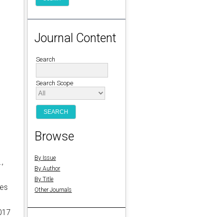
Journal Content
Search
Search Scope
Browse
By Issue
.,
By Author
By Title
des
Other Journals
1017