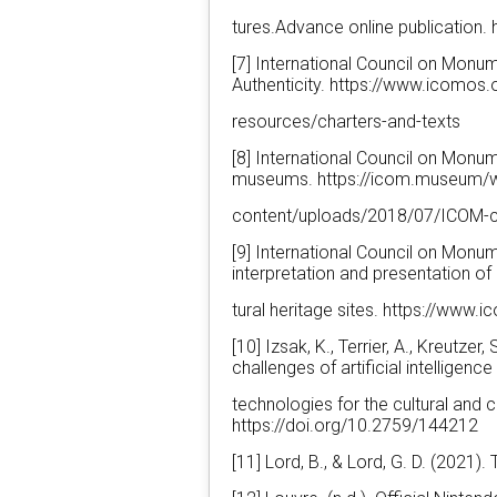
tures.Advance online publication.
[7] International Council on Mon
Authenticity. https://www.icomos.
resources/charters-and-texts
[8] International Council on Mon
museums. https://icom.museum/
content/uploads/2018/07/ICOM-
[9] International Council on Monu
interpretation and presentation of 
tural heritage sites. https://ww
[10] Izsak, K., Terrier, A., Kreutzer
challenges of artificial intelligence
technologies for the cultural and 
https://doi.org/10.2759/144212
[11] Lord, B., & Lord, G. D. (202