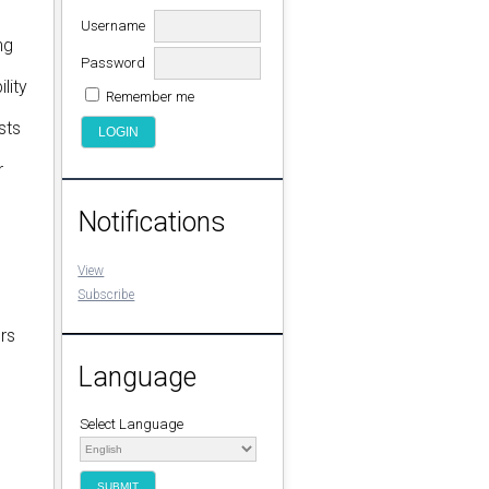
Username
ng
Password
lity
Remember me
sts
r
Notifications
View
Subscribe
rs
Language
Select Language