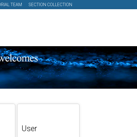
ORIAL TEAM
SECTION COLLECTION
User