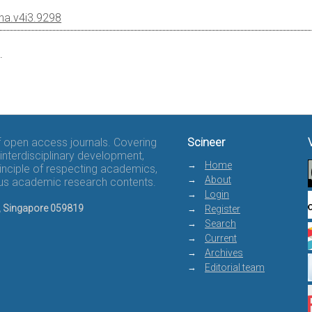
cha.v4i3.9298
.
of open access journals. Covering
Scineer
interdisciplinary development,
Home
rinciple of respecting academics,
About
rous academic research contents.
Login
8, Singapore 059819
Register
Search
Current
Archives
Editorial team