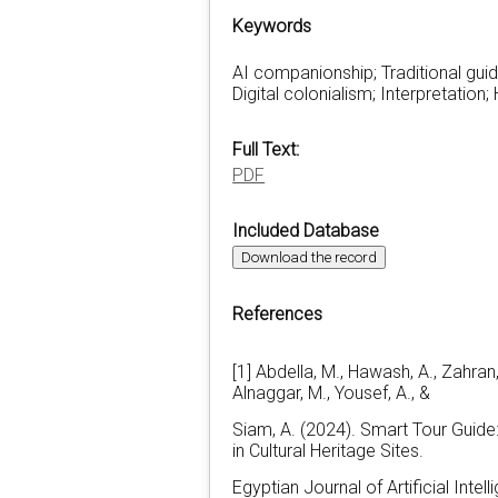
Keywords
AI companionship; Traditional guid
Digital colonialism; Interpretation
Full Text:
PDF
Included Database
Download the record
References
[1] Abdella, M., Hawash, A., Zahran,
Alnaggar, M., Yousef, A., &
Siam, A. (2024). Smart Tour Guide
in Cultural Heritage Sites.
Egyptian Journal of Artificial Inte