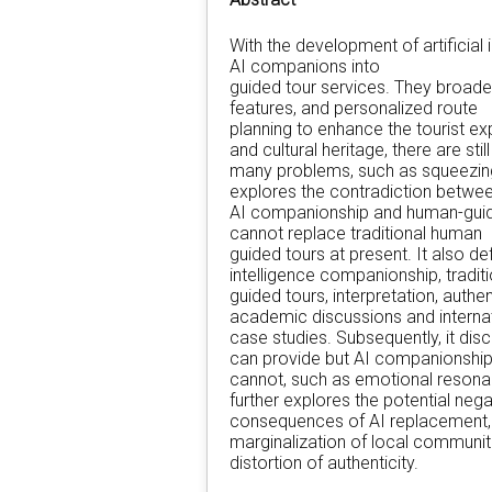
With the development of artificial i
AI companions into
guided tour services. They broaden
features, and personalized route
planning to enhance the tourist e
and cultural heritage, there are still
many problems, such as squeezing
explores the contradiction betwe
AI companionship and human-guide
cannot replace traditional human
guided tours at present. It also de
intelligence companionship, traditi
guided tours, interpretation, auth
academic discussions and interna
case studies. Subsequently, it di
can provide but AI companionshi
cannot, such as emotional resonanc
further explores the potential nega
consequences of AI replacement, in
marginalization of local communit
distortion of authenticity.