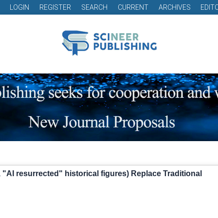
LOGIN
REGISTER
SEARCH
CURRENT
ARCHIVES
EDIT
"AI resurrected" historical figures) Replace Traditional