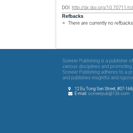
DOI:
http://dx.doi.org/10.70711/r
Refbacks
There are currently no refbacks
Scineer Publishing is a publisher 
various disciplines and promoting 
Scineer Publishing adheres to a p
and publishes insightful and rigo
12 Eu Tong Sen Street, #07-16
E-mail:
scineerpub@126.com