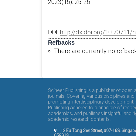
2023(16): 25-26.
DOI:
http://dx.doi.org/10.70711/
Refbacks
There are currently no refbac
Scineer Publishing is a publisher of open
journals. Covering various disciplines and
promoting interdisciplinary development,
Publishing adheres to a principle of respe
academics, and publishes insightful and r
academic research contents.
12 Eu Tong Sen Street, #07-168, Singap
059819