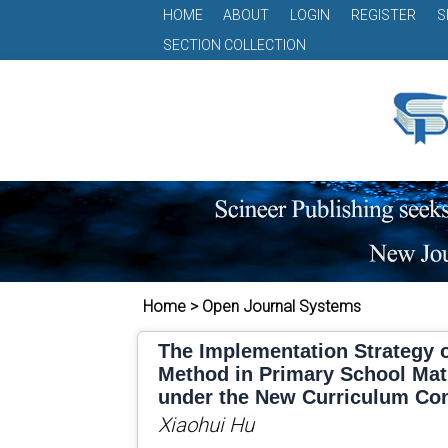
HOME
ABOUT
LOGIN
REGISTER
S
SECTION COLLECTION
Home > Open Journal Systems
The Implementation Strategy o
Method in Primary School Ma
under the New Curriculum Co
Xiaohui Hu