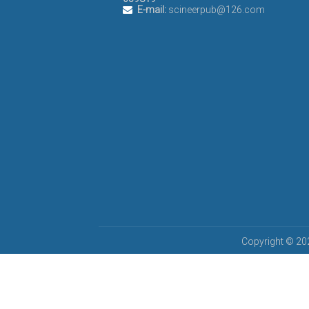
E-mail:
scineerpub@126.com
Copyright © 202