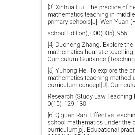
[3] Xinhua Liu. The practice of h
mathematics teaching in middle
primary schools[J]. Wen Yuan (
school Edition), 000(005), 956.
[4] Ducheng Zhang. Explore the
mathematics heuristic teaching
Curriculum Guidance (Teaching
[5] Yuhong He. To explore the p
mathematics teaching method 
curriculum concept[J]. Curricu
Research (Study Law Teaching 
0(15): 129-130.
[6] Qiguan Ran. Effective teachi
school mathematics under the 
curriculum[p]. Educational pract