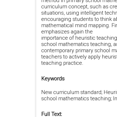
method in primary school math
curriculum concept, such as cre
situations, using intelligent tech
encouraging students to think a
mathematical mind mapping. Fina
emphasizes again the
importance of heuristic teachin
school mathematics teaching, 
contemporary primary school m
teachers to actively apply heuri
teaching practice.
Keywords
New curriculum standard; Heuris
school mathematics teaching; I
Full Text: