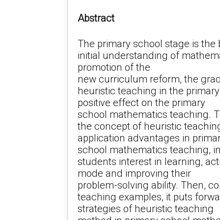
Abstract
The primary school stage is the 
initial understanding of mathema
promotion of the
new curriculum reform, the gra
heuristic teaching in the primar
positive effect on the primary
school mathematics teaching. Th
the concept of heuristic teachi
application advantages in prima
school mathematics teaching, in
students interest in learning, ac
mode and improving their
problem-solving ability. Then, 
teaching examples, it puts forw
strategies of heuristic teaching