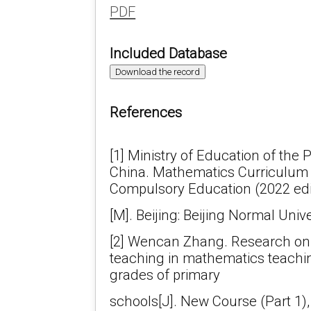
PDF
Included Database
Download the record
References
[1] Ministry of Education of the 
China. Mathematics Curriculum 
Compulsory Education (2022 edi
[M]. Beijing: Beijing Normal Univ
[2] Wencan Zhang. Research on t
teaching in mathematics teachin
grades of primary
schools[J]. New Course (Part 1),