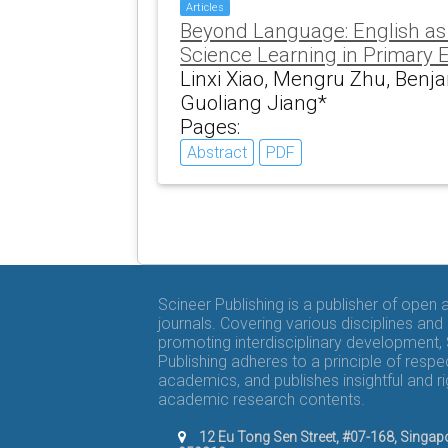
Articles
Beyond Language: English as 
Science Learning in Primary 
Linxi Xiao, Mengru Zhu, Benj
Guoliang Jiang*
Pages:
Abstract
PDF
Scineer Publishing is a publisher of open
journals. Covering various disciplines and
promoting interdisciplinary development,
Publishing adheres to a principle of respe
academics, and publishes insightful and r
academic research contents.
12 Eu Tong Sen Street, #07-168, Singap