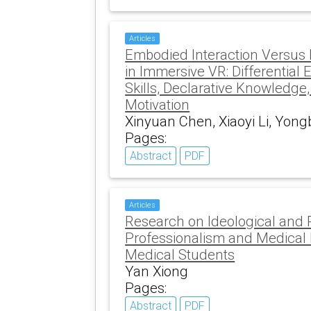
Articles
Embodied Interaction Versus
in Immersive VR: Differential 
Skills, Declarative Knowledge,
Motivation
Xinyuan Chen, Xiaoyi Li, Yong
Pages:
Abstract
PDF
Articles
Research on Ideological and P
Professionalism and Medical E
Medical Students
Yan Xiong
Pages:
Abstract
PDF