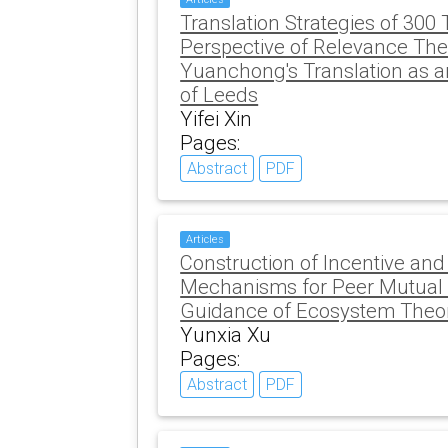
Translation Strategies of 30
Perspective of Relevance The
Yuanchong's Translation as a
of Leeds
Yifei Xin
Pages:
Abstract
PDF
Articles
Construction of Incentive a
Mechanisms for Peer Mutual 
Guidance of Ecosystem Theo
Yunxia Xu
Pages:
Abstract
PDF