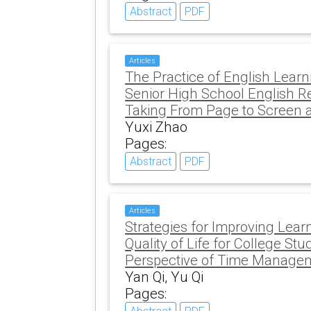
Abstract
PDF
Articles
The Practice of English Learni
Senior High School English R
Taking From Page to Screen 
Yuxi Zhao
Pages:
Abstract
PDF
Articles
Strategies for Improving Lear
Quality of Life for College St
Perspective of Time Manage
Yan Qi, Yu Qi
Pages: