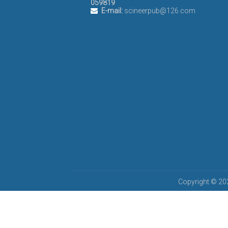
059819
E-mail:
scineerpub@126.com
Copyright © 202