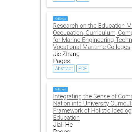
Articles
Research on the Education Mo
Occupation, Curriculum, Compe
for Marine Engineering Techn
Vocational Maritime Colleges
Jie Zhang
Pages:
Abstract
PDF
Articles
Integrating the Sense of Com
Nation into University Curricu
Framework of Holistic Ideologi
Education
Jiali He
Pages: