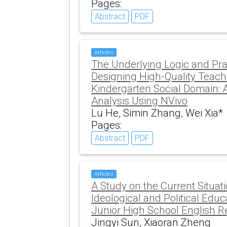
Pages:
Abstract
PDF
Articles
The Underlying Logic and Pra
Designing High-Quality Teachin
Kindergarten Social Domain: A
Analysis Using NVivo
Lu He, Simin Zhang, Wei Xia*
Pages:
Abstract
PDF
Articles
A Study on the Current Situati
Ideological and Political Educat
Junior High School English 
Jingyi Sun, Xiaoran Zheng