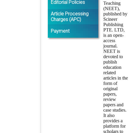
Editorial Policies
Teaching
(NEET),
Article Processing
published by
Charges (APC)
Scineer
Publishing
PTE. LTD,
Payment
is an open-
access
journal.
NEET is
devoted to
publish
education
related
articles in the
form of
original
papers,
review
papers and
case studies.
It also
provides a
platform for
scholars to