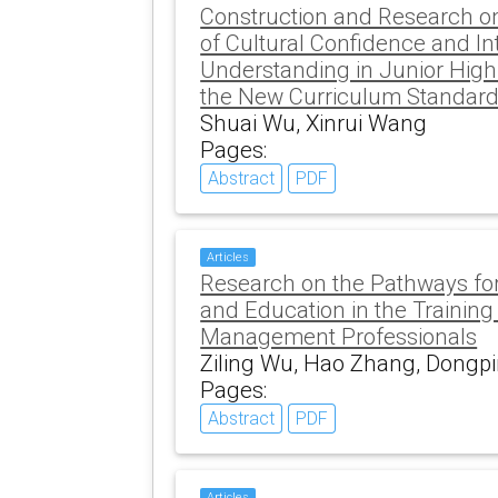
Construction and Research on
of Cultural Confidence and In
Understanding in Junior High
the New Curriculum Standar
Shuai Wu, Xinrui Wang
Pages:
Abstract
PDF
Articles
Research on the Pathways for
and Education in the Training
Management Professionals
Ziling Wu, Hao Zhang, Dongpi
Pages:
Abstract
PDF
Articles