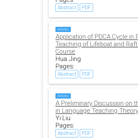
Abstract
PDF
Articles
Application of PDCA Cycle in 
Teaching of Lifeboat and Raft
Course
Hua Jing
Pages:
Abstract
PDF
Articles
A Preliminary Discussion on t
in Language Teaching Theor
Yi Liu
Pages:
Abstract
PDF