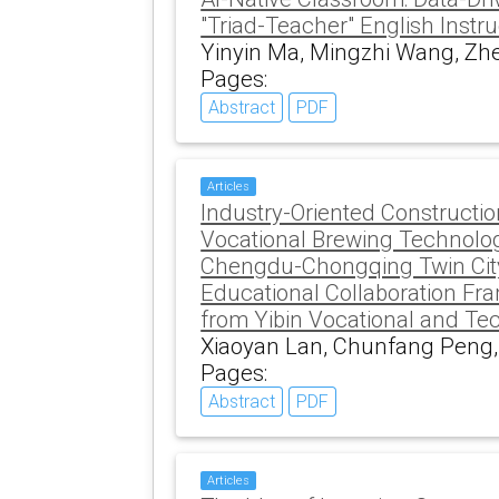
"Triad-Teacher" English Instru
Yinyin Ma, Mingzhi Wang, Zhe
Pages:
Abstract
PDF
Articles
Industry-Oriented Constructio
Vocational Brewing Technolog
Chengdu-Chongqing Twin Cit
Educational Collaboration Fr
from Yibin Vocational and Te
Xiaoyan Lan, Chunfang Peng
Pages:
Abstract
PDF
Articles