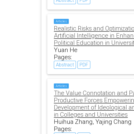
Abstract
PDF
Articles
Realistic Risks and Optimizat
Artificial Intelligence in Enha
Political Education in Universi
Yuan He
Pages:
Abstract
PDF
Articles
The Value Connotation and Pa
Productive Forces Empowering
Development of Ideological an
in Colleges and Universities
Huihua Zhang, Yajing Chang
Pages: