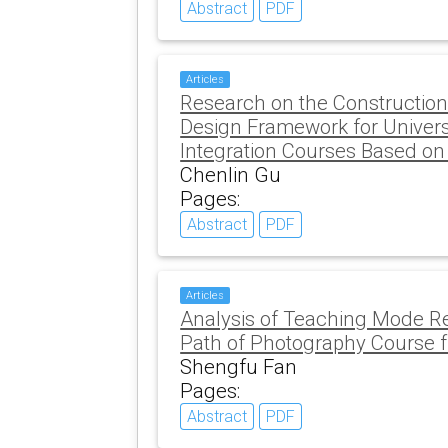
Abstract
PDF
Articles
Research on the Construction
Design Framework for Univers
Integration Courses Based on
Chenlin Gu
Pages:
Abstract
PDF
Articles
Analysis of Teaching Mode R
Path of Photography Course 
Shengfu Fan
Pages:
Abstract
PDF