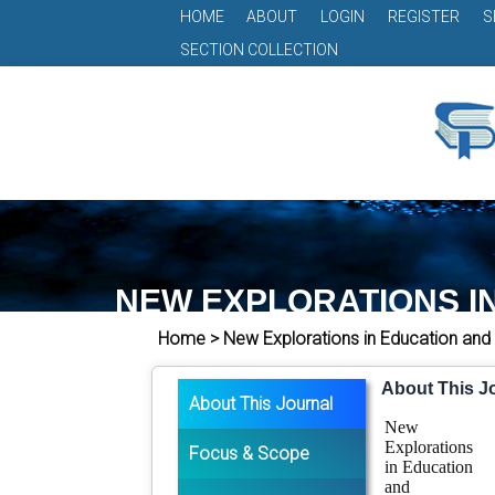
HOME
ABOUT
LOGIN
REGISTER
S
SECTION COLLECTION
NEW EXPLORATIONS I
Home > New Explorations in Education and
About This J
About This Journal
New
Explorations
Focus & Scope
in Education
and