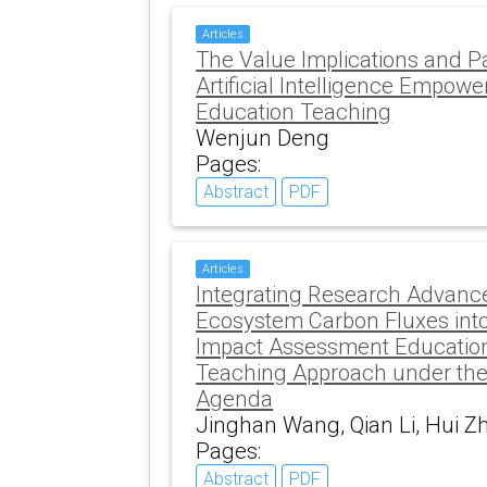
Articles
The Value Implications and Pa
Artificial Intelligence Empow
Education Teaching
Wenjun Deng
Pages:
Abstract
PDF
Articles
Integrating Research Advanc
Ecosystem Carbon Fluxes int
Impact Assessment Education
Teaching Approach under the
Agenda
Jinghan Wang, Qian Li, Hui Z
Pages:
Abstract
PDF