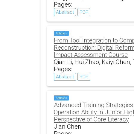
Pages:
Abstract
PDF
Articles
From Tool Integration to Com
Reconstruction: Digital Refor
Impact Assessment Course
Qian Li, Hui Zhao, Kaiyi Chen
Pages:
Abstract
PDF
Articles
Advanced Training Strategies
Operation Ability in Junior Hi
Perspective of Core Literacy
Jian Chen
Pages: