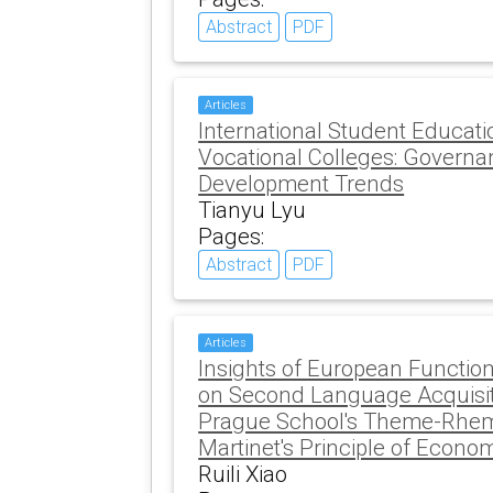
Abstract
PDF
Articles
International Student Educati
Vocational Colleges: Govern
Development Trends
Tianyu Lyu
Pages:
Abstract
PDF
Articles
Insights of European Function
on Second Language Acquisit
Prague School's Theme-Rhe
Martinet's Principle of Econo
Ruili Xiao