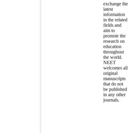
exchange the
latest
information
in the related
fields and
aim to
promote the
research on
education
throughout
the world.
NEET
welcomes all
original
manuscripts
that do not
be published
in any other
journals.