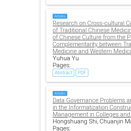
Articles
Research on Cross-cultural 
of Traditional Chinese Medici
of Chinese Culture from the P
Complementarity between Tra
Medicine and Western Medic
Yuhua Yu
Pages:
Abstract
PDF
Articles
Data Governance Problems an
in the Informatization Constr
Management in Colleges and 
Hongshuang Shi, Chuanjin M
Pages: