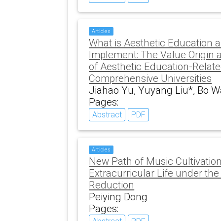
Articles
What is Aesthetic Education and
Implement: The Value Origin 
of Aesthetic Education-Relat
Comprehensive Universities
Jiahao Yu, Yuyang Liu*, Bo W
Pages:
Abstract
PDF
Articles
New Path of Music Cultivation
Extracurricular Life under th
Reduction
Peiying Dong
Pages: