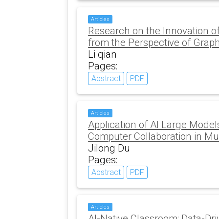
Articles
Research on the Innovation o
from the Perspective of Graph
Li qian
Pages:
Abstract
PDF
Articles
Application of AI Large Mod
Computer Collaboration in Mu
Jilong Du
Pages:
Abstract
PDF
Articles
AI-Native Classroom: Data-Dri