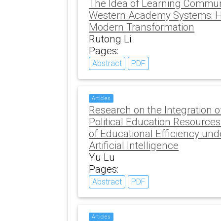
The Idea of Learning Commun
Western Academy Systems: His
Modern Transformation
Rutong Li
Pages:
Abstract
PDF
Articles
Research on the Integration o
Political Education Resource
of Educational Efficiency un
Artificial Intelligence
Yu Lu
Pages:
Abstract
PDF
Articles