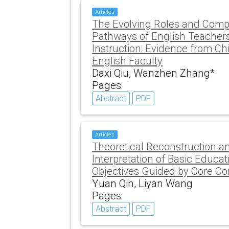
Articles
The Evolving Roles and Com
Pathways of English Teachers
Instruction: Evidence from Ch
English Faculty
Daxi Qiu, Wanzhen Zhang*
Pages:
Abstract
PDF
Articles
Theoretical Reconstruction a
Interpretation of Basic Educa
Objectives Guided by Core C
Yuan Qin, Liyan Wang
Pages:
Abstract
PDF