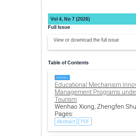
Vol 4, No 7 (2026)
Full Issue
View or download the full issue
Table of Contents
Articles
Educational Mechanism Innov
Management Programs under D
Tourism
Wenhao Xiong, Zhengfen Shu
Pages:
Abstract
PDF