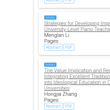
Abstract
PDF
Articles
Strategies for Developing Impro
University-Level Piano Teach
Menglan Li
Pages:
Abstract
PDF
Articles
The Value Implication and Rea
Integrating Excellent Traditio
into Ideological Education in
Universities
Hongjia Zhang
Pages:
Abstract
PDF