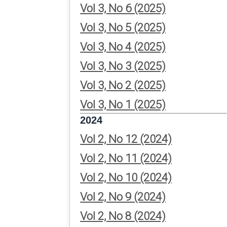
Vol 3, No 6 (2025)
Vol 3, No 5 (2025)
Vol 3, No 4 (2025)
Vol 3, No 3 (2025)
Vol 3, No 2 (2025)
Vol 3, No 1 (2025)
2024
Vol 2, No 12 (2024)
Vol 2, No 11 (2024)
Vol 2, No 10 (2024)
Vol 2, No 9 (2024)
Vol 2, No 8 (2024)