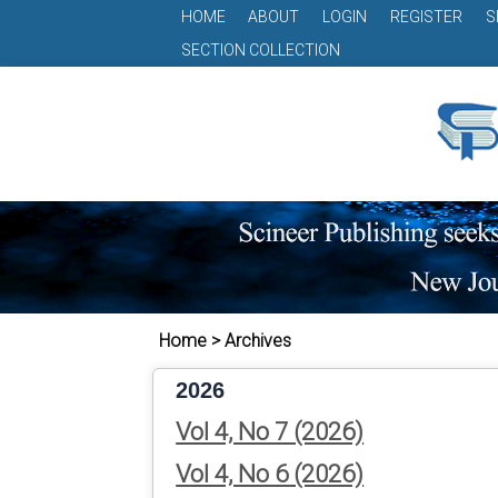
HOME
ABOUT
LOGIN
REGISTER
S
SECTION COLLECTION
Home > Archives
2026
Vol 4, No 7 (2026)
Vol 4, No 6 (2026)