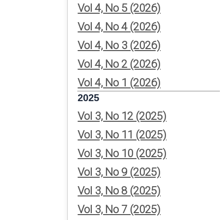
Vol 4, No 5 (2026)
Vol 4, No 4 (2026)
Vol 4, No 3 (2026)
Vol 4, No 2 (2026)
Vol 4, No 1 (2026)
2025
Vol 3, No 12 (2025)
Vol 3, No 11 (2025)
Vol 3, No 10 (2025)
Vol 3, No 9 (2025)
Vol 3, No 8 (2025)
Vol 3, No 7 (2025)