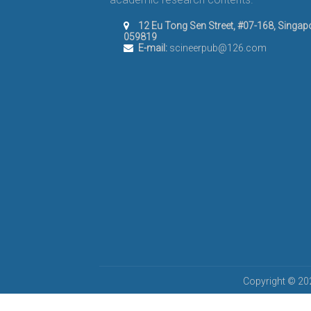
12 Eu Tong Sen Street, #07-168, Singap
059819
E-mail:
scineerpub@126.com
Copyright © 202