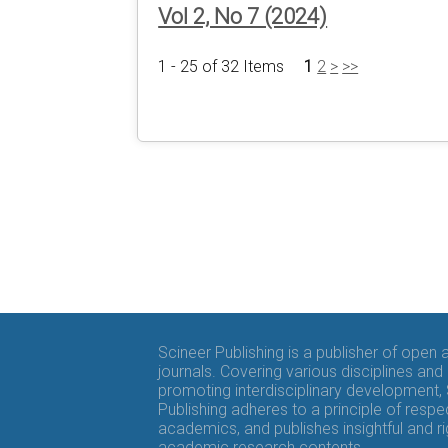
Vol 2, No 7 (2024)
1 - 25 of 32 Items
1
2
>
>>
Scineer Publishing is a publisher of open
journals. Covering various disciplines and
promoting interdisciplinary development,
Publishing adheres to a principle of respe
academics, and publishes insightful and r
academic research contents.