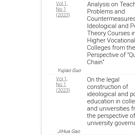
Vol 1,
Analysis on Teac
No 1
Problems and
(2023)
Countermeasures
Ideological and Po
Theory Courses i
Higher Vocationa
Colleges from th
Perspective of "Q
Chain"
Yujiao Guo
Vol 1,
On the legal
No 1
construction of
(2023)
ideological and po
education in coll
and universities 
the perspective o
university gover
JiHua Gao