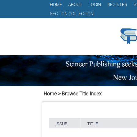
HOME
ABOUT
LOGIN
REGISTER
S
SECTION COLLECTION
Home > Browse Title Index
ISSUE
TITLE