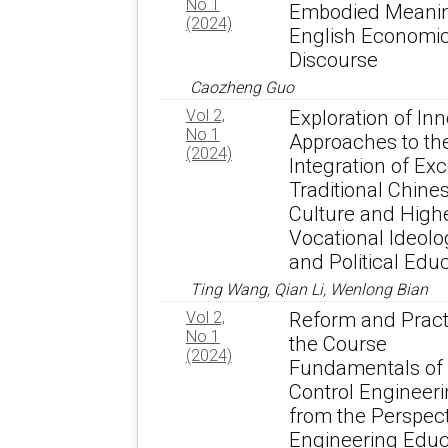
No 1
Embodied Meanin
(2024)
English Economi
Discourse
Caozheng Guo
Vol 2,
Exploration of Inn
No 1
Approaches to th
(2024)
Integration of Exc
Traditional Chine
Culture and High
Vocational Ideolo
and Political Edu
Ting Wang, Qian Li, Wenlong Bian
Vol 2,
Reform and Pract
No 1
the Course
(2024)
Fundamentals of
Control Engineer
from the Perspect
Engineering Educ