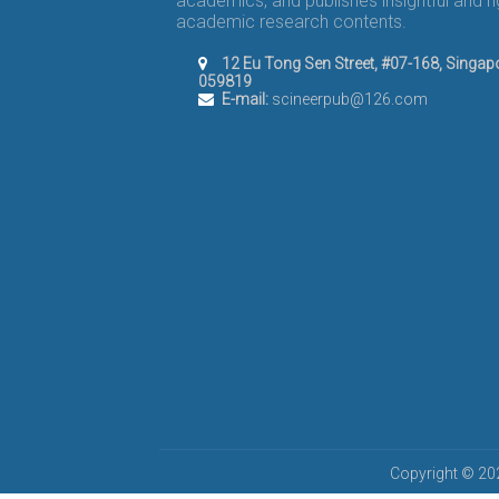
academics, and publishes insightful and r
academic research contents.
12 Eu Tong Sen Street, #07-168, Singap
059819
E-mail:
scineerpub@126.com
Copyright © 202