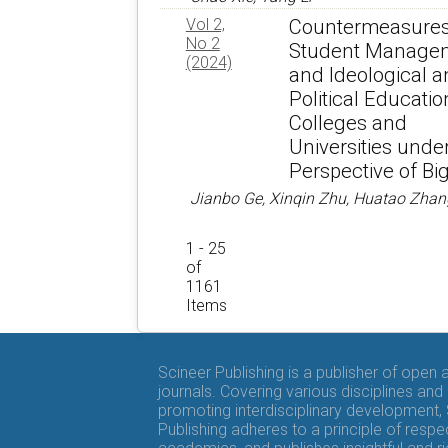
Vol 2,
Countermeasures
No 2
Student Manage
(2024)
and Ideological 
Political Educatio
Colleges and
Universities unde
Perspective of Bi
Jianbo Ge, Xinqin Zhu, Huatao Zhan
1 - 25
of
1161
Items
Scineer Publishing is a publisher of open
journals. Covering various disciplines and
promoting interdisciplinary development,
Publishing adheres to a principle of respe