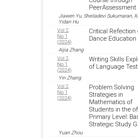
Course through
PeerAssessment
Jiawen Yu, Sheiladevi Sukumaran, Xi
Yidan Hu
Vol 2,
Critical Refection
No 1
Dance Education
(2024)
Aijia Zhang
Vol 2,
Writing Skills Exp
No 1
of Language Test
(2024)
Yin Zhang
Vol 2,
Problem Solving
No 1
Strategies in
(2024)
Mathematics of
Students in the of
Primary Level: Bas
Strategic Study G
Yuan Zhou