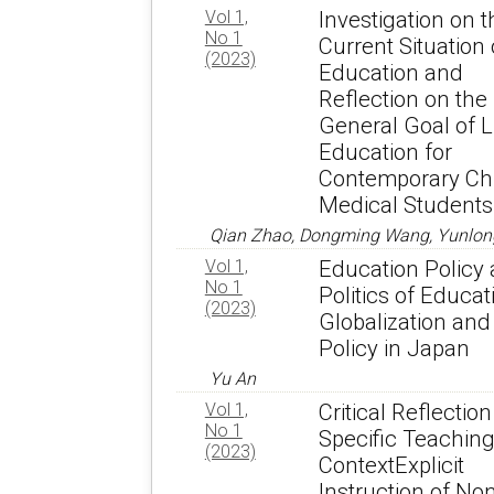
Vol 1,
Investigation on t
No 1
Current Situation 
(2023)
Education and
Reflection on the
General Goal of L
Education for
Contemporary Ch
Medical Students
Qian Zhao, Dongming Wang, Yunlon
Vol 1,
Education Policy
No 1
Politics of Educat
(2023)
Globalization and
Policy in Japan
Yu An
Vol 1,
Critical Reflection
No 1
Specific Teachin
(2023)
ContextExplicit
Instruction of No