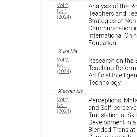
Vol 2,
Analysis of the Ro
No 1
Teachers and Te
(2024)
Strategies of Non
Communication i
International Chi
Education
Xuke Ma
Vol 2,
Research on the 
No 1
Teaching Reform 
(2024)
Artificial Intellige
Technology
Xiaohui Xie
Vol 2,
Perceptions, Moti
No 1
and Self-perceiv
(2024)
Translation-al Skil
Development in a
Blended Translat