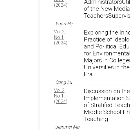
AdministratorsUtil
(2024)
of the New Media
TeachersSupervis
Yuan He
Vol 2,
Exploring the Inn
No 1
Practice of Ideolo
(2024)
and Po-litical Ed
for Environmenta
Majors in College
Universities in t
Era
Cong Lu
Vol 2,
Discussion on the
No 1
Implementation S
(2024)
of Stratifed Teach
Middle School Ph
Teaching
Jianmei Ma