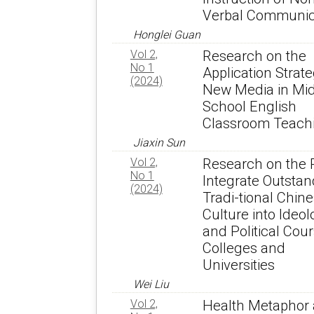
Verbal Communic
Honglei Guan
Vol 2,
Research on the
No 1
Application Strate
(2024)
New Media in Mi
School English
Classroom Teach
Jiaxin Sun
Vol 2,
Research on the 
No 1
Integrate Outstan
(2024)
Tradi-tional Chin
Culture into Ideol
and Political Cour
Colleges and
Universities
Wei Liu
Vol 2,
Health Metaphor