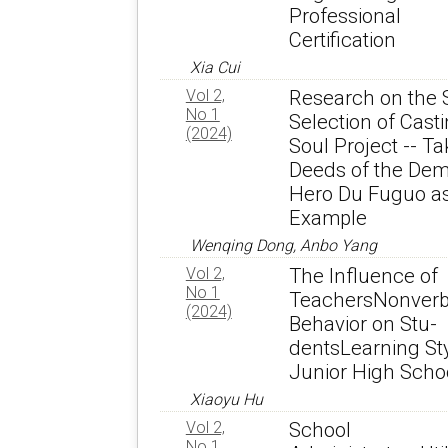
Professional
Certification
Xia Cui
Vol 2,
Research on the 
No 1
Selection of Cast
(2024)
Soul Project -- Ta
Deeds of the Dem
Hero Du Fuguo a
Example
Wenqing Dong, Anbo Yang
Vol 2,
The Influence of
No 1
TeachersNonverb
(2024)
Behavior on Stu-
dentsLearning Sty
Junior High Scho
Xiaoyu Hu
Vol 2,
School
No 1