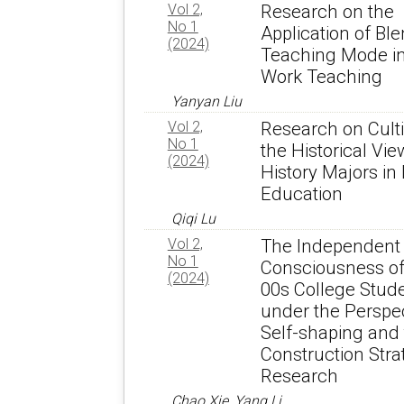
Vol 2,
Research on the
No 1
Application of Bl
(2024)
Teaching Mode in
Work Teaching
Yanyan Liu
Vol 2,
Research on Culti
No 1
the Historical Vie
(2024)
History Majors in
Education
Qiqi Lu
Vol 2,
The Independent
No 1
Consciousness of
(2024)
00s College Stud
under the Perspec
Self-shaping and
Construction Stra
Research
Chao Xie, Yang Li