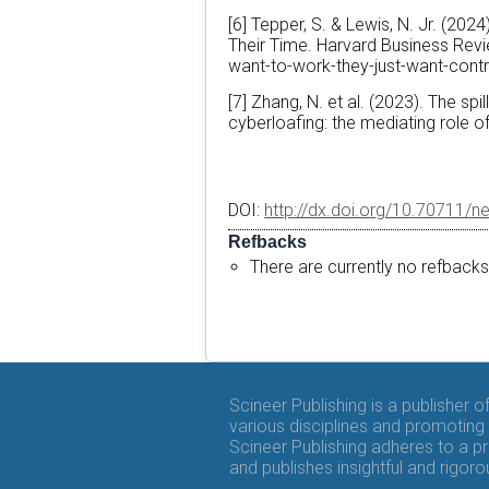
[6] Tepper, S. & Lewis, N. Jr. (20
Their Time. Harvard Business Revi
want-to-work-they-just-want-contr
[7] Zhang, N. et al. (2023). The sp
cyberloafing: the mediating role o
DOI:
http://dx.doi.org/10.70711/n
Refbacks
There are currently no refbacks
Scineer Publishing is a publisher 
various disciplines and promoting 
Scineer Publishing adheres to a p
and publishes insightful and rigo