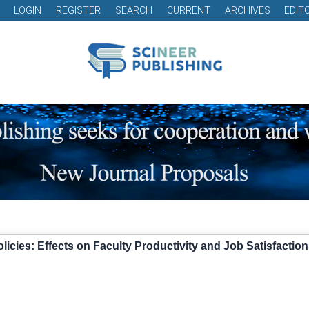
LOGIN
REGISTER
SEARCH
CURRENT
ARCHIVES
EDIT
licies: Effects on Faculty Productivity and Job Satisfaction