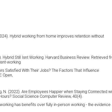
 (2024). Hybrid working from home improves retention without
). Hybrid Still Isnt Working. Harvard Business Review. Retrieved 
-isnt-working
sors Satisfied With Their Jobs? The Factors That Influence
E Open,
sing, N. (2022). Are Employees Happier when Staying Connected wi
Hours? Social Science Computer Review, 40(4).
d working has benefits over fully in-person working - the evidence