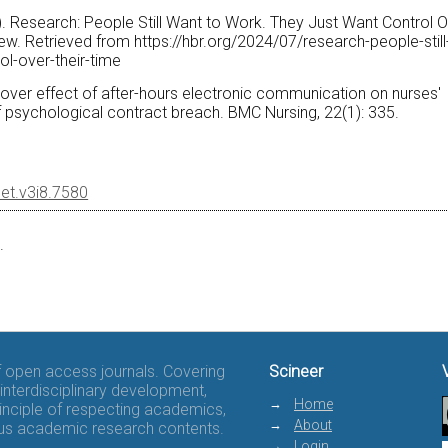
24). Research: People Still Want to Work. They Just Want Control 
ew. Retrieved from https://hbr.org/2024/07/research-people-still
ol-over-their-time
illover effect of after-hours electronic communication on nurses'
f psychological contract breach. BMC Nursing, 22(1): 335.
eet.v3i8.7580
.
of open access journals. Covering
Scineer
interdisciplinary development,
Home
rinciple of respecting academics,
About
rous academic research contents.
Login