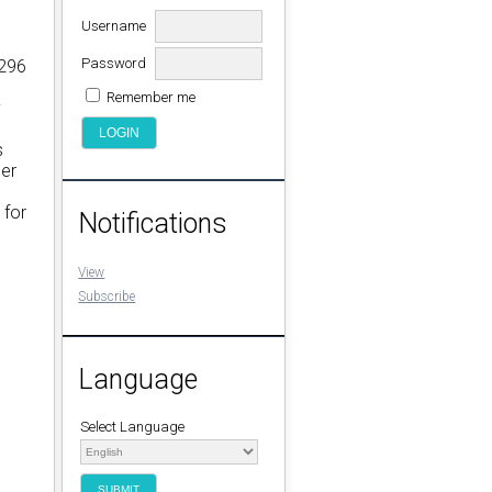
Username
Password
 296
Remember me
y
s
der
 for
Notifications
View
Subscribe
Language
Select Language