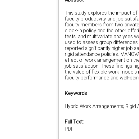
This study explores the impact of
faculty productivity and job sati
faculty members from two private u
clock-in policy and the other offeri
tests, and multivariate analyses w
used to assess group differences.
reported significantly higher job s
rigid attendance policies. MANOVA
effect of work arrangement on th
job satisfaction. These findings hig
the value of flexible work model
faculty performance and well-bein
Keywords
Hybrid Work Arrangements; Rigid A
Full Text:
PDF