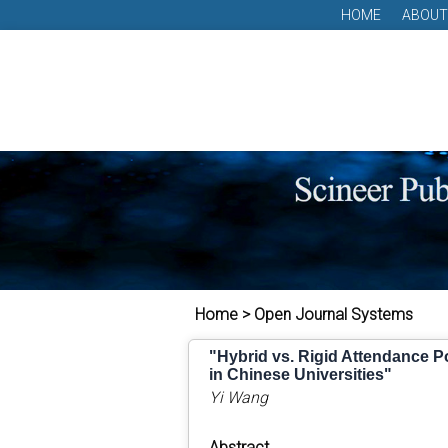
HOME
ABOUT
Home > Open Journal Systems
"Hybrid vs. Rigid Attendance Po
in Chinese Universities"
Yi Wang
Abstract