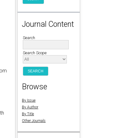
Journal Content
Search
Search Scope
from
Browse
By Issue
By Author
th
By Title
Other Journals