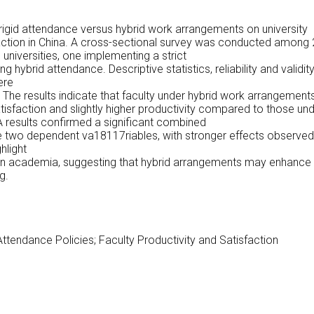
 rigid attendance versus hybrid work arrangements on university
sfaction in China. A cross-sectional survey was conducted among
niversities, one implementing a strict
ng hybrid attendance. Descriptive statistics, reliability and validit
ere
 The results indicate that faculty under hybrid work arrangement
atisfaction and slightly higher productivity compared to those un
 results confirmed a significant combined
e two dependent va18117riables, with stronger effects observed
hlight
s in academia, suggesting that hybrid arrangements may enhance
g.
ttendance Policies; Faculty Productivity and Satisfaction