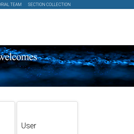
ORIAL TEAM
SECTION COLLECTION
User