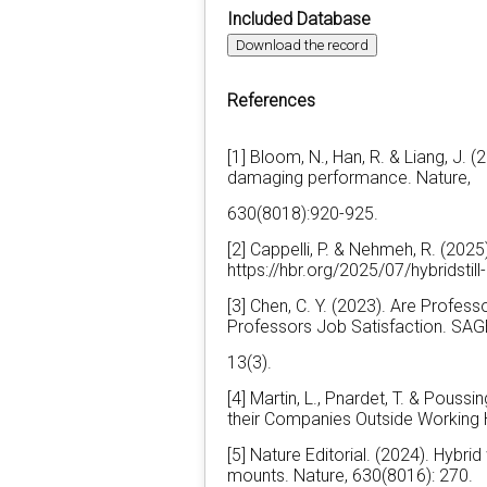
Included Database
Download the record
References
[1] Bloom, N., Han, R. & Liang, J.
damaging performance. Nature,
630(8018):920-925.
[2] Cappelli, P. & Nehmeh, R. (2025
https://hbr.org/2025/07/hybridstill
[3] Chen, C. Y. (2023). Are Profes
Professors Job Satisfaction. SAG
13(3).
[4] Martin, L., Pnardet, T. & Pous
their Companies Outside Working 
[5] Nature Editorial. (2024). Hybri
mounts. Nature, 630(8016): 270.