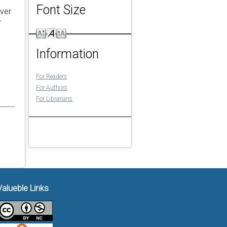
Font Size
Over
-
Information
For Readers
For Authors
For Librarians
Valueble Links