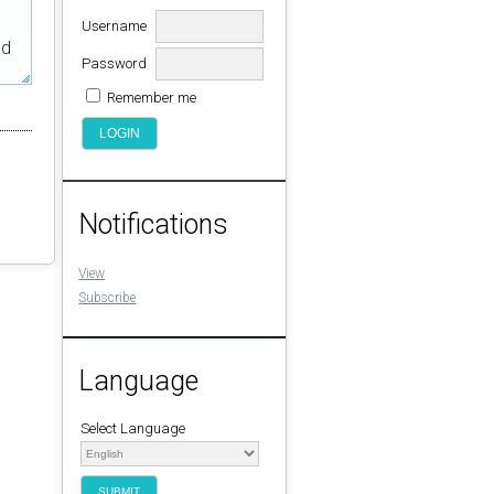
Username
ed
Password
Remember me
Notifications
View
Subscribe
Language
Select Language