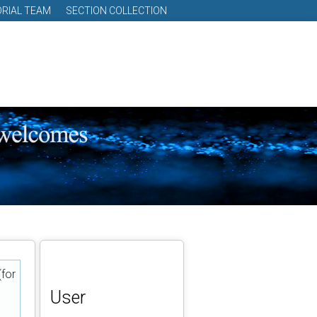
ORIAL TEAM
SECTION COLLECTION
(for
User