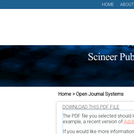
HOME
ABOUT
Home > Open Journal Systems
DOWNLOAD THIS PDF FILE
The PDF file you selected should l
example, a recent version of
Adob
If you would like more informatio