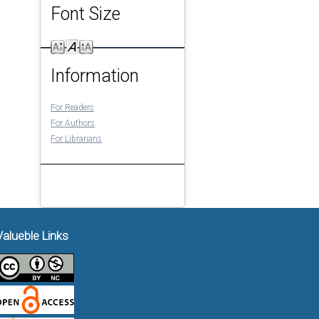
Font Size
Information
For Readers
For Authors
For Librarians
Valueble Links