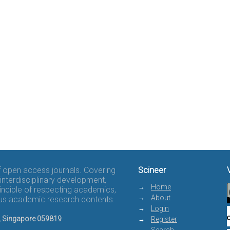
of open access journals. Covering
Scineer
interdisciplinary development,
Home
rinciple of respecting academics,
About
rous academic research contents.
Login
8, Singapore 059819
Register