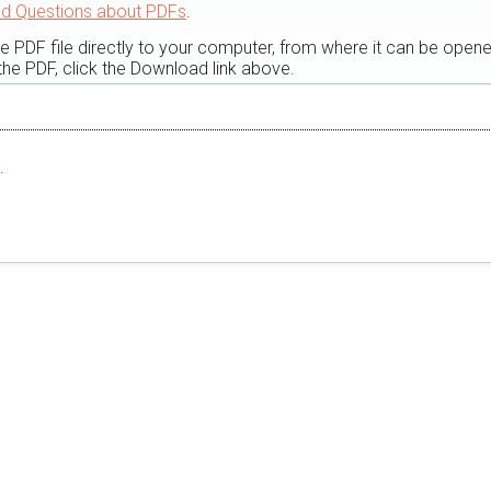
ed Questions about PDFs
.
he PDF file directly to your computer, from where it can be open
he PDF, click the Download link above.
.