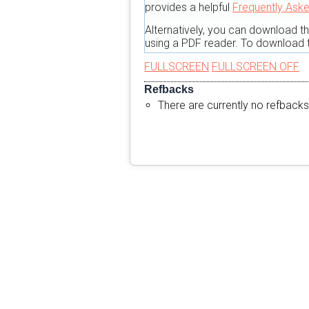
provides a helpful
Frequently Ask
Alternatively, you can download t
using a PDF reader. To download t
FULLSCREEN
FULLSCREEN OFF
Refbacks
There are currently no refbacks