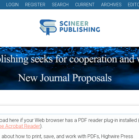
LOGIN
REGISTER
SEARCH
CURRENT
ARCHIVES
EDIT
oad here if your Web browser has a PDF reader plug-in installed 
e Acrobat Reader
).
n about how to print, save, and work with PDFs, Highwire Press