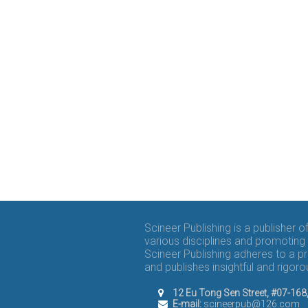
Scineer Publishing is a publisher 
various disciplines and promoting 
Scineer Publishing adheres to a p
and publishes insightful and rigo
12 Eu Tong Sen Street, #07-16
E-mail:
scineerpub@126.com