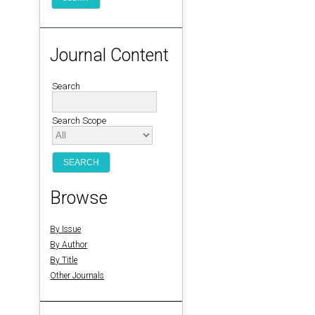
Journal Content
Search
Search Scope
Browse
By Issue
By Author
By Title
Other Journals