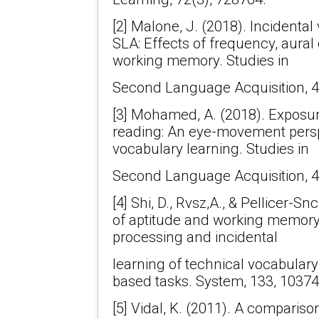
[2] Malone, J. (2018). Incidental
SLA: Effects of frequency, aur
working memory. Studies in
Second Language Acquisition, 4
[3] Mohamed, A. (2018). Exposu
reading: An eye-movement persp
vocabulary learning. Studies in
Second Language Acquisition, 4
[4] Shi, D., Rvsz,A., & Pellicer-S
of aptitude and working memory 
processing and incidental
learning of technical vocabulary
based tasks. System, 133, 10374
[5] Vidal, K. (2011). A comparison