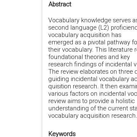
Abstract
Vocabulary knowledge serves as
second language (L2) proficienc
vocabulary acquisition has
emerged as a pivotal pathway fo
their vocabulary. This literature
foundational theories and key
research findings of incidental 
The review elaborates on three 
guiding incidental vocabulary a
quisition research. It then exami
various factors on incidental voc
review aims to provide a holistic
understanding of the current sta
vocabulary acquisition research
Keywords