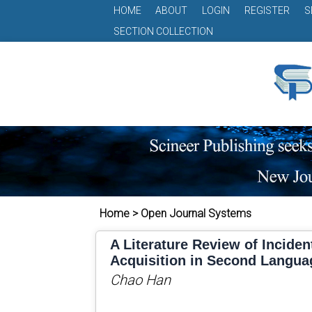
HOME
ABOUT
LOGIN
REGISTER
S
SECTION COLLECTION
Home > Open Journal Systems
A Literature Review of Inciden
Acquisition in Second Langua
Chao Han