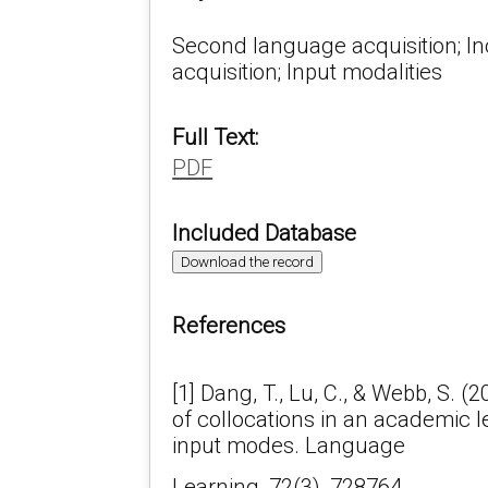
Second language acquisition; In
acquisition; Input modalities
Full Text:
PDF
Included Database
Download the record
References
[1] Dang, T., Lu, C., & Webb, S. (
of collocations in an academic l
input modes. Language
Learning, 72(3), 728764.