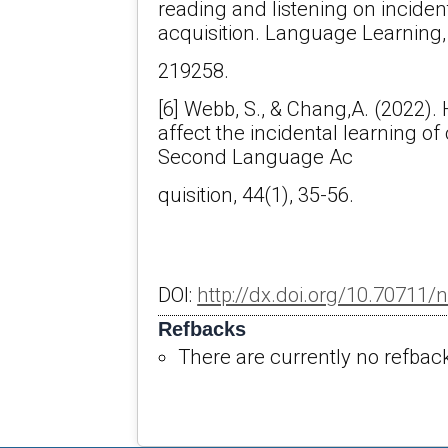
reading and listening on inciden
acquisition. Language Learning, 
219258.
[6] Webb, S., & Chang,A. (2022)
affect the incidental learning of
Second Language Ac
quisition, 44(1), 35-56.
DOI:
http://dx.doi.org/10.70711/
Refbacks
There are currently no refbac