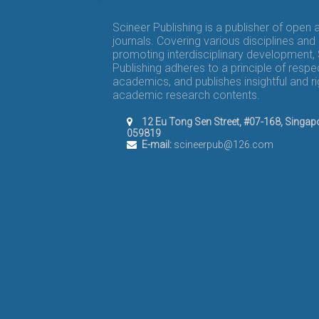
Scineer Publishing is a publisher of open
journals. Covering various disciplines and
promoting interdisciplinary development,
Publishing adheres to a principle of respe
academics, and publishes insightful and r
academic research contents.
12 Eu Tong Sen Street, #07-168, Singap
059819
E-mail:
scineerpub@126.com