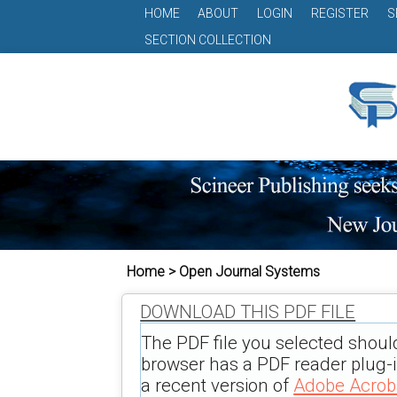
HOME
ABOUT
LOGIN
REGISTER
S
SECTION COLLECTION
Home > Open Journal Systems
DOWNLOAD THIS PDF FILE
The PDF file you selected shoul
browser has a PDF reader plug-in
a recent version of
Adobe Acrob