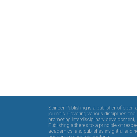
Scineer Publishing is a publisher of open
journals. Covering various disciplines and
promoting interdisciplinary development,
Publishing adheres to a principle of respe
academics, and publishes insightful and r
academic research contents.