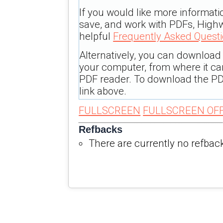
If you would like more informati
save, and work with PDFs, Highw
helpful
Frequently Asked Quest
Alternatively, you can download t
your computer, from where it c
PDF reader. To download the PD
link above.
FULLSCREEN
FULLSCREEN OF
Refbacks
There are currently no refbac