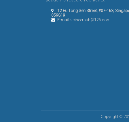
12 Eu Tong Sen Street, #07-168, Singap
059819
E-mail:
scineerpub@126.com
Copyright © 202