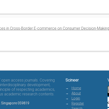
rences in Cross-Border E-commerce on Consumer Decision-Makin
of open access journals. Covering
Scineer
interdisciplinary development,
Home
rinciple of respecting academics,
About
rous academic research contents.
Login
8, Singapore 059819
Register
Search