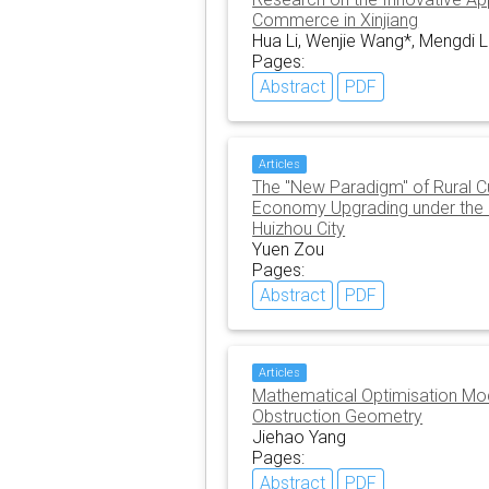
Commerce in Xinjiang
Hua Li, Wenjie Wang*, Mengdi L
Pages:
Abstract
PDF
Articles
The "New Paradigm" of Rural Cul
Economy Upgrading under the Ru
Huizhou City
Yuen Zou
Pages:
Abstract
PDF
Articles
Mathematical Optimisation Mode
Obstruction Geometry
Jiehao Yang
Pages:
Abstract
PDF