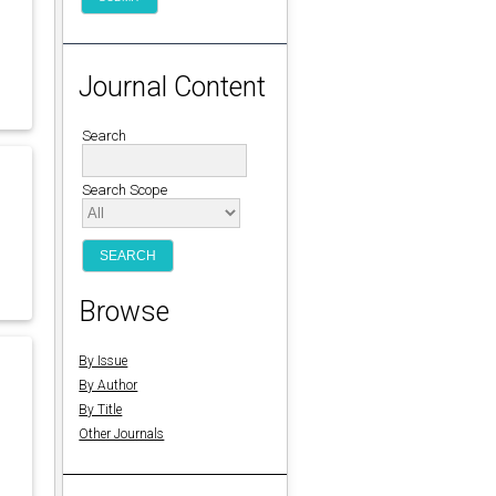
Journal Content
Search
Search Scope
Browse
By Issue
By Author
By Title
Other Journals