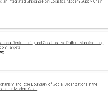
ing an Integrated Shipping-Port-Logistics Modern Supply Chain
tional Restructuring and Collaborative Path of Manufacturing
rbon" Targets
ong
chanism and Role Boundary of Social Organizations in the
nance in Modern Cities