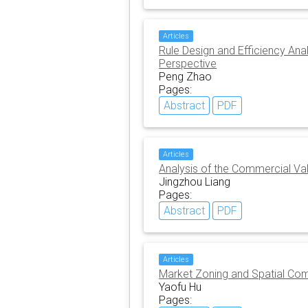
Articles
Rule Design and Efficiency Ana
Perspective
Peng Zhao
Pages:
Abstract
PDF
Articles
Analysis of the Commercial Va
Jingzhou Liang
Pages:
Abstract
PDF
Articles
Market Zoning and Spatial Com
Yaofu Hu
Pages: