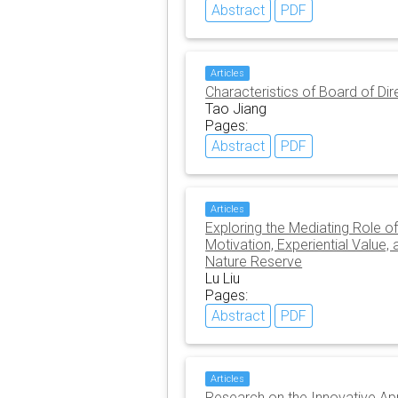
Abstract
PDF
Articles
Characteristics of Board of Di
Tao Jiang
Pages:
Abstract
PDF
Articles
Exploring the Mediating Role o
Motivation, Experiential Value
Nature Reserve
Lu Liu
Pages:
Abstract
PDF
Articles
Research on the Innovative Appl