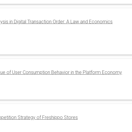
lysis in Digital Transaction Order: A Law and Economics
lue of User Consumption Behavior in the Platform Economy
petition Strategy of Freshippo Stores