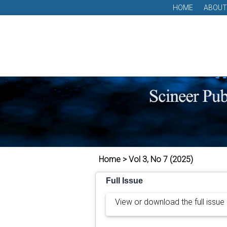
HOME
ABOUT
Home > Vol 3, No 7 (2025)
Full Issue
View or download the full issue