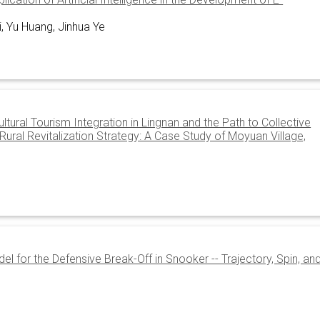
i, Yu Huang, Jinhua Ye
tural Tourism Integration in Lingnan and the Path to Collective
ral Revitalization Strategy: A Case Study of Moyuan Village,
l for the Defensive Break-Off in Snooker -- Trajectory, Spin, an