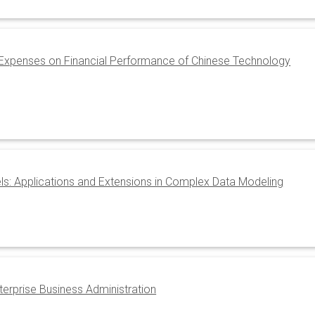
 Expenses on Financial Performance of Chinese Technology
: Applications and Extensions in Complex Data Modeling
terprise Business Administration