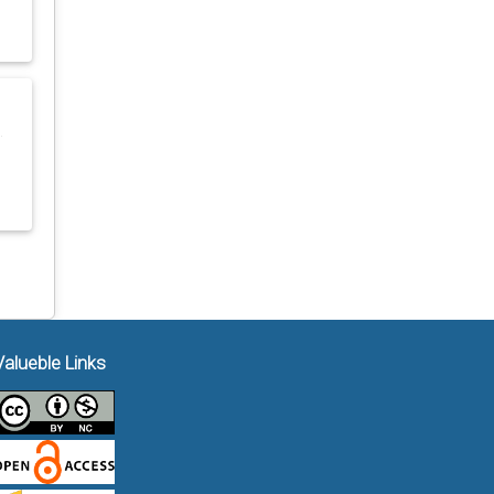
g
Valueble Links