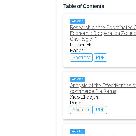
Table of Contents
Articles
Research on the Coordinated Op
Economic Cooperation Zone o
One Region"
Fushou He
Pages:
Abstract
PDF
Articles
Analysis of the Effectiveness 
commerce Platforms
Xiao Zhaojun
Pages:
Abstract
PDF
Articles