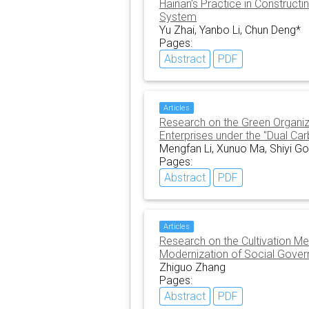
Hainan's Practice in Construct
System
Yu Zhai, Yanbo Li, Chun Deng*
Pages:
Abstract
PDF
Articles
Research on the Green Organiza
Enterprises under the "Dual Ca
Mengfan Li, Xunuo Ma, Shiyi G
Pages:
Abstract
PDF
Articles
Research on the Cultivation Me
Modernization of Social Gover
Zhiguo Zhang
Pages:
Abstract
PDF