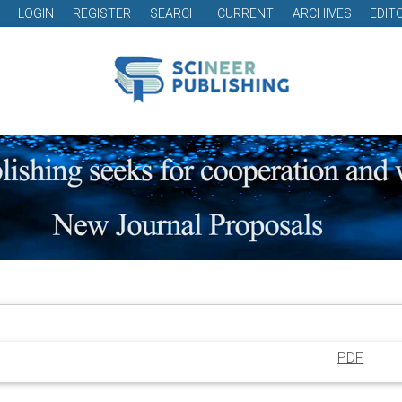
LOGIN
REGISTER
SEARCH
CURRENT
ARCHIVES
EDIT
PDF