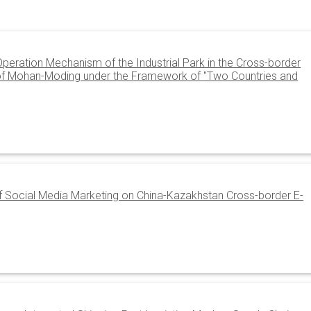
eration Mechanism of the Industrial Park in the Cross-border
f Mohan-Moding under the Framework of "Two Countries and
of Social Media Marketing on China-Kazakhstan Cross-border E-