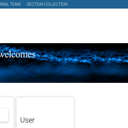
ORIAL TEAM
SECTION COLLECTION
User