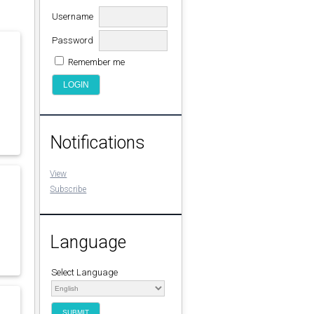
Username
Password
Remember me
Notifications
View
Subscribe
Language
Select Language