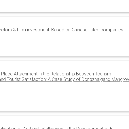
rectors & Firm investment: Based on Chinese listed companies
f Place Attachment in the Relationship Between Tourism
, and Tourist Satisfaction: A Case Study of Dongzhaigang Mangro
ication of Artificial Intelligence in the Development of E-