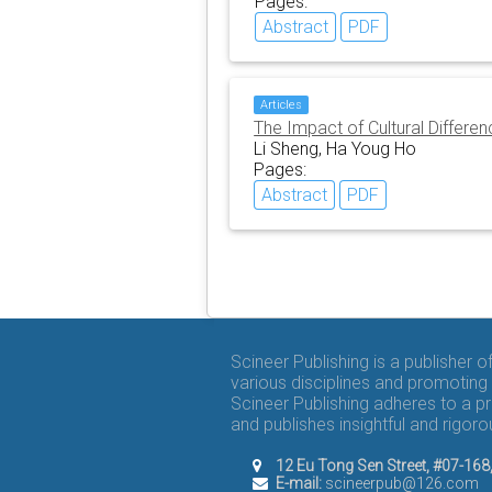
Pages:
Abstract
PDF
Articles
The Impact of Cultural Diffe
Li Sheng, Ha Youg Ho
Pages:
Abstract
PDF
Scineer Publishing is a publisher 
various disciplines and promoting 
Scineer Publishing adheres to a p
and publishes insightful and rigo
12 Eu Tong Sen Street, #07-16
E-mail:
scineerpub@126.com