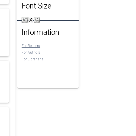
Font Size
Information
For Readers
For Authors
For Librarians