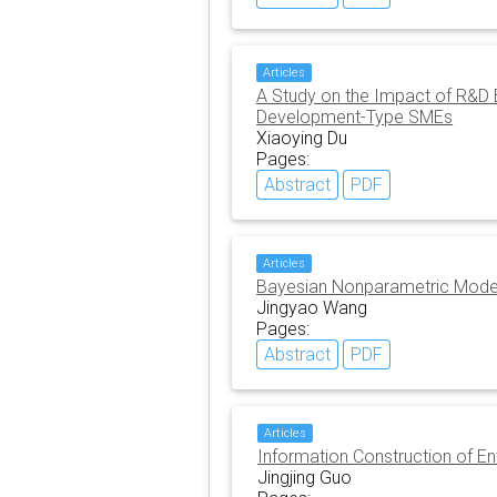
Articles
A Study on the Impact of R&D
Development-Type SMEs
Xiaoying Du
Pages:
Abstract
PDF
Articles
Bayesian Nonparametric Models
Jingyao Wang
Pages:
Abstract
PDF
Articles
Information Construction of En
Jingjing Guo