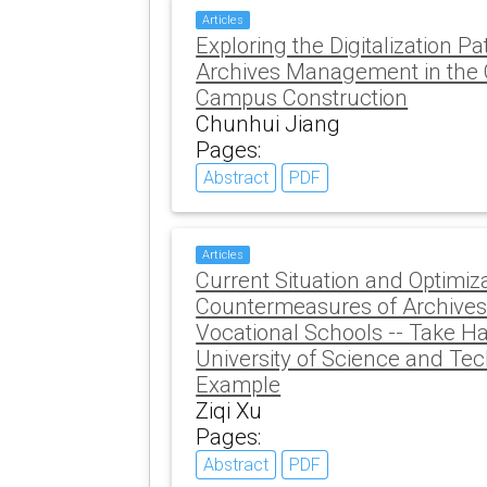
Articles
Exploring the Digitalization Pa
Archives Management in the 
Campus Construction
Chunhui Jiang
Pages:
Abstract
PDF
Articles
Current Situation and Optimiz
Countermeasures of Archive
Vocational Schools -- Take H
University of Science and Te
Example
Ziqi Xu
Pages:
Abstract
PDF