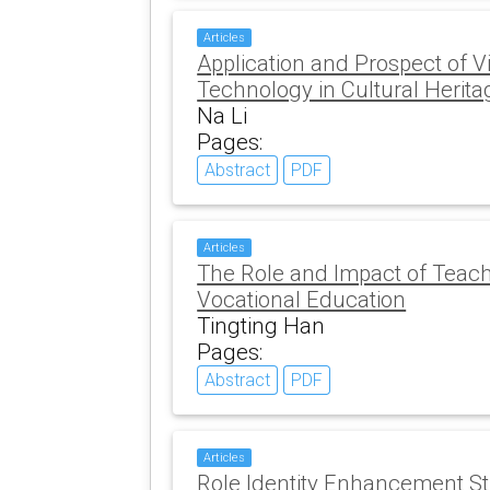
Articles
Application and Prospect of Vi
Technology in Cultural Herita
Na Li
Pages:
Abstract
PDF
Articles
The Role and Impact of Teach
Vocational Education
Tingting Han
Pages:
Abstract
PDF
Articles
Role Identity Enhancement Str