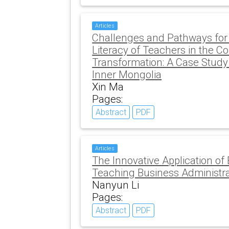
Articles
Challenges and Pathways for 
Literacy of Teachers in the Con
Transformation: A Case Study 
Inner Mongolia
Xin Ma
Pages:
Abstract
PDF
Articles
The Innovative Application of
Teaching Business Administr
Nanyun Li
Pages:
Abstract
PDF