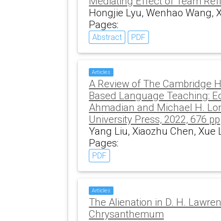
Mediating Effect of Team Refl
Hongjie Lyu, Wenhao Wang, 
Pages:
Abstract
PDF
Articles
A Review of The Cambridge H
Based Language Teaching: E
Ahmadian and Michael H. Lo
University Press, 2022, 676 pp
Yang Liu, Xiaozhu Chen, Xue 
Pages:
PDF
Articles
The Alienation in D. H. Lawre
Chrysanthemum