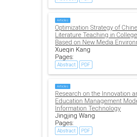
Articles
Optimization Strategy of Chi
Literature Teaching in College
Based on New Media Enviro
Xueqin Kang
Pages:
Abstract
PDF
Articles
Research on the Innovation a
Education Management Model
Information Technology
Jingjing Wang
Pages:
Abstract
PDF