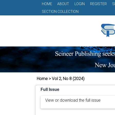
HOME
ABOUT
LOGIN
REGISTER
S
SECTION COLLECTION
Home > Vol 2, No 8 (2024)
Full Issue
View or download the full issue