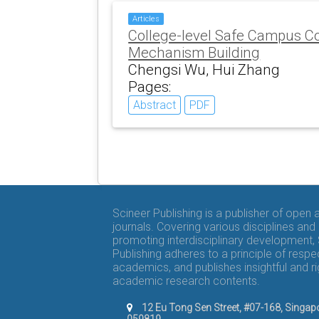
Articles
College-level Safe Campus Co
Mechanism Building
Chengsi Wu, Hui Zhang
Pages:
Abstract
PDF
Scineer Publishing is a publisher of open
journals. Covering various disciplines and
promoting interdisciplinary development,
Publishing adheres to a principle of respe
academics, and publishes insightful and r
academic research contents.
12 Eu Tong Sen Street, #07-168, Singap