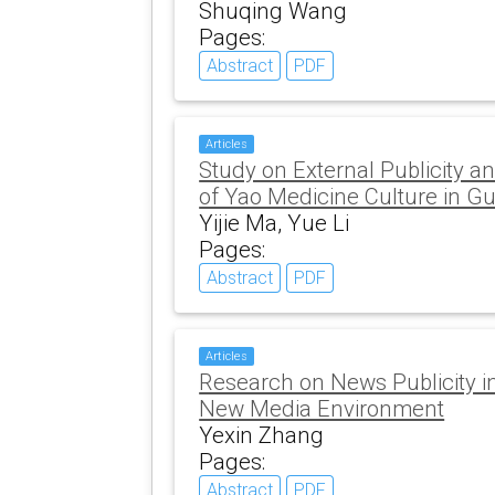
Shuqing Wang
Pages:
Abstract
PDF
Articles
Study on External Publicity a
of Yao Medicine Culture in G
Yijie Ma, Yue Li
Pages:
Abstract
PDF
Articles
Research on News Publicity in
New Media Environment
Yexin Zhang
Pages:
Abstract
PDF