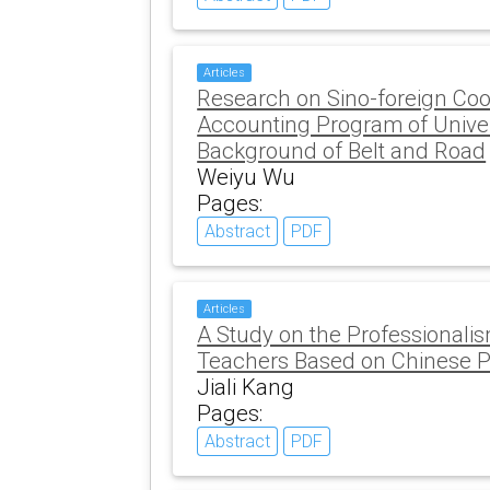
Articles
Research on Sino-foreign Coo
Accounting Program of Univer
Background of Belt and Road
Weiyu Wu
Pages:
Abstract
PDF
Articles
A Study on the Professionali
Teachers Based on Chinese P
Jiali Kang
Pages:
Abstract
PDF