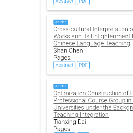
Abstract
PDF
Articles
Cross-cultural Interpretation 
Works and its Enlightenment t
Chinese Language Teaching
Shan Chen
Pages:
Abstract
PDF
Articles
Optimization Construction of 
Professional Course Group in
Universities under the Backgr
Teaching Integration
Tianxing Dai
Pages: