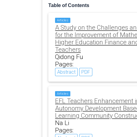
Table of Contents
Articles
A Study on the Challenges an
for the Improvement of Mathe
Higher Education Finance an
Teachers
Qidong Fu
Pages:
Abstract
PDF
Articles
EFL Teachers Enhancement in
Autonomy Development Based
Learning Community Constru
Na Li
Pages: