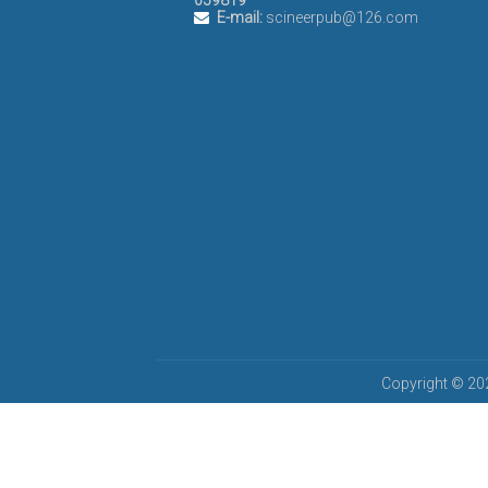
059819
E-mail:
scineerpub@126.com
Copyright © 202