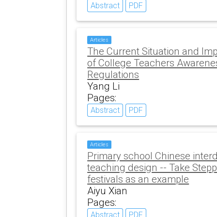
Abstract
PDF
Articles
The Current Situation and Im
of College Teachers Awarene
Regulations
Yang Li
Pages:
Abstract
PDF
Articles
Primary school Chinese interd
teaching design -- Take Steppi
festivals as an example
Aiyu Xian
Pages:
Abstract
PDF