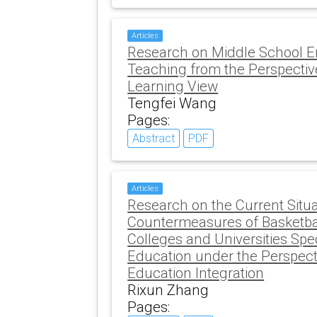
Articles
Research on Middle School E
Teaching from the Perspectiv
Learning View
Tengfei Wang
Pages:
Abstract
PDF
Articles
Research on the Current Situ
Countermeasures of Basketbal
Colleges and Universities Spec
Education under the Perspecti
Education Integration
Rixun Zhang
Pages: