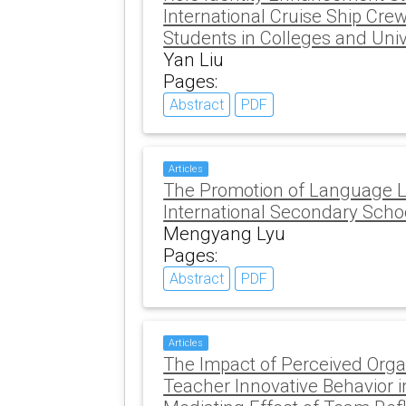
International Cruise Ship C
Students in Colleges and Univ
Yan Liu
Pages:
Abstract
PDF
Articles
The Promotion of Language L
International Secondary Scho
Mengyang Lyu
Pages:
Abstract
PDF
Articles
The Impact of Perceived Orga
Teacher Innovative Behavior 