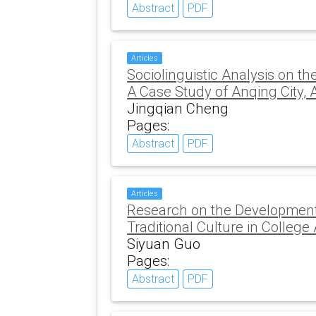
Abstract
PDF
Articles
Sociolinguistic Analysis on th
A Case Study of Anqing City, 
Jingqian Cheng
Pages:
Abstract
PDF
Articles
Research on the Development
Traditional Culture in College
Siyuan Guo
Pages:
Abstract
PDF