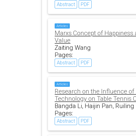
Abstract
PDF
Articles
Marxs Concept of Happiness 
Value
Zaiting Wang
Pages:
Abstract
PDF
Articles
Research on the Influence o
Technology on Table Tennis 
Bangda Li, Haijin Pan, Ruiling
Pages:
Abstract
PDF