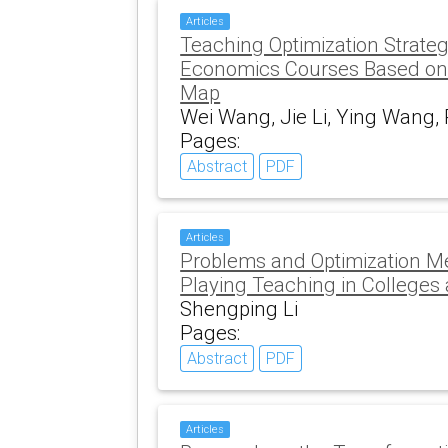
Articles
Teaching Optimization Strate
Economics Courses Based on
Map
Wei Wang, Jie Li, Ying Wang, 
Pages:
Abstract
PDF
Articles
Problems and Optimization M
Playing Teaching in Colleges 
Shengping Li
Pages:
Abstract
PDF
Articles