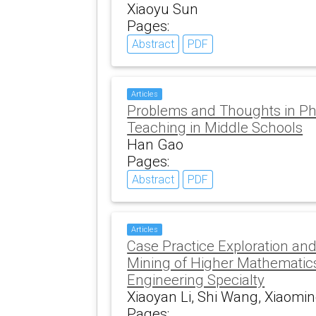
Xiaoyu Sun
Pages:
Abstract
PDF
Articles
Problems and Thoughts in Ph
Teaching in Middle Schools
Han Gao
Pages:
Abstract
PDF
Articles
Case Practice Exploration an
Mining of Higher Mathematic
Engineering Specialty
Xiaoyan Li, Shi Wang, Xiaomi
Pages: