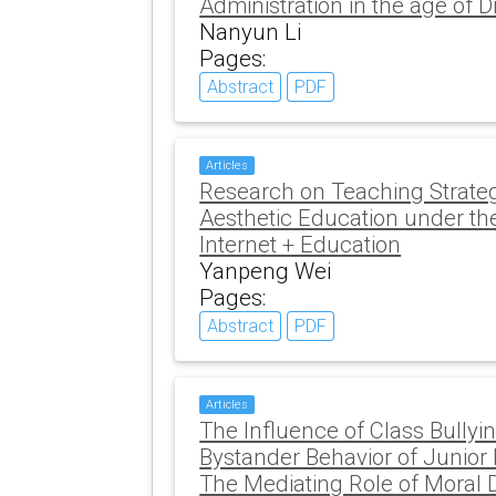
Administration in the age of Di
Nanyun Li
Pages:
Abstract
PDF
Articles
Research on Teaching Strate
Aesthetic Education under th
Internet + Education
Yanpeng Wei
Pages:
Abstract
PDF
Articles
The Influence of Class Bully
Bystander Behavior of Junior
The Mediating Role of Moral