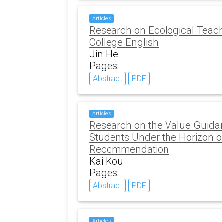
Articles
Research on Ecological Teac
College English
Jin He
Pages:
Abstract
PDF
Articles
Research on the Value Guida
Students Under the Horizon o
Recommendation
Kai Kou
Pages:
Abstract
PDF
Articles