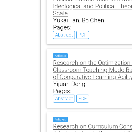
Ideological and Political The
Scale
Yukai Tan, Bo Chen
Pages:
Abstract
PDF
Articles
Research on the Optimization
Classroom Teaching Mode Bas
of Cooperative Learning Abilit
Yijuan Deng
Pages:
Abstract
PDF
Articles
Research on Curriculum Const