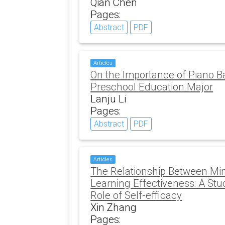
Qian Chen
Pages:
Abstract
PDF
Articles
On the Importance of Piano B
Preschool Education Major
Lanju Li
Pages:
Abstract
PDF
Articles
The Relationship Between Mi
Learning Effectiveness: A Stu
Role of Self-efficacy
Xin Zhang
Pages: