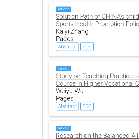
Articles
Solution Path of CHINA's chi
Sports Health Promotion Poli
Kaiyi Zhang
Pages:
Abstract
PDF
Articles
Study on Teaching Practice o
Course in Higher Vocational 
Weiyu Wu
Pages:
Abstract
PDF
Articles
Research on the Balanced All