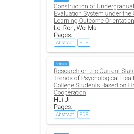
Construction of Undergraduat
Evaluation System under the 
Learning Outcome Orientation
Lei Ren, Wei Ma
Pages:
Abstract
PDF
Articles
Research on the Current Sta
Trends of Psychological Heal
College Students Based on 
Cooperation
Hui Ji
Pages:
Abstract
PDF