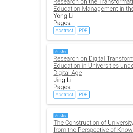
Research on the Transformati
Education Management in the 
Yong Li
Pages:
Abstract
PDF
Articles
Research on Digital Transform
Education in Universities und
Digital Age
Jing Li
Pages:
Abstract
PDF
Articles
The Construction of Universit
from the Perspective of Kno