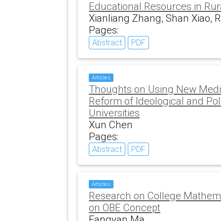
Educational Resources in Rur
Xianliang Zhang, Shan Xiao, 
Pages:
Abstract
PDF
Articles
Thoughts on Using New Medi
Reform of Ideological and Poli
Universities
Xun Chen
Pages:
Abstract
PDF
Articles
Research on College Mathem
on OBE Concept
Fangyan Ma