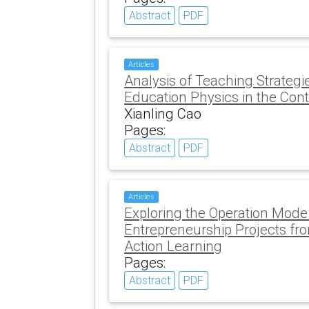
Abstract
PDF
Articles
Analysis of Teaching Strategi
Education Physics in the Conte
Xianling Cao
Pages:
Abstract
PDF
Articles
Exploring the Operation Mode
Entrepreneurship Projects fro
Action Learning
Pages:
Abstract
PDF