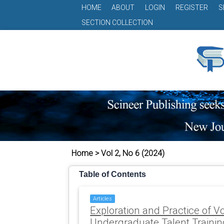
HOME
ABOUT
LOGIN
REGISTER
S
SECTION COLLECTION
Home > Vol 2, No 6 (2024)
Table of Contents
Articles
Exploration and Practice of V
Undergraduate Talent Traini