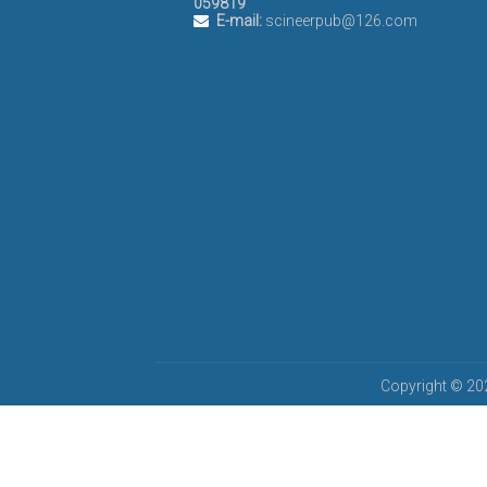
059819
E-mail:
scineerpub@126.com
Copyright © 202