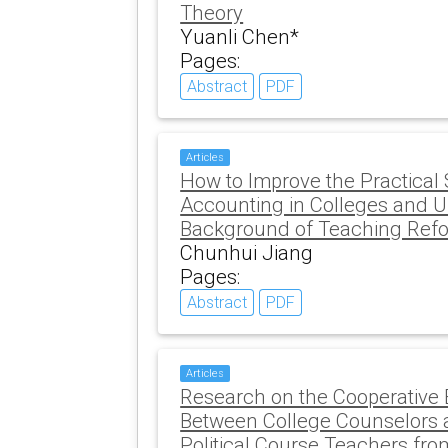
Theory
Yuanli Chen*
Pages:
Abstract
PDF
Articles
How to Improve the Practical
Accounting in Colleges and Un
Background of Teaching Ref
Chunhui Jiang
Pages:
Abstract
PDF
Articles
Research on the Cooperativ
Between College Counselors 
Political Course Teachers fro