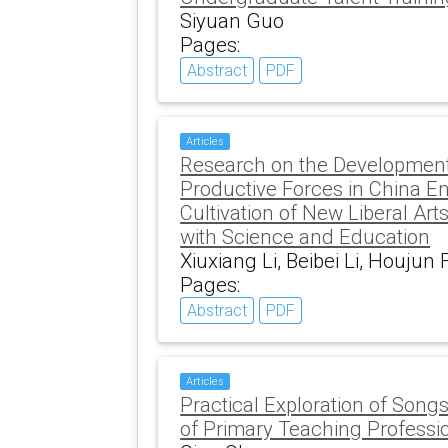
Siyuan Guo
Pages:
Abstract
PDF
Articles
Research on the Development
Productive Forces in China E
Cultivation of New Liberal Art
with Science and Education
Xiuxiang Li, Beibei Li, Houju
Pages:
Abstract
PDF
Articles
Practical Exploration of Songs
of Primary Teaching Professi