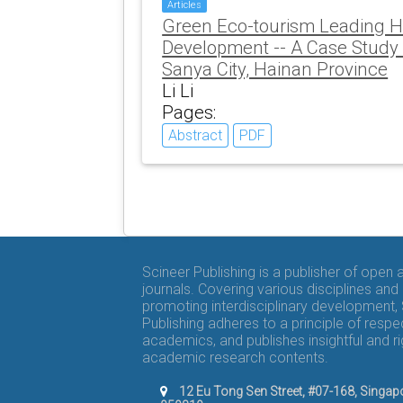
Articles
Green Eco-tourism Leading H
Development -- A Case Study o
Sanya City, Hainan Province
Li Li
Pages:
Abstract
PDF
Scineer Publishing is a publisher of open
journals. Covering various disciplines and
promoting interdisciplinary development,
Publishing adheres to a principle of respe
academics, and publishes insightful and r
academic research contents.
12 Eu Tong Sen Street, #07-168, Singap