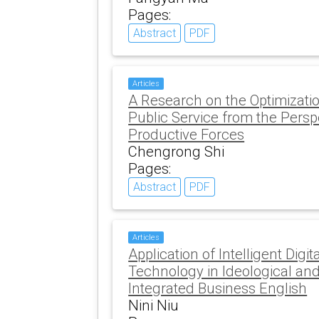
Pages:
Abstract
PDF
Articles
A Research on the Optimizati
Public Service from the Persp
Productive Forces
Chengrong Shi
Pages:
Abstract
PDF
Articles
Application of Intelligent Digi
Technology in Ideological and 
Integrated Business English
Nini Niu