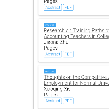
Pages:
Abstract
PDF
Articles
Research on Training Paths
Accounting Teachers in Colle
Jiaona Zhu
Pages:
Abstract
PDF
Articles
Thoughts on the Competitive
Employment for Normal Unive
Xiaoqing Xie
Pages:
Abstract
PDF